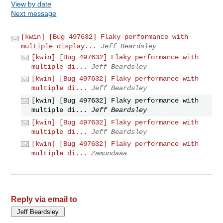
View by date
Next message
[kwin] [Bug 497632] Flaky performance with
multiple display...
Jeff Beardsley
[kwin] [Bug 497632] Flaky performance with
multiple di...
Jeff Beardsley
[kwin] [Bug 497632] Flaky performance with
multiple di...
Jeff Beardsley
[kwin] [Bug 497632] Flaky performance with
multiple di...
Jeff Beardsley
[kwin] [Bug 497632] Flaky performance with
multiple di...
Jeff Beardsley
[kwin] [Bug 497632] Flaky performance with
multiple di...
Zamundaaa
Reply via email to