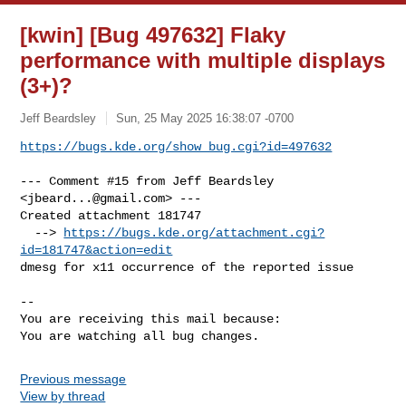
[kwin] [Bug 497632] Flaky
performance with multiple displays
(3+)?
Jeff Beardsley
Sun, 25 May 2025 16:38:07 -0700
https://bugs.kde.org/show_bug.cgi?id=497632
--- Comment #15 from Jeff Beardsley 
<
jbeard...@gmail.com
> ---

Created attachment 181747

  --> 
https://bugs.kde.org/attachment.cgi?
id=181747&action=edit
dmesg for x11 occurrence of the reported issue

-- 

You are receiving this mail because:

You are watching all bug changes.
Previous message
View by thread