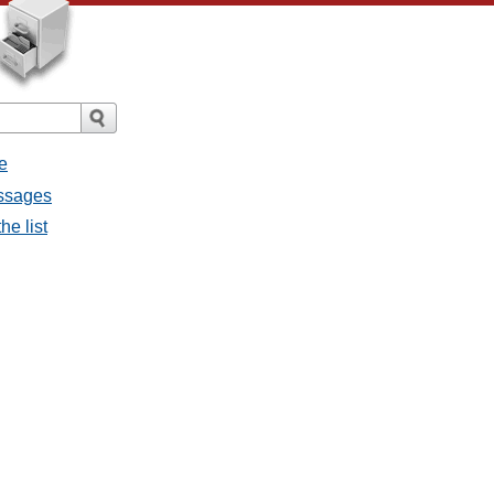
e
essages
he list