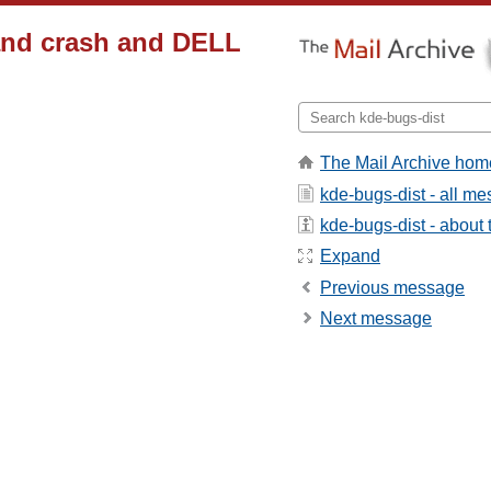
and crash and DELL
The Mail Archive hom
kde-bugs-dist - all m
kde-bugs-dist - about t
Expand
Previous message
Next message