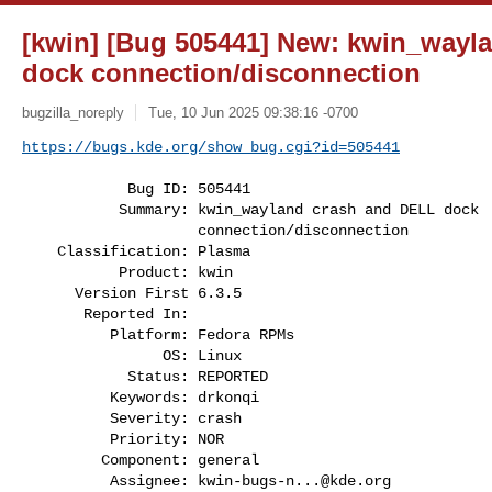
[kwin] [Bug 505441] New: kwin_wayl
dock connection/disconnection
bugzilla_noreply
Tue, 10 Jun 2025 09:38:16 -0700
https://bugs.kde.org/show_bug.cgi?id=505441
            Bug ID: 505441

           Summary: kwin_wayland crash and DELL dock

                    connection/disconnection

    Classification: Plasma

           Product: kwin

      Version First 6.3.5

       Reported In:

          Platform: Fedora RPMs

                OS: Linux

            Status: REPORTED

          Keywords: drkonqi

          Severity: crash

          Priority: NOR

         Component: general

          Assignee: 
kwin-bugs-n...@kde.org