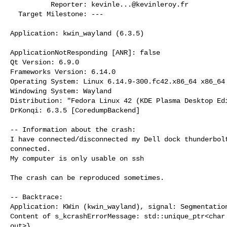
          Reporter: 
kevinle...@kevinleroy.fr