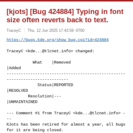
[kjots] [Bug 424884] Typing in font
size often reverts back to text.
TraceyC
Thu, 12 Jun 2025 17:43:59 -0700
https://bugs.kde.org/show_bug.cgi?id=424884
TraceyC <
kde...@tlcnet.info
> changed:

           What    |Removed                     
|Added

--------------------------------------------------
--------------------------

             Status|REPORTED                    
|RESOLVED

         Resolution|---                         
|UNMAINTAINED

--- Comment #1 from TraceyC <
kde...@tlcnet.info
> -
--

KJots has been retired for almost a year, all bugs 
for it are being closed.
