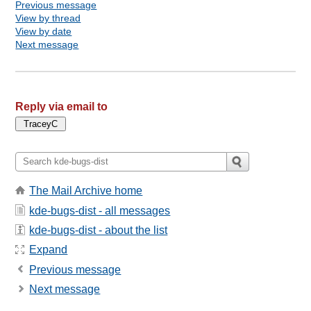
Previous message
View by thread
View by date
Next message
Reply via email to
The Mail Archive home
kde-bugs-dist - all messages
kde-bugs-dist - about the list
Expand
Previous message
Next message