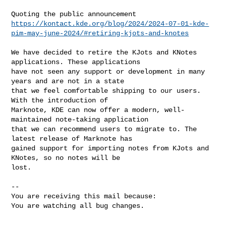
https://kontact.kde.org/blog/2024/2024-07-01-kde-
pim-may-june-2024/#retiring-kjots-and-knotes
We have decided to retire the KJots and KNotes 
applications. These applications

have not seen any support or development in many 
years and are not in a state

that we feel comfortable shipping to our users. 
With the introduction of

Marknote, KDE can now offer a modern, well-
maintained note-taking application

that we can recommend users to migrate to. The 
latest release of Marknote has

gained support for importing notes from KJots and 
KNotes, so no notes will be

lost.

-- 

You are receiving this mail because:

You are watching all bug changes.