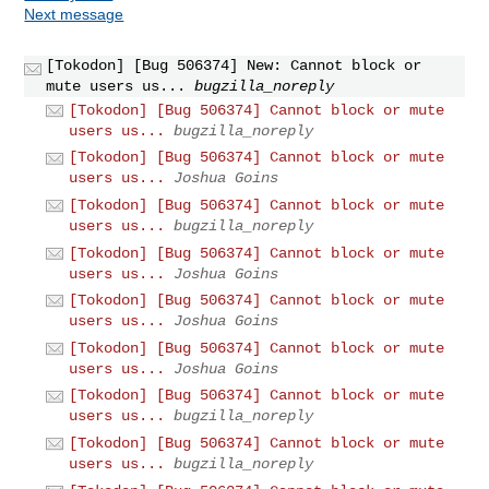
Next message
[Tokodon] [Bug 506374] New: Cannot block or
mute users us...
bugzilla_noreply
[Tokodon] [Bug 506374] Cannot block or mute
users us...
bugzilla_noreply
[Tokodon] [Bug 506374] Cannot block or mute
users us...
Joshua Goins
[Tokodon] [Bug 506374] Cannot block or mute
users us...
bugzilla_noreply
[Tokodon] [Bug 506374] Cannot block or mute
users us...
Joshua Goins
[Tokodon] [Bug 506374] Cannot block or mute
users us...
Joshua Goins
[Tokodon] [Bug 506374] Cannot block or mute
users us...
Joshua Goins
[Tokodon] [Bug 506374] Cannot block or mute
users us...
bugzilla_noreply
[Tokodon] [Bug 506374] Cannot block or mute
users us...
bugzilla_noreply