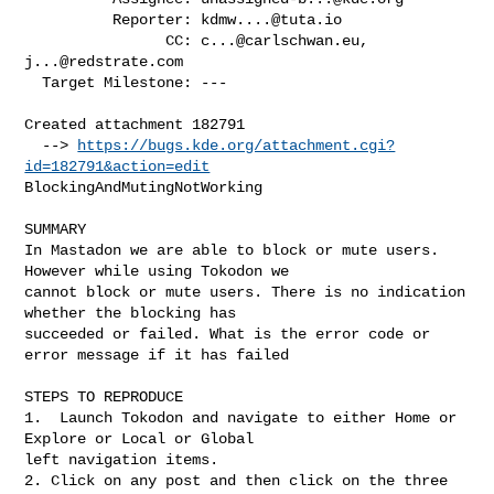
          Reporter: 
kdmw....@tuta.io
                CC: 
c...@carlschwan.eu
, 
j...@redstrate.com
  Target Milestone: ---

Created attachment 182791

  --> 
https://bugs.kde.org/attachment.cgi?
id=182791&action=edit
BlockingAndMutingNotWorking

SUMMARY

In Mastadon we are able to block or mute users. 
However while using Tokodon we

cannot block or mute users. There is no indication 
whether the blocking has

succeeded or failed. What is the error code or 
error message if it has failed

STEPS TO REPRODUCE

1.  Launch Tokodon and navigate to either Home or 
Explore or Local or Global

left navigation items. 

2. Click on any post and then click on the three 