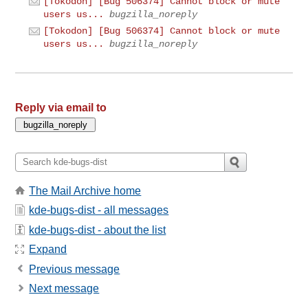
[Tokodon] [Bug 506374] Cannot block or mute
users us...
bugzilla_noreply
[Tokodon] [Bug 506374] Cannot block or mute
users us...
bugzilla_noreply
Reply via email to
The Mail Archive home
kde-bugs-dist - all messages
kde-bugs-dist - about the list
Expand
Previous message
Next message