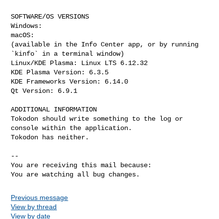
SOFTWARE/OS VERSIONS

Windows: 

macOS: 

(available in the Info Center app, or by running 
`kinfo` in a terminal window)

Linux/KDE Plasma: Linux LTS 6.12.32 

KDE Plasma Version: 6.3.5 

KDE Frameworks Version: 6.14.0

Qt Version: 6.9.1

ADDITIONAL INFORMATION

Tokodon should write something to the log or 
console within the application.

Tokodon has neither.

-- 

You are receiving this mail because:

You are watching all bug changes.
Previous message
View by thread
View by date