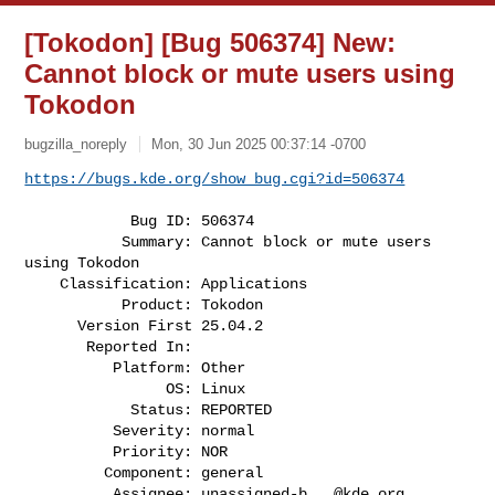
[Tokodon] [Bug 506374] New:
Cannot block or mute users using
Tokodon
bugzilla_noreply
Mon, 30 Jun 2025 00:37:14 -0700
https://bugs.kde.org/show_bug.cgi?id=506374
            Bug ID: 506374

           Summary: Cannot block or mute users 
using Tokodon

    Classification: Applications

           Product: Tokodon

      Version First 25.04.2

       Reported In:

          Platform: Other

                OS: Linux

            Status: REPORTED

          Severity: normal

          Priority: NOR

         Component: general

          Assignee: 
unassigned-b...@kde.org