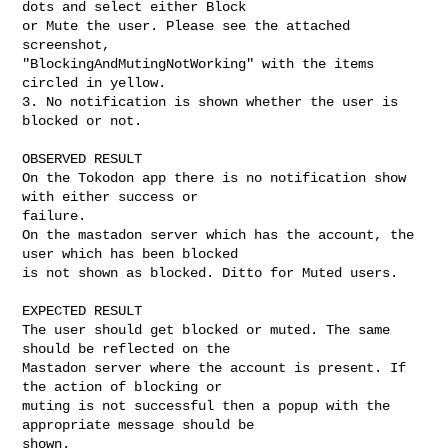
dots and select either Block

or Mute the user. Please see the attached 
screenshot,

"BlockingAndMutingNotWorking" with the items 
circled in yellow.

3. No notification is shown whether the user is 
blocked or not. 

OBSERVED RESULT

On the Tokodon app there is no notification show 
with either success or

failure. 

On the mastadon server which has the account, the 
user which has been blocked

is not shown as blocked. Ditto for Muted users. 

EXPECTED RESULT

The user should get blocked or muted. The same 
should be reflected on the

Mastadon server where the account is present. If 
the action of blocking or

muting is not successful then a popup with the 
appropriate message should be

shown. 
