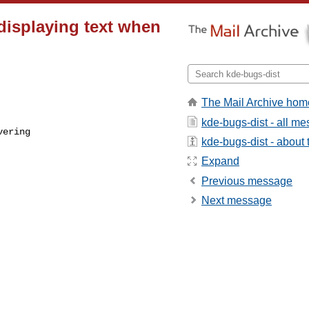
 displaying text when
The Mail Archive hom
kde-bugs-dist - all m
kde-bugs-dist - about t
Expand
Previous message
Next message