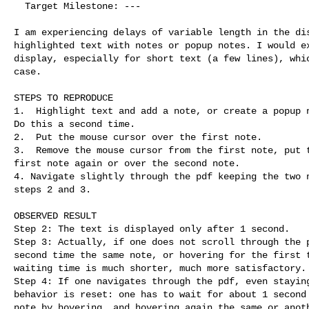
  Target Milestone: ---

I am experiencing delays of variable length in the dis
highlighted text with notes or popup notes. I would ex
display, especially for short text (a few lines), whic
case.

STEPS TO REPRODUCE

1.  Highlight text and add a note, or create a popup n
Do this a second time.

2.  Put the mouse cursor over the first note.

3.  Remove the mouse cursor from the first note, put t
first note again or over the second note.

4. Navigate slightly through the pdf keeping the two n
steps 2 and 3.

OBSERVED RESULT

Step 2: The text is displayed only after 1 second. 

Step 3: Actually, if one does not scroll through the p
second time the same note, or hovering for the first t
waiting time is much shorter, much more satisfactory. 
Step 4: If one navigates through the pdf, even staying
behavior is reset: one has to wait for about 1 second 
note by hovering, and hovering again the same or anoth