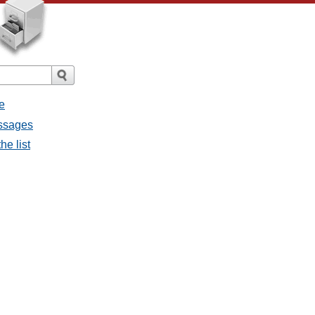
e
essages
he list