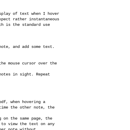
play of text when I hover

pect rather instantaneous

h is the standard use

ote, and add some text.

he mouse cursor over the

otes in sight. Repeat

df, when hovering a

ime the other note, the



 on the same page, the

to view the text on any

er note without
