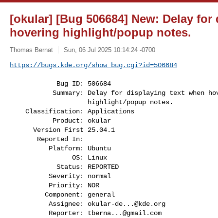
[okular] [Bug 506684] New: Delay for
hovering highlight/popup notes.
Thomas Bernat
Sun, 06 Jul 2025 10:14:24 -0700
https://bugs.kde.org/show_bug.cgi?id=506684
            Bug ID: 506684

           Summary: Delay for displaying text when hovering

                    highlight/popup notes.

    Classification: Applications

           Product: okular

      Version First 25.04.1

       Reported In:

          Platform: Ubuntu

                OS: Linux

            Status: REPORTED

          Severity: normal

          Priority: NOR

         Component: general

          Assignee: 
okular-de...@kde.org
          Reporter: 
tberna...@gmail.com