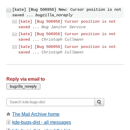
[kate] [Bug 506956] New: Cursor position is not
saved ...
bugzilla_noreply
[kate] [Bug 506956] Cursor position is not
saved ...
Bug Janitor Service
[kate] [Bug 506956] Cursor position is not
saved ...
Christoph Cullmann
[kate] [Bug 506956] Cursor position is not
saved ...
Christoph Cullmann
Reply via email to
The Mail Archive home
kde-bugs-dist - all messages