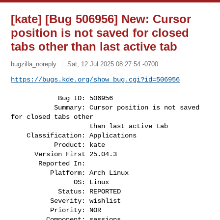
[kate] [Bug 506956] New: Cursor
position is not saved for closed
tabs other than last active tab
bugzilla_noreply
Sat, 12 Jul 2025 08:27:54 -0700
https://bugs.kde.org/show_bug.cgi?id=506956
            Bug ID: 506956

           Summary: Cursor position is not saved 
for closed tabs other

                    than last active tab

    Classification: Applications

           Product: kate

      Version First 25.04.3

       Reported In:

          Platform: Arch Linux

                OS: Linux

            Status: REPORTED

          Severity: wishlist

          Priority: NOR

         Component: sessions
