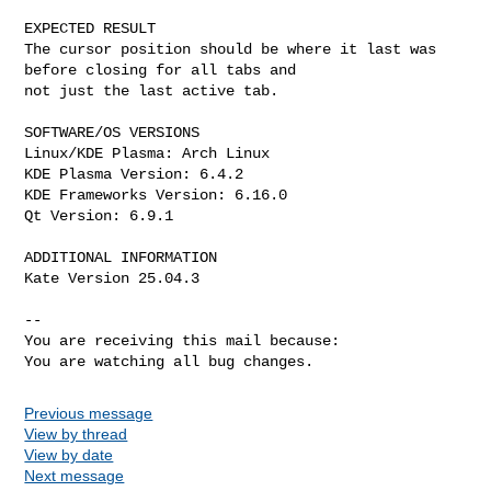
EXPECTED RESULT

The cursor position should be where it last was 
before closing for all tabs and

not just the last active tab. 

SOFTWARE/OS VERSIONS

Linux/KDE Plasma: Arch Linux

KDE Plasma Version: 6.4.2

KDE Frameworks Version: 6.16.0

Qt Version: 6.9.1

ADDITIONAL INFORMATION

Kate Version 25.04.3

-- 

You are receiving this mail because:

You are watching all bug changes.
Previous message
View by thread
View by date
Next message