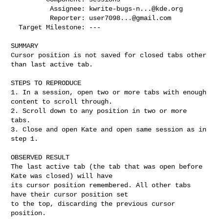
          Assignee: 
kwrite-bugs-n...@kde.org
          Reporter: 
user7098...@gmail.com
  Target Milestone: ---

SUMMARY

Cursor position is not saved for closed tabs other 
than last active tab.

STEPS TO REPRODUCE

1. In a session, open two or more tabs with enough 
content to scroll through.

2. Scroll down to any position in two or more 
tabs.

3. Close and open Kate and open same session as in 
step 1.

OBSERVED RESULT

The last active tab (the tab that was open before 
Kate was closed) will have

its cursor position remembered. All other tabs 
have their cursor position set

to the top, discarding the previous cursor 
position.
