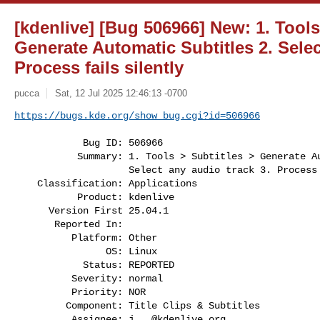
[kdenlive] [Bug 506966] New: 1. Tools
Generate Automatic Subtitles 2. Selec
Process fails silently
pucca
Sat, 12 Jul 2025 12:46:13 -0700
https://bugs.kde.org/show_bug.cgi?id=506966
            Bug ID: 506966

           Summary: 1. Tools > Subtitles > Generate Automatic Subtitles 2.

                    Select any audio track 3. Process fails silently

    Classification: Applications

           Product: kdenlive

      Version First 25.04.1

       Reported In:

          Platform: Other

                OS: Linux

            Status: REPORTED

          Severity: normal

          Priority: NOR

         Component: Title Clips & Subtitles

          Assignee: 
j...@kdenlive.org