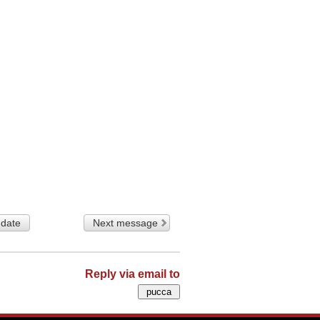
 date
Next message
Reply via email to