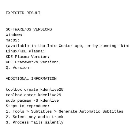
EXPECTED RESULT

SOFTWARE/OS VERSIONS

Windows: 

macOS: 

(available in the Info Center app, or by running `kinf
Linux/KDE Plasma: 

KDE Plasma Version: 

KDE Frameworks Version: 

Qt Version: 

ADDITIONAL INFORMATION

toolbox create kdenlive25

toolbox enter kdenlive25

sudo pacman -S kdenlive

Steps to reproduce:

1. Tools > Subtitles > Generate Automatic Subtitles

2. Select any audio track

3. Process fails silently
