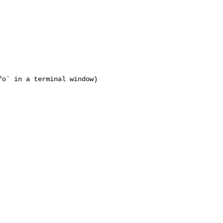
o` in a terminal window)
