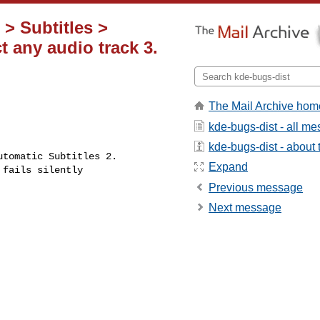
 > Subtitles >
t any audio track 3.
The Mail Archive hom
kde-bugs-dist - all m
kde-bugs-dist - about t
Expand
Previous message
Next message