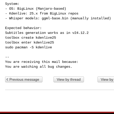
System:

- OS: BigLinux (Manjaro-based)

- Kdenlive: 25.x from BigLinux repos

- Whisper models: ggml-base.bin (manually installed)

Expected behavior:

Subtitles generation works as in v24.12.2

toolbox create kdenlive25

toolbox enter kdenlive25

sudo pacman -S kdenlive

-- 

You are receiving this mail because:

You are watching all bug changes.
Previous message
View by thread
View by