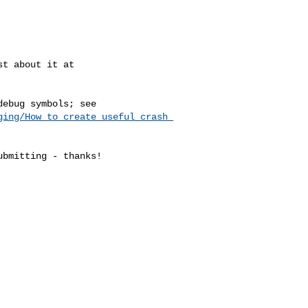
ging/How_to_create_useful_crash_
bmitting - thanks!
