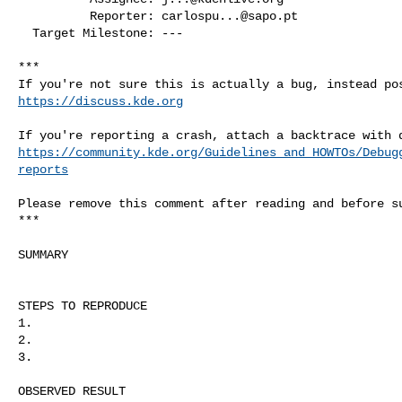
          Reporter: 
carlospu...@sapo.pt
  Target Milestone: ---

***

https://discuss.kde.org
https://community.kde.org/Guidelines_and_HOWTOs/Debug
reports
Please remove this comment after reading and before su
***

SUMMARY

STEPS TO REPRODUCE

1. 

2. 

3. 

OBSERVED RESULT
