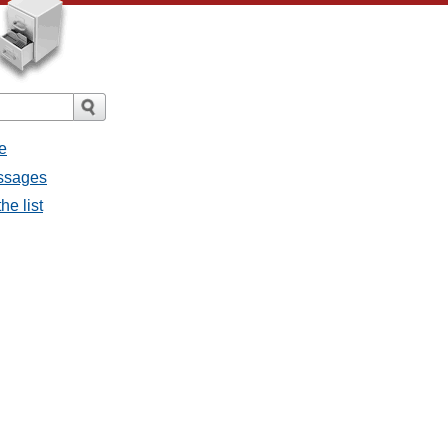
e
essages
he list