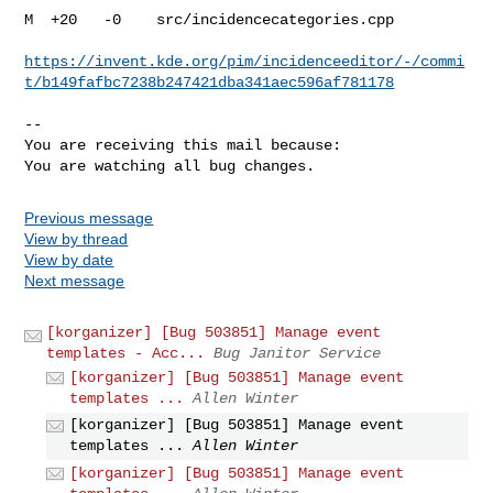
M  +20   -0    src/incidencecategories.cpp

https://invent.kde.org/pim/incidenceeditor/-/commi
t/b149fafbc7238b247421dba341aec596af781178
-- 

You are receiving this mail because:

You are watching all bug changes.
Previous message
View by thread
View by date
Next message
[korganizer] [Bug 503851] Manage event
templates - Acc...
Bug Janitor Service
[korganizer] [Bug 503851] Manage event
templates ...
Allen Winter
[korganizer] [Bug 503851] Manage event
templates ...
Allen Winter
[korganizer] [Bug 503851] Manage event