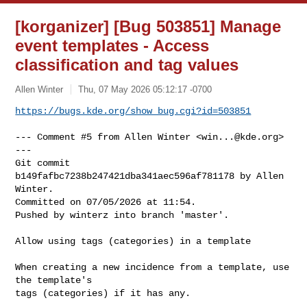
[korganizer] [Bug 503851] Manage
event templates - Access
classification and tag values
Allen Winter
Thu, 07 May 2026 05:12:17 -0700
https://bugs.kde.org/show_bug.cgi?id=503851
--- Comment #5 from Allen Winter <
win...@kde.org
> 
---

Git commit 
b149fafbc7238b247421dba341aec596af781178 by Allen 
Winter.

Committed on 07/05/2026 at 11:54.

Pushed by winterz into branch 'master'.

Allow using tags (categories) in a template

When creating a new incidence from a template, use 
the template's

tags (categories) if it has any.
