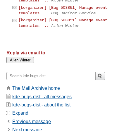
templates ...
Allen Winter
[korganizer] [Bug 503851] Manage event
templates ...
Bug Janitor Service
[korganizer] [Bug 503851] Manage event
templates ...
Allen Winter
Reply via email to
The Mail Archive home
kde-bugs-dist - all messages
kde-bugs-dist - about the list
Expand
Previous message
Next message