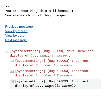
-- 

You are receiving this mail because:

You are watching all bug changes.
Previous message
View by thread
View by date
Next message
[systemsettings] [Bug 520093] New: Incorrect
display of C...
bugzilla_noreply
[systemsettings] [Bug 520093] Incorrect
display of C...
David Edmundson
[systemsettings] [Bug 520093] Incorrect
display of C...
David Edmundson
[systemsettings] [Bug 520093] Incorrect
display of C...
bugzilla_noreply