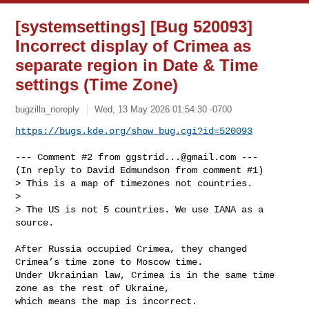
[systemsettings] [Bug 520093]
Incorrect display of Crimea as
separate region in Date & Time
settings (Time Zone)
bugzilla_noreply
Wed, 13 May 2026 01:54:30 -0700
https://bugs.kde.org/show_bug.cgi?id=520093
--- Comment #2 from 
ggstrid...@gmail.com
 ---

(In reply to David Edmundson from comment #1)

> This is a map of timezones not countries.

> 

> The US is not 5 countries. We use IANA as a 
source.

After Russia occupied Crimea, they changed 
Crimea’s time zone to Moscow time.

Under Ukrainian law, Crimea is in the same time 
zone as the rest of Ukraine,

which means the map is incorrect.
