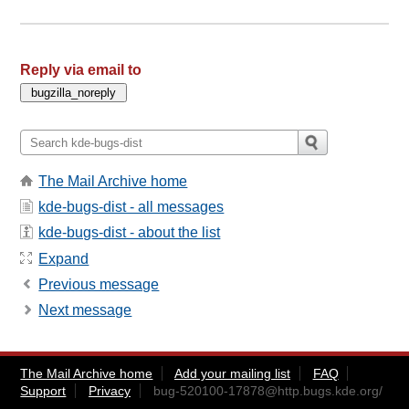
Reply via email to
The Mail Archive home
kde-bugs-dist - all messages
kde-bugs-dist - about the list
Expand
Previous message
Next message
The Mail Archive home
Add your mailing list
FAQ
Support
Privacy
bug-520100-17878@http.bugs.kde.org
/