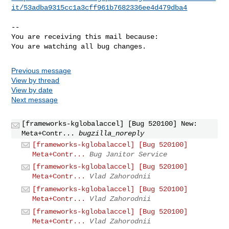
it/53adba9315cc1a3cff961b7682336ee4d479dba4
-- 

You are receiving this mail because:

You are watching all bug changes.
Previous message
View by thread
View by date
Next message
[frameworks-kglobalaccel] [Bug 520100] New:
Meta+Contr...
bugzilla_noreply
[frameworks-kglobalaccel] [Bug 520100]
Meta+Contr...
Bug Janitor Service
[frameworks-kglobalaccel] [Bug 520100]
Meta+Contr...
Vlad Zahorodnii
[frameworks-kglobalaccel] [Bug 520100]
Meta+Contr...
Vlad Zahorodnii
[frameworks-kglobalaccel] [Bug 520100]
Meta+Contr...
Vlad Zahorodnii