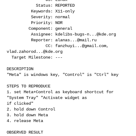
            Status: REPORTED

          Keywords: X11-only

          Severity: normal

          Priority: NOR

         Component: general

          Assignee: 
kdelibs-bugs-n...@kde.org
          Reporter: 
alanas...@mail.ru
                CC: 
fanzhuyi...@gmail.com
, 
vlad.zahorod...@kde.org
  Target Milestone: ---

DESCRIPTION

"Meta" is windows key, "Control" is "Ctrl" key

STEPS TO REPRODUCE

1. set Meta+Control as keyboard shortcut for 
"System Tray" "Activate widget as

if clicked"

2. hold down Control

3. hold down Meta

4. release Meta

OBSERVED RESULT
