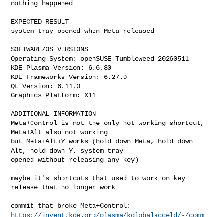
nothing happened

EXPECTED RESULT

system tray opened when Meta released

SOFTWARE/OS VERSIONS

Operating System: openSUSE Tumbleweed 20260511

KDE Plasma Version: 6.6.80

KDE Frameworks Version: 6.27.0

Qt Version: 6.11.0

Graphics Platform: X11

ADDITIONAL INFORMATION

Meta+Control is not the only not working shortcut, 
Meta+Alt also not working

but Meta+Alt+Y works (hold down Meta, hold down 
Alt, hold down Y, system tray

opened without releasing any key)

maybe it's shortcuts that used to work on key 
release that no longer work

https://invent.kde.org/plasma/kglobalacceld/-/comm