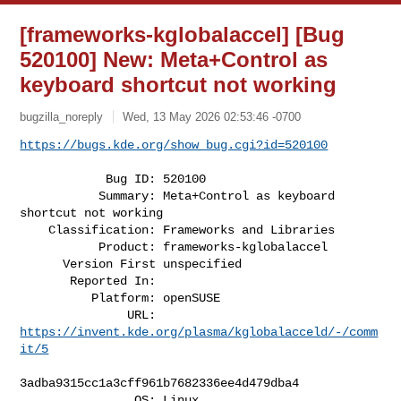
[frameworks-kglobalaccel] [Bug
520100] New: Meta+Control as
keyboard shortcut not working
bugzilla_noreply
Wed, 13 May 2026 02:53:46 -0700
https://bugs.kde.org/show_bug.cgi?id=520100
            Bug ID: 520100

           Summary: Meta+Control as keyboard 
shortcut not working

    Classification: Frameworks and Libraries

           Product: frameworks-kglobalaccel

      Version First unspecified

       Reported In:

          Platform: openSUSE

               URL: 
https://invent.kde.org/plasma/kglobalacceld/-/comm
it/5
3adba9315cc1a3cff961b7682336ee4d479dba4

                OS: Linux
