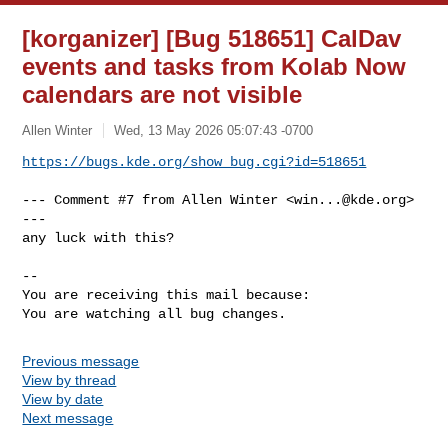
[korganizer] [Bug 518651] CalDav
events and tasks from Kolab Now
calendars are not visible
Allen Winter
Wed, 13 May 2026 05:07:43 -0700
https://bugs.kde.org/show_bug.cgi?id=518651
--- Comment #7 from Allen Winter <
win...@kde.org
> 
---

any luck with this?

-- 

You are receiving this mail because:

You are watching all bug changes.
Previous message
View by thread
View by date
Next message