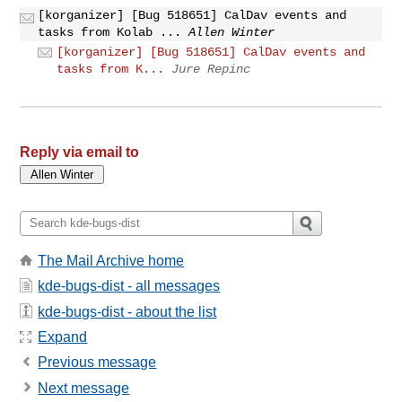
[korganizer] [Bug 518651] CalDav events and
tasks from Kolab ...
Allen Winter
[korganizer] [Bug 518651] CalDav events and
tasks from K...
Jure Repinc
Reply via email to
The Mail Archive home
kde-bugs-dist - all messages
kde-bugs-dist - about the list
Expand
Previous message
Next message