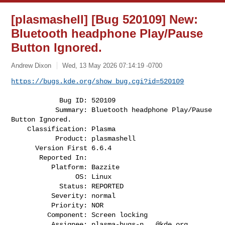
[plasmashell] [Bug 520109] New:
Bluetooth headphone Play/Pause
Button Ignored.
Andrew Dixon
Wed, 13 May 2026 07:14:19 -0700
https://bugs.kde.org/show_bug.cgi?id=520109
            Bug ID: 520109

           Summary: Bluetooth headphone Play/Pause 
Button Ignored.

    Classification: Plasma

           Product: plasmashell

      Version First 6.6.4

       Reported In:

          Platform: Bazzite

                OS: Linux

            Status: REPORTED

          Severity: normal

          Priority: NOR

         Component: Screen locking

          Assignee: 
plasma-bugs-n...@kde.org