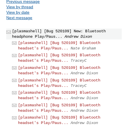
Previous message
View by thread
View by date
Next message
[plasmashell] [Bug 520109] New: Bluetooth
headphone Play/Paus...
Andrew Dixon
[plasmashell] [Bug 520109] Bluetooth
headset's Play/Paus...
Nate Graham
[plasmashell] [Bug 520109] Bluetooth
headset's Play/Paus...
TraceyC
[plasmashell] [Bug 520109] Bluetooth
headset's Play/Paus...
Andrew Dixon
[plasmashell] [Bug 520109] Bluetooth
headset's Play/Paus...
TraceyC
[plasmashell] [Bug 520109] Bluetooth
headset's Play/Paus...
Andrew Dixon
[plasmashell] [Bug 520109] Bluetooth
headset's Play/Paus...
Andrew Dixon
[plasmashell] [Bug 520109] Bluetooth
headset's Play/Paus...
Andrew Dixon