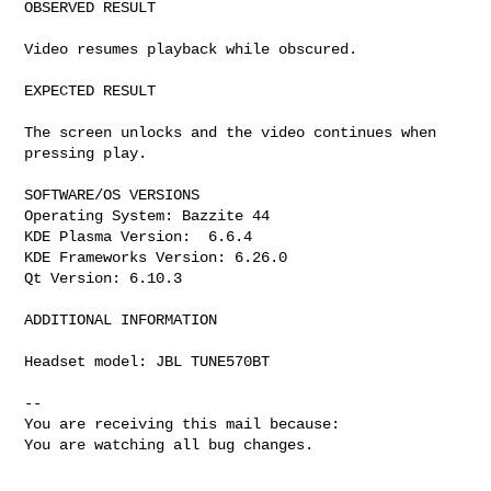
OBSERVED RESULT

Video resumes playback while obscured.

EXPECTED RESULT

The screen unlocks and the video continues when 
pressing play.

SOFTWARE/OS VERSIONS

Operating System: Bazzite 44

KDE Plasma Version:  6.6.4

KDE Frameworks Version: 6.26.0

Qt Version: 6.10.3

ADDITIONAL INFORMATION

Headset model: JBL TUNE570BT

-- 

You are receiving this mail because:

You are watching all bug changes.