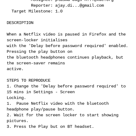
          Reporter: 
ajay.di...@gmail.com
  Target Milestone: 1.0

DESCRIPTION

When a Netflix video is paused in Firefox and the 
screen-locker initialises

with the 'Delay before password required' enabled. 
Pressing the play button on

the bluetooth headphones continues playback, but 
the screen-saver remains

active.

STEPS TO REPRODUCE

1. Change the 'Delay before password required' to 
15 mins in Settings - Screen

Locking.

1.  Pause Netflix video with the bluetooth 
headphone play/pause button.

2. Wait for the screen locker to start showing 
pictures.

3. Press the Play but on BT headset.
