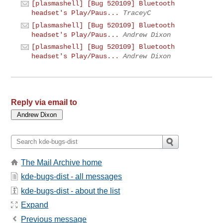
[plasmashell] [Bug 520109] Bluetooth
headset's Play/Paus...
TraceyC
[plasmashell] [Bug 520109] Bluetooth
headset's Play/Paus...
Andrew Dixon
[plasmashell] [Bug 520109] Bluetooth
headset's Play/Paus...
Andrew Dixon
Reply via email to
The Mail Archive home
kde-bugs-dist - all messages
kde-bugs-dist - about the list
Expand
Previous message