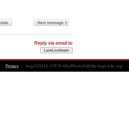
 date
Next message
Reply via email to
Privacy
bug-519315-17878-H0u3Rurku5@http.bugs.kde.org
/