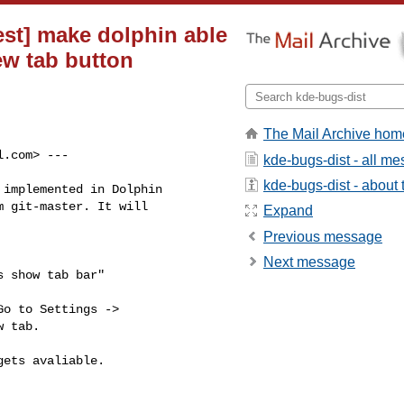
est] make dolphin able
ew tab button
The Mail Archive hom
l.com
> ---

kde-bugs-dist - all m
kde-bugs-dist - about t
implemented in Dolphin

 git-master. It will

Expand
Previous message
Next message
 show tab bar"

o to Settings ->

 tab.

ets avaliable.
