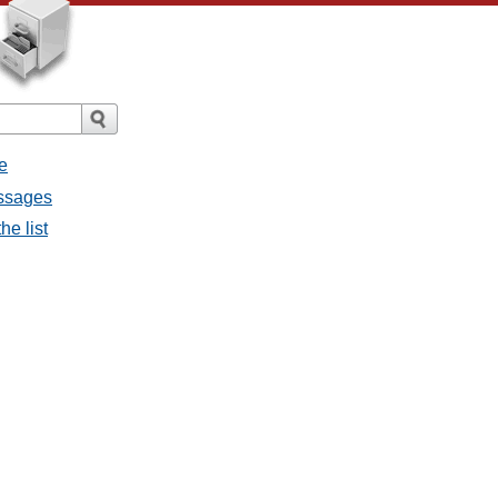
e
essages
he list