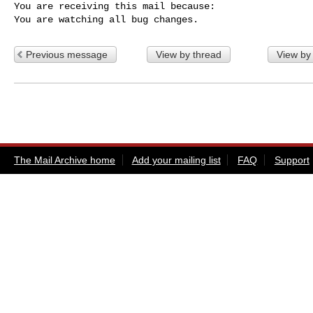
You are receiving this mail because:

You are watching all bug changes.
Previous message
View by thread
View by
The Mail Archive home
Add your mailing list
FAQ
Support