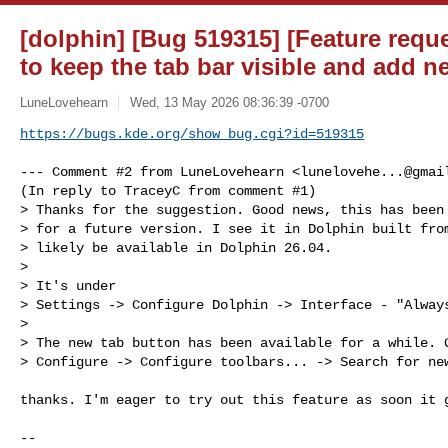
[dolphin] [Bug 519315] [Feature requ
to keep the tab bar visible and add n
LuneLovehearn
Wed, 13 May 2026 08:36:39 -0700
https://bugs.kde.org/show_bug.cgi?id=519315
--- Comment #2 from LuneLovehearn <
lunelovehe...@gmai
(In reply to TraceyC from comment #1)

> Thanks for the suggestion. Good news, this has been 
> for a future version. I see it in Dolphin built from
> likely be available in Dolphin 26.04.

> 

> It's under

> Settings -> Configure Dolphin -> Interface - "Always
> 

> The new tab button has been available for a while. G
> Configure -> Configure toolbars... -> Search for new
thanks. I'm eager to try out this feature as soon it g
-- 
