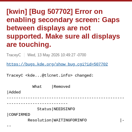
[kwin] [Bug 507702] Error on
enabling secondary screen: Gaps
between displays are not
supported. Make sure all displays
are touching.
TraceyC
Wed, 13 May 2026 10:49:27 -0700
https://bugs.kde.org/show_bug.cgi?id=507702
TraceyC <
kde...@tlcnet.info
> changed:

           What    |Removed                     
|Added

--------------------------------------------------
--------------------------

             Status|NEEDSINFO                   
|CONFIRMED

         Resolution|WAITINGFORINFO              |-
--
