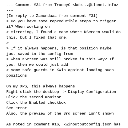
--- Comment #34 from TraceyC <
kde...@tlcnet.info
> 
---

(In reply to Zamundaaa from comment #31)

> Do you have some reproducible steps to trigger 
it? When working on

> mirroring, I found a case where KScreen would do 
this, but I fixed that one.

> 

> If it always happens, is that position maybe 
just saved in the config from

> when KScreen was still broken in this way? If 
yes, then we could just add

> some safe guards in KWin against loading such 
positions.

On my XPS, this always happens.

Right click the desktop -> Display Configuration

Click the second monitor

Click the Enabled checkbox

See error

Also, the preview of the 3rd screen isn't shown

As noted in comment #16, kwinoutputconfig.json has 