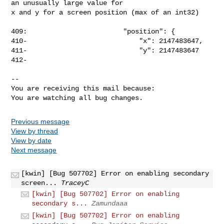
an unusually large value for

x and y for a screen position (max of an int32)

409:                        "position": {

410-                            "x": 2147483647,

411-                            "y": 2147483647

412-

-- 

You are receiving this mail because:

You are watching all bug changes.
Previous message
View by thread
View by date
Next message
[kwin] [Bug 507702] Error on enabling secondary
screen...
TraceyC
[kwin] [Bug 507702] Error on enabling
secondary s...
Zamundaaa
[kwin] [Bug 507702] Error on enabling