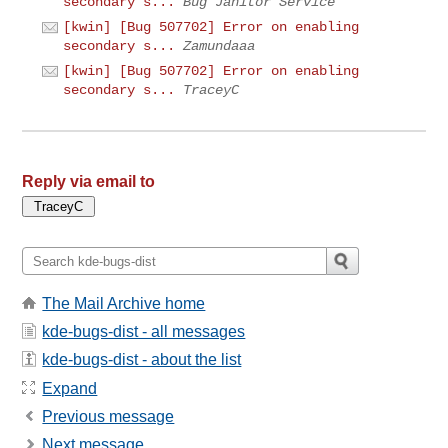
secondary s...
Bug Janitor Service
[kwin] [Bug 507702] Error on enabling
secondary s...
Zamundaaa
[kwin] [Bug 507702] Error on enabling
secondary s...
TraceyC
Reply via email to
The Mail Archive home
kde-bugs-dist - all messages
kde-bugs-dist - about the list
Expand
Previous message
Next message