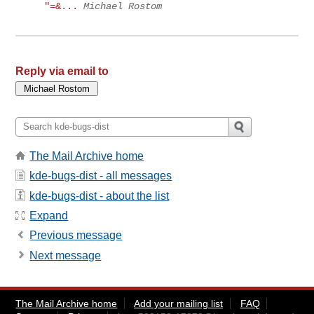
"=&...
Michael Rostom
Reply via email to
The Mail Archive home
kde-bugs-dist - all messages
kde-bugs-dist - about the list
Expand
Previous message
Next message
The Mail Archive home
Add your mailing list
FAQ