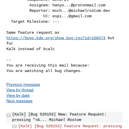
          Assignee: 
hanyo...@protonmail.com
          Reporter: 
mich...@michaelrostom.dev
                CC: 
espi...@gmail.com
  Target Milestone: ---

Same feature request as 
https://bugs.kde.org/show_bug.cgi?id=108473
 but 
for

Kalk instead of kcalc

-- 

You are receiving this mail because:

You are watching all bug changes.
Previous message
View by thread
View by date
Next message
[Kalk] [Bug 520153] New: Feature Request:
pressing "=&...
Michael Rostom
[Kalk] [Bug 520153] Feature Request: pressing