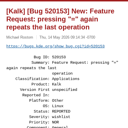
[Kalk] [Bug 520153] New: Feature
Request: pressing "=" again
repeats the last operation
Michael Rostom
Thu, 14 May 2026 09:14:34 -0700
https://bugs.kde.org/show_bug.cgi?id=520153
            Bug ID: 520153

           Summary: Feature Request: pressing "=" 
again repeats the last

                    operation

    Classification: Applications

           Product: Kalk

      Version First unspecified

       Reported In:

          Platform: Other

                OS: Linux

            Status: REPORTED

          Severity: wishlist

          Priority: NOR

         Component: General
