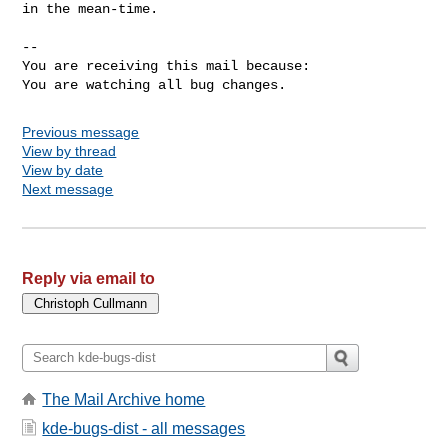
in the mean-time.

-- 

You are receiving this mail because:

You are watching all bug changes.
Previous message
View by thread
View by date
Next message
Reply via email to
The Mail Archive home
kde-bugs-dist - all messages