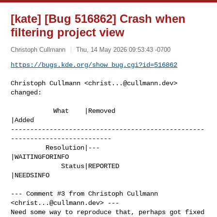
[kate] [Bug 516862] Crash when
filtering project view
Christoph Cullmann
Thu, 14 May 2026 09:53:43 -0700
https://bugs.kde.org/show_bug.cgi?id=516862
Christoph Cullmann <
christ...@cullmann.dev
> 
changed:

           What    |Removed                     
|Added

--------------------------------------------------
--------------------------

         Resolution|---                         
|WAITINGFORINFO

             Status|REPORTED                    
|NEEDSINFO

--- Comment #3 from Christoph Cullmann 
<
christ...@cullmann.dev
> ---

Need some way to reproduce that, perhaps got fixed 