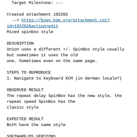
  Target Milestone: ---

Created attachment 192282

  --> 
https://bugs.kde.org/attachment.cgi?
id=192282&action=edit
Mixed spinbox style

DESCRIPTION

Union uses a different +/- SpinBox style usually 
but sometimes it uses the old

one. Sometimes even on the same page.

STEPS TO REPRODUCE

1. Navigate to keyboard KCM (in German locale?)

OBSERVED RESULT

The repeat delay SpinBox has the new style, the 
repeat speed SpinBox has the

classic style

EXPECTED RESULT

Both have the same style

SOFTWARE/OS VERSIONS
