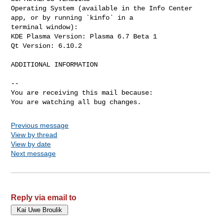
Operating System (available in the Info Center 
app, or by running `kinfo` in a

terminal window):

KDE Plasma Version: Plasma 6.7 Beta 1

Qt Version: 6.10.2

ADDITIONAL INFORMATION

-- 

You are receiving this mail because:

You are watching all bug changes.
Previous message
View by thread
View by date
Next message
Reply via email to