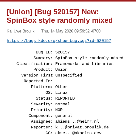
[Union] [Bug 520157] New:
SpinBox style randomly mixed
Kai Uwe Broulik
Thu, 14 May 2026 09:59:52 -0700
https://bugs.kde.org/show_bug.cgi?id=520157
            Bug ID: 520157

           Summary: SpinBox style randomly mixed

    Classification: Frameworks and Libraries

           Product: Union

      Version First unspecified

       Reported In:

          Platform: Other

                OS: Linux

            Status: REPORTED

          Severity: normal

          Priority: NOR

         Component: general

          Assignee: 
ahiems...@heimr.nl
          Reporter: 
k...@privat.broulik.de
                CC: 
akse...@akselmo.dev