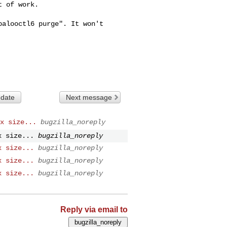
 of work.

alooctl6 purge". It won't

 date
Next message
x size...
bugzilla_noreply
x size...
bugzilla_noreply
x size...
bugzilla_noreply
x size...
bugzilla_noreply
x size...
bugzilla_noreply
Reply via email to