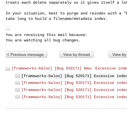
treats each delete separately so it gives itself a lot
In your situation, best to purge and reindex with a "b
take long to build a filename/metadata index.

-- 

You are receiving this mail because:

You are watching all bug changes.
Previous message
View by thread
View by
[frameworks-baloo] [Bug 520171] New: Excessive inde
[frameworks-baloo] [Bug 520171] Excessive inde
[frameworks-baloo] [Bug 520171] Excessive inde
[frameworks-baloo] [Bug 520171] Excessive inde
[frameworks-baloo] [Bug 520171] Excessive inde