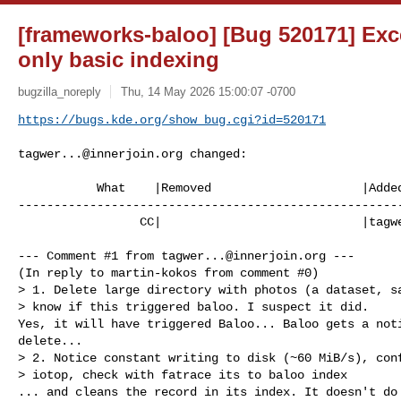
[frameworks-baloo] [Bug 520171] Exce
only basic indexing
bugzilla_noreply
Thu, 14 May 2026 15:00:07 -0700
https://bugs.kde.org/show_bug.cgi?id=520171
tagwer...@innerjoin.org
 changed:

           What    |Removed                     |Added

------------------------------------------------------
                 CC|                            |
tagw
--- Comment #1 from 
tagwer...@innerjoin.org
 ---

(In reply to martin-kokos from comment #0)

> 1. Delete large directory with photos (a dataset, sa
> know if this triggered baloo. I suspect it did.

Yes, it will have triggered Baloo... Baloo gets a noti
delete...

> 2. Notice constant writing to disk (~60 MiB/s), conf
> iotop, check with fatrace its to baloo index

... and cleans the record in its index. It doesn't do 