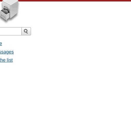
e
essages
he list