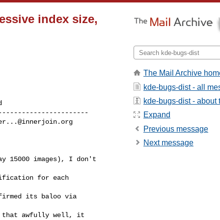
ssive index size,
The Mail Archive hom
kde-bugs-dist - all m
kde-bugs-dist - about t
----------------------

Expand
er...@innerjoin.org
Previous message
Next message
y 15000 images), I don't

fication for each

irmed its baloo via

that awfully well, it
