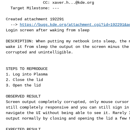
                CC: 
xaver.h...@kde.org
  Target Milestone: ---

Created attachment 192291

  --> 
https://bugs.kde.org/attachment.cgi?id=192291&a
Login screen after waking from sleep

DESCRIPTION: When putting my netbook into sleep, the m
wake it from sleep the output on the screen minus the 
corrupted and unintelligible.

STEPS TO REPRODUCE

1. Log into Plasma

2. Close the lid

3. Open the lid

OBSERVED RESULT

Screen output completely corrupted, only mouse cursor 
still completely responsive and you can still sign in 
navigate the UI without being able to see it. Rarely I
output normally by closing and opening the lid a few t
EXPECTED RESULT
