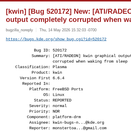
[kwin] [Bug 520172] New: [ATI/RADEO
output completely corrupted when w
bugzilla_noreply
Thu, 14 May 2026 15:32:03 -0700
https://bugs.kde.org/show_bug.cgi?id=520172
            Bug ID: 520172

           Summary: [ATI/RADEON] kwin graphical output completely

                    corrupted when waking from sleep

    Classification: Plasma

           Product: kwin

      Version First 6.6.4

       Reported In:

          Platform: FreeBSD Ports

                OS: Linux

            Status: REPORTED

          Severity: normal

          Priority: NOR

         Component: platform-drm

          Assignee: 
kwin-bugs-n...@kde.org
          Reporter: 
monstertoa...@gmail.com