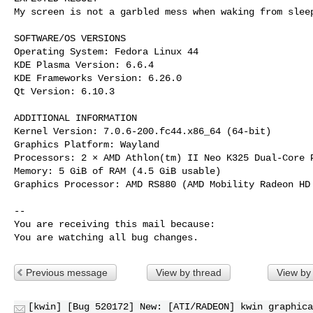
My screen is not a garbled mess when waking from sleep
SOFTWARE/OS VERSIONS

Operating System: Fedora Linux 44

KDE Plasma Version: 6.6.4

KDE Frameworks Version: 6.26.0

Qt Version: 6.10.3

ADDITIONAL INFORMATION

Kernel Version: 7.0.6-200.fc44.x86_64 (64-bit)

Graphics Platform: Wayland

Processors: 2 × AMD Athlon(tm) II Neo K325 Dual-Core P
Memory: 5 GiB of RAM (4.5 GiB usable)

Graphics Processor: AMD RS880 (AMD Mobility Radeon HD 
-- 

You are receiving this mail because:

You are watching all bug changes.
Previous message
View by thread
View by
[kwin] [Bug 520172] New: [ATI/RADEON] kwin graphica