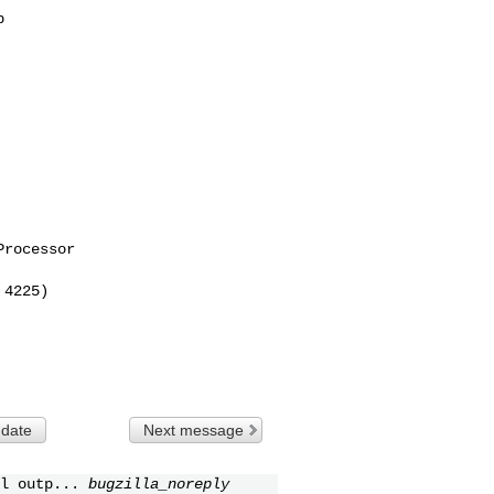


rocessor

4225)

 date
Next message
l outp...
bugzilla_noreply