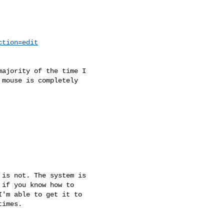
ction=edit
ajority of the time I

mouse is completely

is not. The system is

if you know how to

'm able to get it to

imes.
