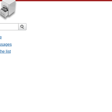
e
essages
he list