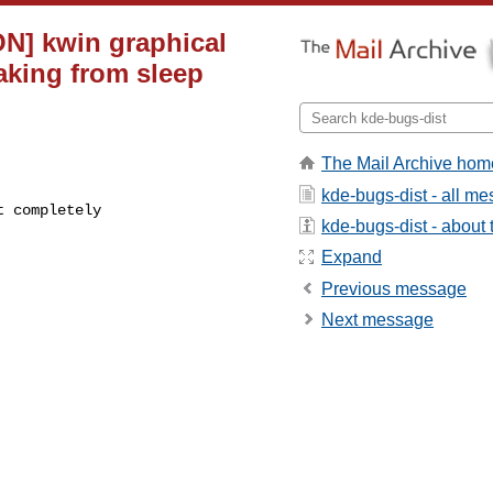
N] kwin graphical
aking from sleep
The Mail Archive hom
kde-bugs-dist - all m
kde-bugs-dist - about t
Expand
Previous message
Next message