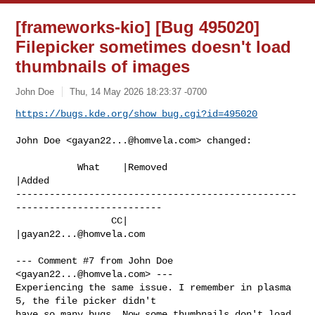
[frameworks-kio] [Bug 495020]
Filepicker sometimes doesn't load
thumbnails of images
John Doe
Thu, 14 May 2026 18:23:37 -0700
https://bugs.kde.org/show_bug.cgi?id=495020
John Doe <
gayan22...@homvela.com
> changed:

           What    |Removed                     
|Added

--------------------------------------------------
--------------------------

                 CC|                            
|
gayan22...@homvela.com
--- Comment #7 from John Doe 
<
gayan22...@homvela.com
> ---

Experiencing the same issue. I remember in plasma 
5, the file picker didn't

have so many bugs. Now some thumbnails don't load, 