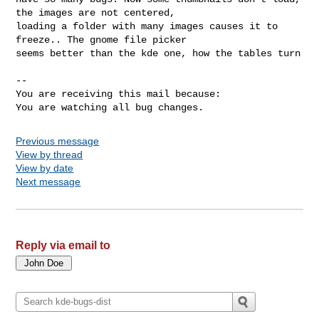
the images are not centered,

loading a folder with many images causes it to 
freeze.. The gnome file picker

seems better than the kde one, how the tables turn

-- 

You are receiving this mail because:

You are watching all bug changes.
Previous message
View by thread
View by date
Next message
Reply via email to