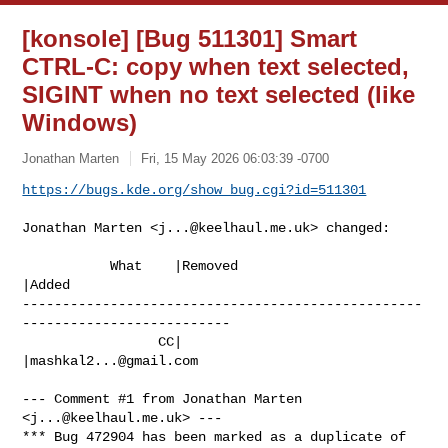
[konsole] [Bug 511301] Smart
CTRL-C: copy when text selected,
SIGINT when no text selected (like
Windows)
Jonathan Marten
Fri, 15 May 2026 06:03:39 -0700
https://bugs.kde.org/show_bug.cgi?id=511301
Jonathan Marten <
j...@keelhaul.me.uk
> changed:

           What    |Removed                     
|Added

--------------------------------------------------
--------------------------

                 CC|                            
|
mashkal2...@gmail.com
--- Comment #1 from Jonathan Marten 
<
j...@keelhaul.me.uk
> ---

*** Bug 472904 has been marked as a duplicate of 