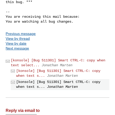
this bug. ***

-- 

You are receiving this mail because:

You are watching all bug changes.
Previous message
View by thread
View by date
Next message
[konsole] [Bug 511301] Smart CTRL-C: copy when
text select...
Jonathan Marten
[konsole] [Bug 511301] Smart CTRL-C: copy
when text s...
Jonathan Marten
[konsole] [Bug 511301] Smart CTRL-C: copy
when text s...
Jonathan Marten
Reply via email to