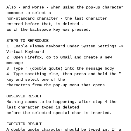
Also - and worse - when using the pop-up character 
compose to select a

non-standard character - the last character 
entered before that, is deleted -

as if the backspace key was pressed.

STEPS TO REPRODUCE

1. Enable Plasma Keyboard under System Settings -> 
Virtual Keyboard

2. Open Firefox, go to Gmail and create a new 
message

3. Type " (double qoute) into the message body

4. Type something else, then press and hold the " 
key and select one of the

characters from the pop-up menu that opens.

OBSERVED RESULT

Nothing seems to be happening, after step 4 the 
last character typed is deleted

before the selected special char is inserted.

EXPECTED RESULT

A double quote character should be typed in. If a 