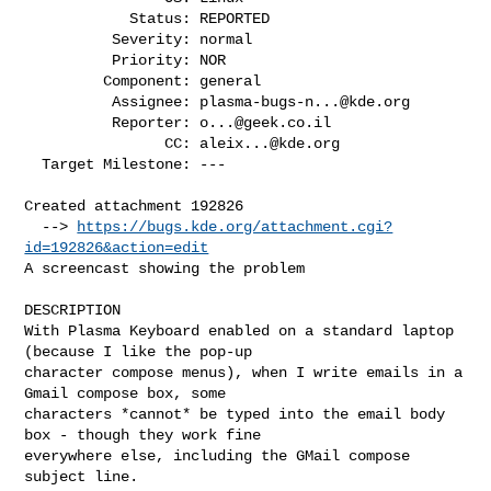
            Status: REPORTED

          Severity: normal

          Priority: NOR

         Component: general

          Assignee: 
plasma-bugs-n...@kde.org
          Reporter: 
o...@geek.co.il
                CC: 
aleix...@kde.org
  Target Milestone: ---

Created attachment 192826

  --> 
https://bugs.kde.org/attachment.cgi?
id=192826&action=edit
A screencast showing the problem

DESCRIPTION

With Plasma Keyboard enabled on a standard laptop 
(because I like the pop-up

character compose menus), when I write emails in a 
Gmail compose box, some

characters *cannot* be typed into the email body 
box - though they work fine

everywhere else, including the GMail compose 
subject line.
