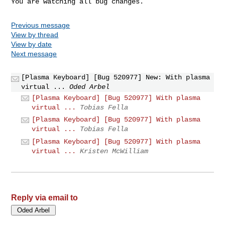
You are watching all bug changes.
Previous message
View by thread
View by date
Next message
[Plasma Keyboard] [Bug 520977] New: With plasma
virtual ...
Oded Arbel
[Plasma Keyboard] [Bug 520977] With plasma
virtual ...
Tobias Fella
[Plasma Keyboard] [Bug 520977] With plasma
virtual ...
Tobias Fella
[Plasma Keyboard] [Bug 520977] With plasma
virtual ...
Kristen McWilliam
Reply via email to