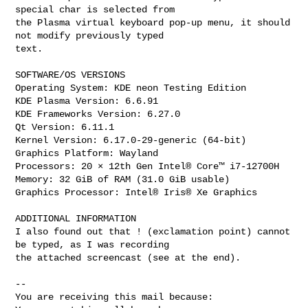
special char is selected from

the Plasma virtual keyboard pop-up menu, it should 
not modify previously typed

text.

SOFTWARE/OS VERSIONS

Operating System: KDE neon Testing Edition

KDE Plasma Version: 6.6.91

KDE Frameworks Version: 6.27.0

Qt Version: 6.11.1

Kernel Version: 6.17.0-29-generic (64-bit)

Graphics Platform: Wayland

Processors: 20 × 12th Gen Intel® Core™ i7-12700H

Memory: 32 GiB of RAM (31.0 GiB usable)

Graphics Processor: Intel® Iris® Xe Graphics

ADDITIONAL INFORMATION

I also found out that ! (exclamation point) cannot 
be typed, as I was recording

the attached screencast (see at the end).

-- 

You are receiving this mail because:
