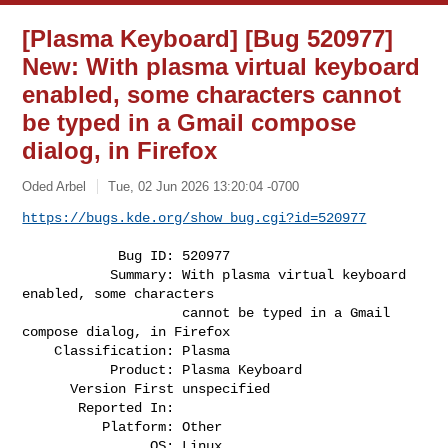
[Plasma Keyboard] [Bug 520977]
New: With plasma virtual keyboard
enabled, some characters cannot
be typed in a Gmail compose
dialog, in Firefox
Oded Arbel
Tue, 02 Jun 2026 13:20:04 -0700
https://bugs.kde.org/show_bug.cgi?id=520977
            Bug ID: 520977

           Summary: With plasma virtual keyboard 
enabled, some characters

                    cannot be typed in a Gmail 
compose dialog, in Firefox

    Classification: Plasma

           Product: Plasma Keyboard

      Version First unspecified

       Reported In:

          Platform: Other

                OS: Linux
