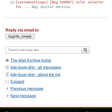
[systemsettings] [Bug 520987] Color selector
for ...
Bug Janitor Service
Reply via email to
The Mail Archive home
kde-bugs-dist - all messages
kde-bugs-dist - about the list
Expand
Previous message
Next message