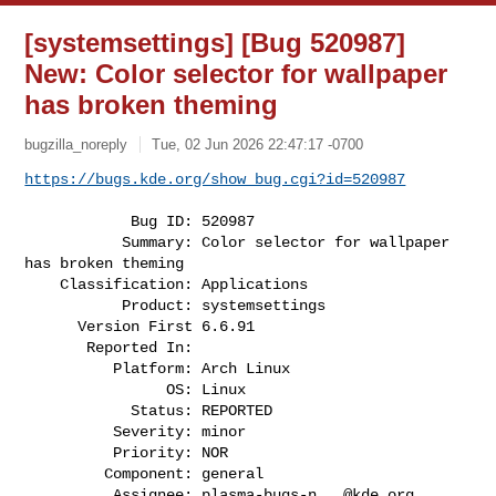
[systemsettings] [Bug 520987]
New: Color selector for wallpaper
has broken theming
bugzilla_noreply
Tue, 02 Jun 2026 22:47:17 -0700
https://bugs.kde.org/show_bug.cgi?id=520987
            Bug ID: 520987

           Summary: Color selector for wallpaper 
has broken theming

    Classification: Applications

           Product: systemsettings

      Version First 6.6.91

       Reported In:

          Platform: Arch Linux

                OS: Linux

            Status: REPORTED

          Severity: minor

          Priority: NOR

         Component: general

          Assignee: 
plasma-bugs-n...@kde.org