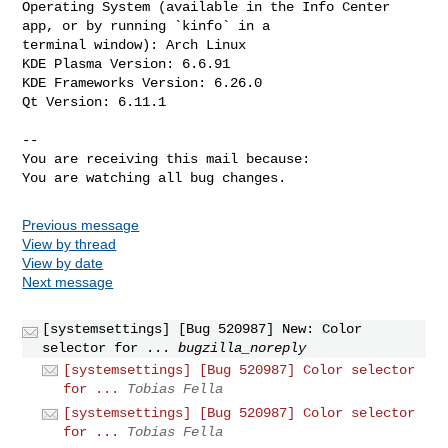
Operating System (available in the Info Center 
app, or by running `kinfo` in a

terminal window): Arch Linux

KDE Plasma Version: 6.6.91

KDE Frameworks Version: 6.26.0

Qt Version: 6.11.1

-- 

You are receiving this mail because:

You are watching all bug changes.
Previous message
View by thread
View by date
Next message
[systemsettings] [Bug 520987] New: Color
selector for ...
bugzilla_noreply
[systemsettings] [Bug 520987] Color selector
for ...
Tobias Fella
[systemsettings] [Bug 520987] Color selector
for ...
Tobias Fella