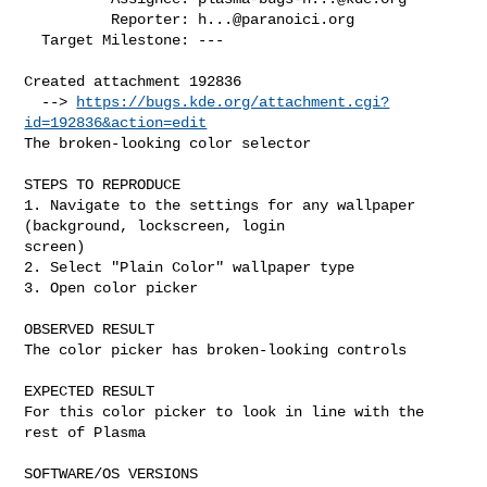
          Reporter: 
h...@paranoici.org
  Target Milestone: ---

Created attachment 192836

  --> 
https://bugs.kde.org/attachment.cgi?
id=192836&action=edit
The broken-looking color selector

STEPS TO REPRODUCE

1. Navigate to the settings for any wallpaper 
(background, lockscreen, login

screen)

2. Select "Plain Color" wallpaper type

3. Open color picker

OBSERVED RESULT

The color picker has broken-looking controls

EXPECTED RESULT

For this color picker to look in line with the 
rest of Plasma

SOFTWARE/OS VERSIONS
