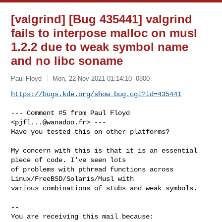
[valgrind] [Bug 435441] valgrind
fails to interpose malloc on musl
1.2.2 due to weak symbol name
and no libc soname
Paul Floyd
Mon, 22 Nov 2021 01:14:10 -0800
https://bugs.kde.org/show_bug.cgi?id=435441
--- Comment #5 from Paul Floyd 
<
pjfl...@wanadoo.fr
> ---

Have you tested this on other platforms?

My concern with this is that it is an essential 
piece of code. I've seen lots

of problems with pthread functions across 
Linux/FreeBSD/Solaris/Musl with

various combinations of stubs and weak symbols.

-- 

You are receiving this mail because:
