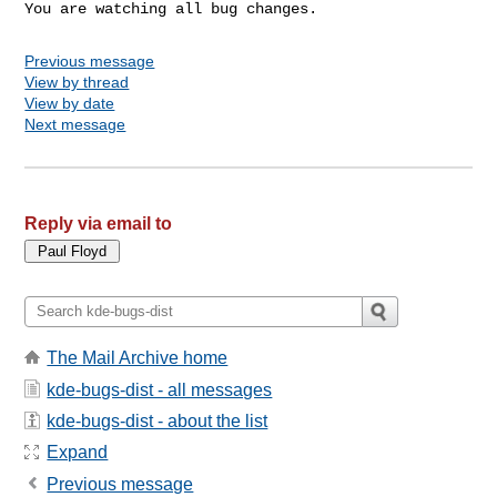
You are watching all bug changes.
Previous message
View by thread
View by date
Next message
Reply via email to
The Mail Archive home
kde-bugs-dist - all messages
kde-bugs-dist - about the list
Expand
Previous message