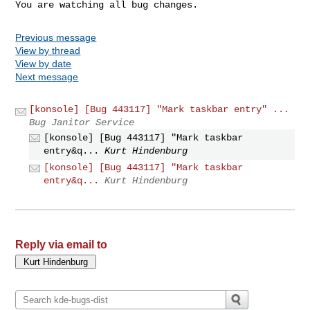
You are watching all bug changes.
Previous message
View by thread
View by date
Next message
[konsole] [Bug 443117] "Mark taskbar entry" ...
Bug Janitor Service
[konsole] [Bug 443117] "Mark taskbar
entry&q...
Kurt Hindenburg
[konsole] [Bug 443117] "Mark taskbar
entry&q...
Kurt Hindenburg
Reply via email to