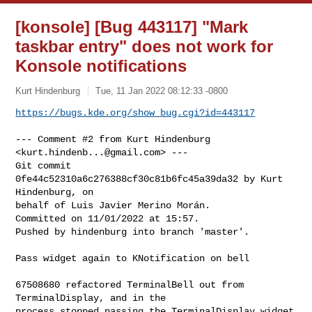
[konsole] [Bug 443117] "Mark
taskbar entry" does not work for
Konsole notifications
Kurt Hindenburg
Tue, 11 Jan 2022 08:12:33 -0800
https://bugs.kde.org/show_bug.cgi?id=443117
--- Comment #2 from Kurt Hindenburg 
<
kurt.hindenb...@gmail.com
> ---

Git commit 
0fe44c52310a6c276388cf30c81b6fc45a39da32 by Kurt 
Hindenburg, on

behalf of Luis Javier Merino Morán.

Committed on 11/01/2022 at 15:57.

Pushed by hindenburg into branch 'master'.

Pass widget again to KNotification on bell

67508680 refactored TerminalBell out from 
TerminalDisplay, and in the

process stopped passing the TerminalDisplay widget 