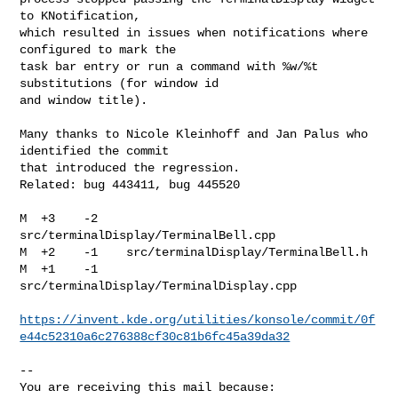
to KNotification,

which resulted in issues when notifications where 
configured to mark the

task bar entry or run a command with %w/%t 
substitutions (for window id

and window title).

Many thanks to Nicole Kleinhoff and Jan Palus who 
identified the commit

that introduced the regression.

Related: bug 443411, bug 445520

M  +3    -2    
src/terminalDisplay/TerminalBell.cpp

M  +2    -1    src/terminalDisplay/TerminalBell.h

M  +1    -1    
src/terminalDisplay/TerminalDisplay.cpp

https://invent.kde.org/utilities/konsole/commit/0f
e44c52310a6c276388cf30c81b6fc45a39da32
-- 

You are receiving this mail because:
