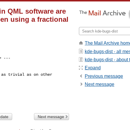
 in QML software are
en using a fractional
The Mail Archive hom
kde-bugs-dist - all m
> ---

kde-bugs-dist - about t
Expand
as trivial as on other

Previous message
Next message
 date
Next message