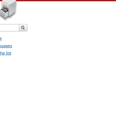
e
essages
he list