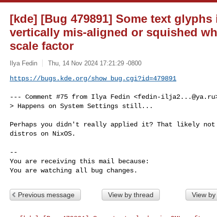
[kde] [Bug 479891] Some text glyphs
vertically mis-aligned or squished wh
scale factor
Ilya Fedin
Thu, 14 Nov 2024 17:21:29 -0800
https://bugs.kde.org/show_bug.cgi?id=479891
--- Comment #75 from Ilya Fedin <
fedin-ilja2...@ya.ru
> Happens on System Settings still...

Perhaps you didn't really applied it? That likely not 
distros on NixOS.

-- 

You are receiving this mail because:

You are watching all bug changes.
Previous message
View by thread
View by