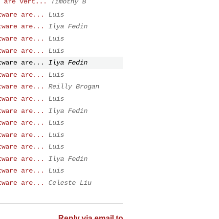
 are vert...
Timothy B
tware are...
Luis
tware are...
Ilya Fedin
tware are...
Luis
tware are...
Luis
tware are...
Ilya Fedin
tware are...
Luis
tware are...
Reilly Brogan
tware are...
Luis
tware are...
Ilya Fedin
tware are...
Luis
tware are...
Luis
tware are...
Luis
tware are...
Ilya Fedin
tware are...
Luis
tware are...
Celeste Liu
Reply via email to