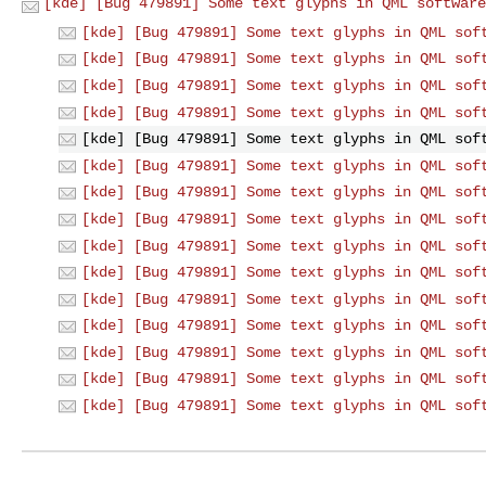
[kde] [Bug 479891] Some text glyphs in QML software
[kde] [Bug 479891] Some text glyphs in QML sof
[kde] [Bug 479891] Some text glyphs in QML sof
[kde] [Bug 479891] Some text glyphs in QML sof
[kde] [Bug 479891] Some text glyphs in QML sof
[kde] [Bug 479891] Some text glyphs in QML sof
[kde] [Bug 479891] Some text glyphs in QML sof
[kde] [Bug 479891] Some text glyphs in QML sof
[kde] [Bug 479891] Some text glyphs in QML sof
[kde] [Bug 479891] Some text glyphs in QML sof
[kde] [Bug 479891] Some text glyphs in QML sof
[kde] [Bug 479891] Some text glyphs in QML sof
[kde] [Bug 479891] Some text glyphs in QML sof
[kde] [Bug 479891] Some text glyphs in QML sof
[kde] [Bug 479891] Some text glyphs in QML sof
[kde] [Bug 479891] Some text glyphs in QML sof