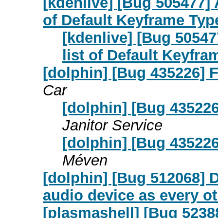
[kdenlive] [Bug 505477] A
of Default Keyframe Typ
[kdenlive] [Bug 505477
list of Default Keyfr
[dolphin] [Bug 435226] F
Car
[dolphin] [Bug 435226]
Janitor Service
[dolphin] [Bug 435226]
Méven
[dolphin] [Bug 512068] 
audio device as every ot
[plasmashell] [Bug 5238