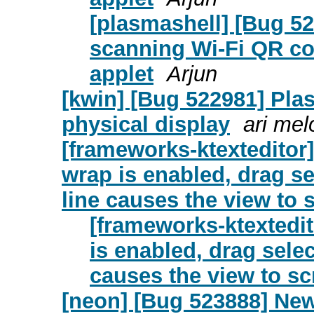
[plasmashell] [Bug 5
scanning Wi-Fi QR c
applet
Arjun
[kwin] [Bug 522981] Pl
physical display
ari mel
[frameworks-ktexteditor
wrap is enabled, drag sel
line causes the view to s
[frameworks-ktextedi
is enabled, drag selec
causes the view to scr
[neon] [Bug 523888] Ne