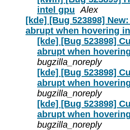
intel gpu
Alex
[kde] [Bug 523898] New:
abrupt when hovering in
[kde] [Bug 523898] C
abrupt when hovering
bugzilla_noreply
[kde] [Bug 523898] C
abrupt when hovering
bugzilla_noreply
[kde] [Bug 523898] C
abrupt when hovering
bugzilla_noreply