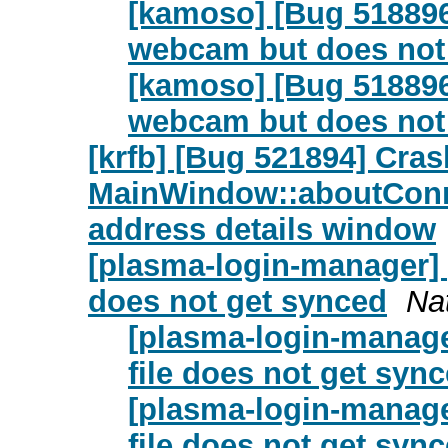
[kamoso] [Bug 518896
webcam but does not 
[kamoso] [Bug 518896
webcam but does not 
[krfb] [Bug 521894] Cras
MainWindow::aboutConn
address details window
[plasma-login-manager] 
does not get synced
Na
[plasma-login-manage
file does not get syn
[plasma-login-manage
file does not get syn