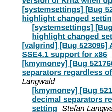
version of Krita when o
[systemsettings] [Bug 5
highlight changed setti
[systemsettings] [Bu
highlight changed set
[valgrind] [Bug 523096
SSE4.1 support for x86
[kmymoney] [Bug 521760
separators regardless of
Langwald
[kmymoney] [Bug 5217
decimal separators re
setting
Stefan Langwa