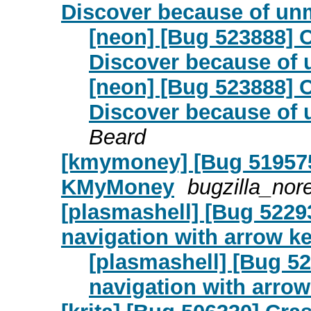
Discover because of un
[neon] [Bug 523888] 
Discover because of
[neon] [Bug 523888] 
Discover because of
Beard
[kmymoney] [Bug 519575]
KMyMoney
bugzilla_nor
[plasmashell] [Bug 5229
navigation with arrow k
[plasmashell] [Bug 5
navigation with arrow