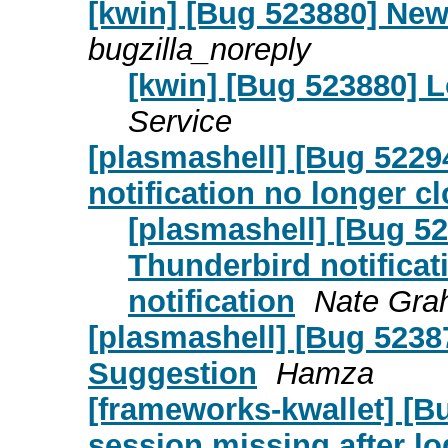
[kwin] [Bug 523880] New
bugzilla_noreply
[kwin] [Bug 523880] L
Service
[plasmashell] [Bug 5229
notification no longer cl
[plasmashell] [Bug 52
Thunderbird notificat
notification
Nate Gr
[plasmashell] [Bug 523
Suggestion
Hamza
[frameworks-kwallet] [B
session missing after l