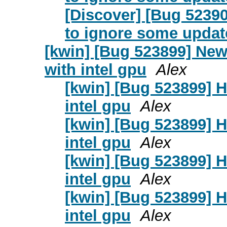
[Discover] [Bug 52390
to ignore some updat
[kwin] [Bug 523899] Ne
with intel gpu
Alex
[kwin] [Bug 523899] 
intel gpu
Alex
[kwin] [Bug 523899] 
intel gpu
Alex
[kwin] [Bug 523899] 
intel gpu
Alex
[kwin] [Bug 523899] 
intel gpu
Alex