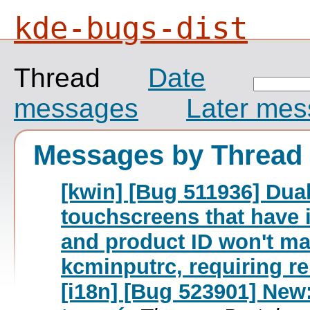
kde-bugs-dist
Thread
Date
messages
Later me
Messages by Thread
[kwin] [Bug 511936] Dua
touchscreens that have 
and product ID won't ma
kcminputrc, requiring r
[i18n] [Bug 523901] New: