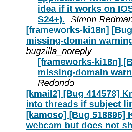
idea if it works on IO
S24+).
Simon Redma
[frameworks-ki18n] [Bug
missing-domain warning 
bugzilla_noreply
[frameworks-ki18n] [
missing-domain warni
Redondo
[kmail2] [Bug 414578] 
into threads if subject l
[kamoso] [Bug 518896] 
webcam but does not sh