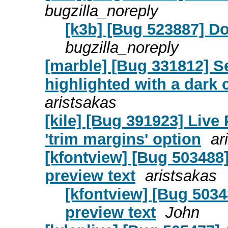
bugzilla_noreply
[k3b] [Bug 523887] Do
bugzilla_noreply
[marble] [Bug 331812] S
highlighted with a dark 
aristsakas
[kile] [Bug 391923] Liv
'trim margins' option
ar
[kfontview] [Bug 503488
preview text
aristsakas
[kfontview] [Bug 5034
preview text
John