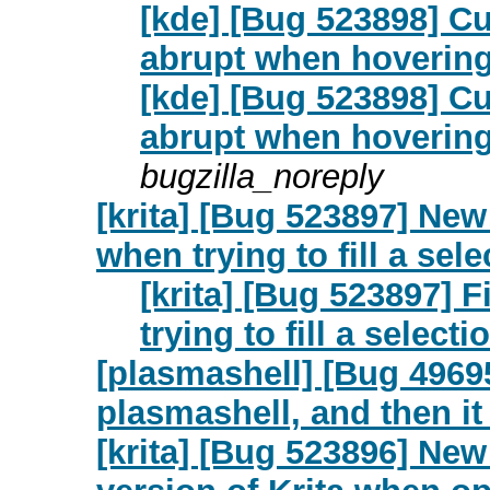
[kde] [Bug 523898] C
abrupt when hovering
[kde] [Bug 523898] C
abrupt when hovering
bugzilla_noreply
[krita] [Bug 523897] New:
when trying to fill a sele
[krita] [Bug 523897] F
trying to fill a selecti
[plasmashell] [Bug 49695
plasmashell, and then it 
[krita] [Bug 523896] Ne