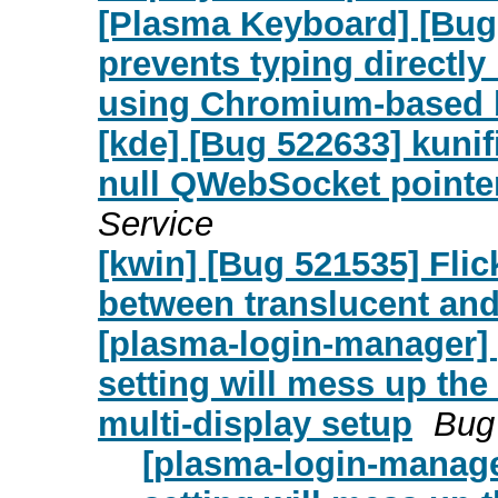
[Plasma Keyboard] [Bug
prevents typing directly
using Chromium-based 
[kde] [Bug 522633] kunif
null QWebSocket pointe
Service
[kwin] [Bug 521535] Fli
between translucent an
[plasma-login-manager]
setting will mess up the
multi-display setup
Bug 
[plasma-login-manage