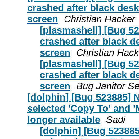
crashed after black desk
screen
Christian Hacker
[plasmashell] [Bug 52
crashed after black de
screen
Christian Hack
[plasmashell] [Bug 52
crashed after black de
screen
Bug Janitor Se
[dolphin] [Bug 523885] 
selected 'Copy To' and '
longer available
Sadi
[dolphin] [Bug 523885