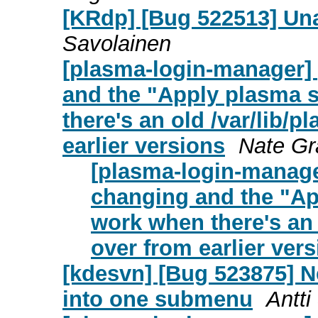
[KRdp] [Bug 522513] Una
Savolainen
[plasma-login-manager]
and the "Apply plasma s
there's an old /var/lib/p
earlier versions
Nate G
[plasma-login-manage
changing and the "App
work when there's an o
over from earlier ver
[kdesvn] [Bug 523875] N
into one submenu
Antti