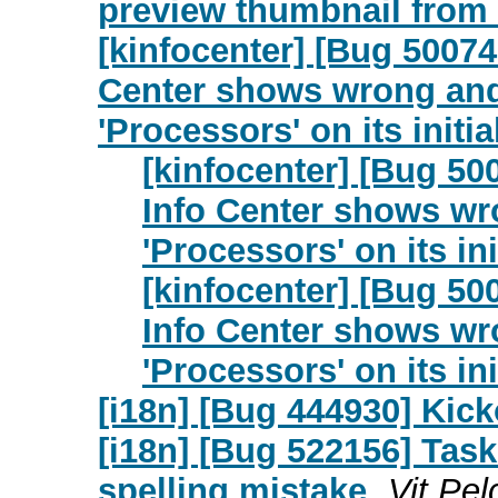
preview thumbnail from
[kinfocenter] [Bug 50074
Center shows wrong and 
'Processors' on its init
[kinfocenter] [Bug 50
Info Center shows wr
'Processors' on its i
[kinfocenter] [Bug 50
Info Center shows wr
'Processors' on its i
[i18n] [Bug 444930] Kicko
[i18n] [Bug 522156] Task
spelling mistake
Vit Pel