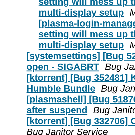
setting will mess up 
multi-display setup
M
[plasma-login-manage
setting will mess up 
multi-display setup
M
[systemsettings] [Bug 5
open - SIGABRT
Bug Jan
[ktorrent] [Bug 352481]
Humble Bundle
Bug Jan
[plasmashell] [Bug 5187
after suspend
Bug Janit
[ktorrent] [Bug 332706] 
Bug Janitor Service