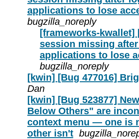
applications to lose acc
bugzilla_noreply
[frameworks-kwallet] 
session missing afte
applications to lose 
bugzilla_noreply
[kwin] [Bug 477016] Brig
Dan
[kwin] [Bug 523877] Ne
Below Others" are incon
context menu — one is n
other isn't
bugzilla_nore