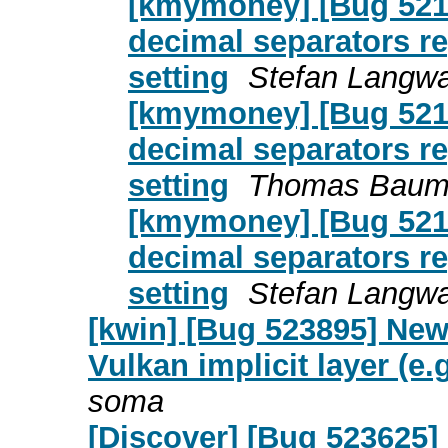
[kmymoney] [Bug 5217
decimal separators re
setting
Stefan Langwa
[kmymoney] [Bug 5217
decimal separators re
setting
Thomas Baum
[kmymoney] [Bug 5217
decimal separators re
setting
Stefan Langwa
[kwin] [Bug 523895] New
Vulkan implicit layer (e
soma
[Discover] [Bug 523625]