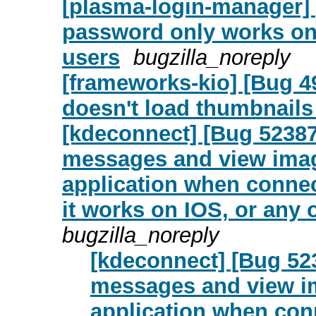
[plasma-login-manager]
password only works on
users
bugzilla_noreply
[frameworks-kio] [Bug 4
doesn't load thumbnails
[kdeconnect] [Bug 52387
messages and view imag
application when connec
it works on IOS, or any 
bugzilla_noreply
[kdeconnect] [Bug 52
messages and view i
application when con