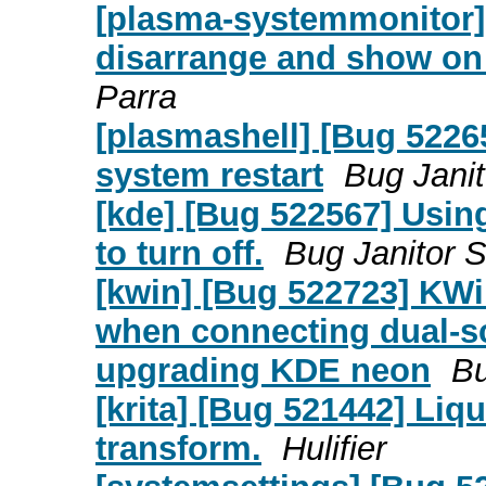
[plasma-systemmonitor]
disarrange and show on
Parra
[plasmashell] [Bug 5226
system restart
Bug Janit
[kde] [Bug 522567] Usin
to turn off.
Bug Janitor S
[kwin] [Bug 522723] KW
when connecting dual-sc
upgrading KDE neon
Bu
[krita] [Bug 521442] Liqu
transform.
Hulifier