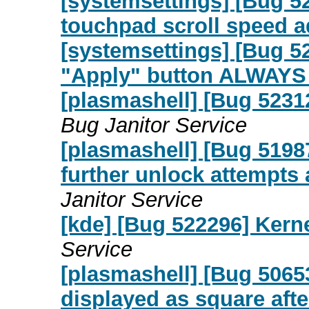
[systemsettings] [Bug 52
touchpad scroll speed 
[systemsettings] [Bug 5
"Apply" button ALWAYS 
[plasmashell] [Bug 5231
Bug Janitor Service
[plasmashell] [Bug 5198
further unlock attempts
Janitor Service
[kde] [Bug 522296] Kern
Service
[plasmashell] [Bug 50653
displayed as square aft