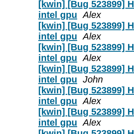
[kwin] [Bug 523899] 
intel gpu
Alex
[kwin] [Bug 523899] 
intel gpu
Alex
[kwin] [Bug 523899] 
intel gpu
Alex
[kwin] [Bug 523899] 
intel gpu
John
[kwin] [Bug 523899] 
intel gpu
Alex
[kwin] [Bug 523899] 
intel gpu
Alex
[kwin] [Bug 523899] 