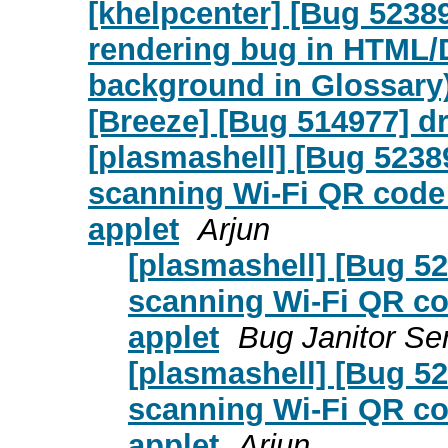
[khelpcenter] [Bug 5238
rendering bug in HTML/D
background in Glossary
[Breeze] [Bug 514977] d
[plasmashell] [Bug 523
scanning Wi-Fi QR code
applet
Arjun
[plasmashell] [Bug 5
scanning Wi-Fi QR c
applet
Bug Janitor Se
[plasmashell] [Bug 5
scanning Wi-Fi QR c
applet
Arjun