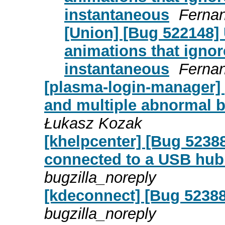
instantaneous
Fernan
[Union] [Bug 522148] 
animations that ignor
instantaneous
Fernan
[plasma-login-manager] 
and multiple abnormal b
Łukasz Kozak
[khelpcenter] [Bug 5238
connected to a USB hub 
bugzilla_noreply
[kdeconnect] [Bug 52388
bugzilla_noreply