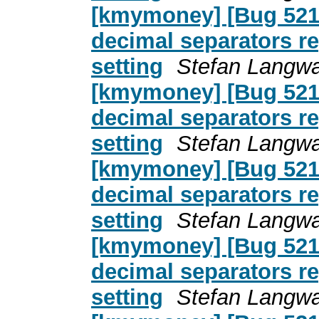
[kmymoney] [Bug 5217
decimal separators re
setting
Stefan Langwa
[kmymoney] [Bug 5217
decimal separators re
setting
Stefan Langwa
[kmymoney] [Bug 5217
decimal separators re
setting
Stefan Langwa
[kmymoney] [Bug 5217
decimal separators re
setting
Stefan Langwa