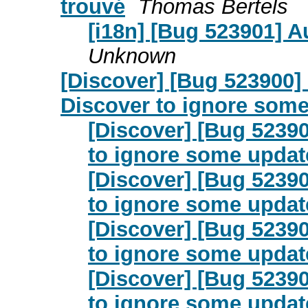
trouvé
Thomas Bertels
[i18n] [Bug 523901] A
Unknown
[Discover] [Bug 523900]
Discover to ignore som
[Discover] [Bug 52390
to ignore some updat
[Discover] [Bug 52390
to ignore some updat
[Discover] [Bug 52390
to ignore some updat
[Discover] [Bug 52390
to ignore some updat