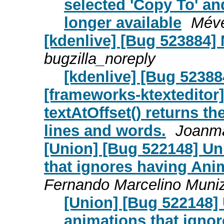
selected 'Copy To' an
longer available
Mév
[kdenlive] [Bug 523884]
bugzilla_noreply
[kdenlive] [Bug 52388
[frameworks-ktexteditor]
textAtOffset() returns t
lines and words.
Joanma
[Union] [Bug 522148] Un
that ignores having Ani
Fernando Marcelino Muni
[Union] [Bug 522148] 
animations that ignor