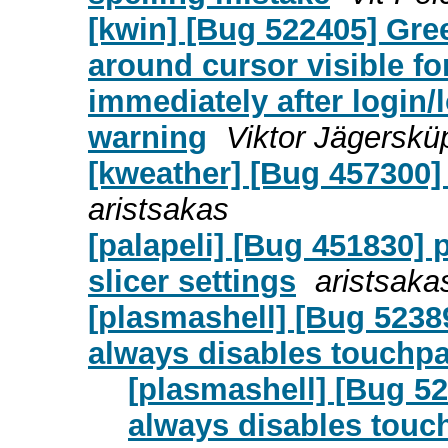
[kwin] [Bug 522405] Gre
around cursor visible fo
immediately after login/l
warning
Viktor Jägerskü
[kweather] [Bug 457300
aristsakas
[palapeli] [Bug 451830] 
slicer settings
aristsaka
[plasmashell] [Bug 5238
always disables touchp
[plasmashell] [Bug 52
always disables touc