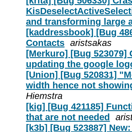
[krita] [Bug 506330] Cras
KisDeselectActiveSelec
and transforming large 
[kaddressbook] [Bug 486
Contacts
aristsakas
[Merkuro] [Bug 523079] 
updating the google logo
[Union] [Bug 520831] "M
width hence not showing
Hiemstra
[kig] [Bug 421185] Funct
that are not needed
ari
[k3b] [Bug 523887] New: