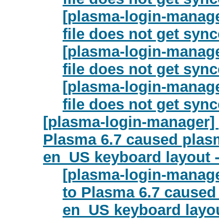
[plasma-login-manage
file does not get syn
[plasma-login-manage
file does not get syn
[plasma-login-manage
file does not get syn
[plasma-login-manager]
Plasma 6.7 caused plas
en_US keyboard layout 
[plasma-login-manag
to Plasma 6.7 caused
en_US keyboard layou