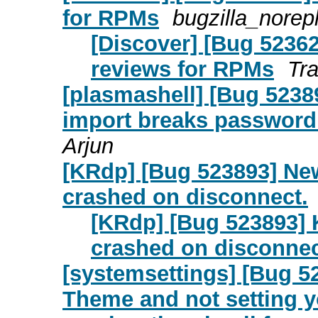
for RPMs
bugzilla_norep
[Discover] [Bug 5236
reviews for RPMs
Tr
[plasmashell] [Bug 523
import breaks password 
Arjun
[KRdp] [Bug 523893] Ne
crashed on disconnect.
[KRdp] [Bug 523893] 
crashed on disconnec
[systemsettings] [Bug 5
Theme and not setting y