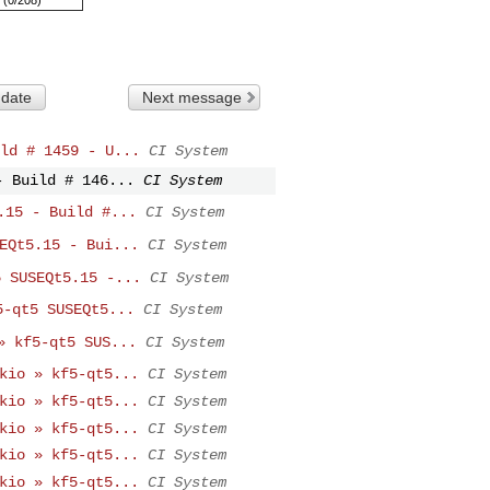
 date
Next message
ld # 1459 - U...
CI System
- Build # 146...
CI System
.15 - Build #...
CI System
EQt5.15 - Bui...
CI System
5 SUSEQt5.15 -...
CI System
5-qt5 SUSEQt5...
CI System
» kf5-qt5 SUS...
CI System
kio » kf5-qt5...
CI System
kio » kf5-qt5...
CI System
kio » kf5-qt5...
CI System
kio » kf5-qt5...
CI System
kio » kf5-qt5...
CI System