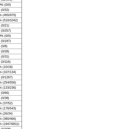
0% (0/0)
(0/32)
% (455/970)
% (510/1042)
(0/21)
 (0/257)
0% (0/0)
 (0/187)
(0/8)
(0/28)
(0/31)
(0/116)
% (10/18)
% (107/134)
 (0/1267)
% (254/556)
% (133/236)
(0/66)
(0/38)
% (37/52)
% (176/543)
% (26/34)
% (380/466)
% (1947/6811)
 (0/208)