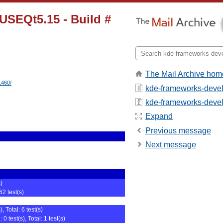
USEQt5.15 - Build #
The Mail Archive hom
1460/
kde-frameworks-devel
kde-frameworks-devel -
Expand
Previous message
Next message
s)
62 test(s)
, Total: 6 test(s)
0 test(s), Total: 1 test(s)