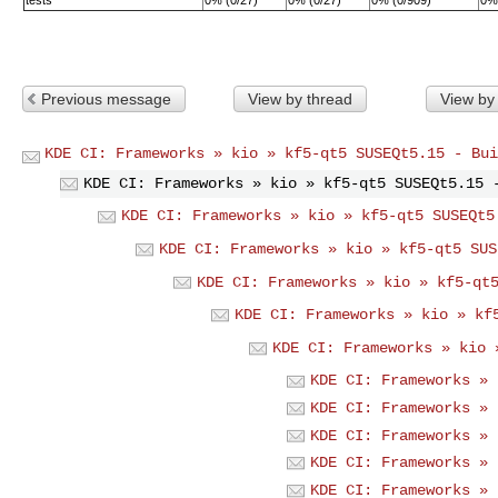
Previous message
View by thread
View by
KDE CI: Frameworks » kio » kf5-qt5 SUSEQt5.15 - Bui
KDE CI: Frameworks » kio » kf5-qt5 SUSEQt5.15 
KDE CI: Frameworks » kio » kf5-qt5 SUSEQt5
KDE CI: Frameworks » kio » kf5-qt5 SUS
KDE CI: Frameworks » kio » kf5-qt
KDE CI: Frameworks » kio » kf
KDE CI: Frameworks » kio 
KDE CI: Frameworks » 
KDE CI: Frameworks » 
KDE CI: Frameworks » 
KDE CI: Frameworks » 
KDE CI: Frameworks » 