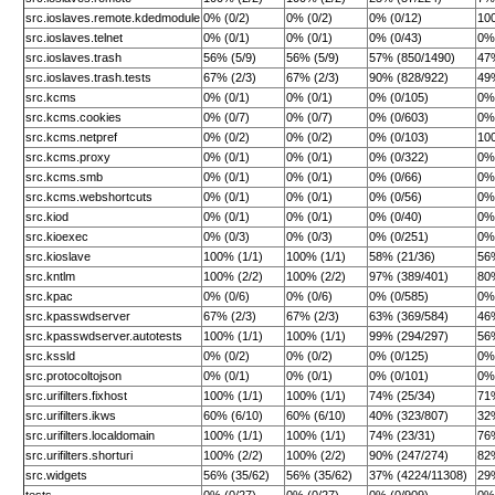
src.ioslaves.remote.kdedmodule
0% (0/2)
0% (0/2)
0% (0/12)
10
src.ioslaves.telnet
0% (0/1)
0% (0/1)
0% (0/43)
0% 
src.ioslaves.trash
56% (5/9)
56% (5/9)
57% (850/1490)
47
src.ioslaves.trash.tests
67% (2/3)
67% (2/3)
90% (828/922)
49
src.kcms
0% (0/1)
0% (0/1)
0% (0/105)
0% 
src.kcms.cookies
0% (0/7)
0% (0/7)
0% (0/603)
0%
src.kcms.netpref
0% (0/2)
0% (0/2)
0% (0/103)
10
src.kcms.proxy
0% (0/1)
0% (0/1)
0% (0/322)
0%
src.kcms.smb
0% (0/1)
0% (0/1)
0% (0/66)
0% 
src.kcms.webshortcuts
0% (0/1)
0% (0/1)
0% (0/56)
0% 
src.kiod
0% (0/1)
0% (0/1)
0% (0/40)
0% 
src.kioexec
0% (0/3)
0% (0/3)
0% (0/251)
0% 
src.kioslave
100% (1/1)
100% (1/1)
58% (21/36)
56
src.kntlm
100% (2/2)
100% (2/2)
97% (389/401)
80
src.kpac
0% (0/6)
0% (0/6)
0% (0/585)
0%
src.kpasswdserver
67% (2/3)
67% (2/3)
63% (369/584)
46
src.kpasswdserver.autotests
100% (1/1)
100% (1/1)
99% (294/297)
56
src.kssld
0% (0/2)
0% (0/2)
0% (0/125)
0% 
src.protocoltojson
0% (0/1)
0% (0/1)
0% (0/101)
0% 
src.urifilters.fixhost
100% (1/1)
100% (1/1)
74% (25/34)
71
src.urifilters.ikws
60% (6/10)
60% (6/10)
40% (323/807)
32
src.urifilters.localdomain
100% (1/1)
100% (1/1)
74% (23/31)
76
src.urifilters.shorturi
100% (2/2)
100% (2/2)
90% (247/274)
82
src.widgets
56% (35/62)
56% (35/62)
37% (4224/11308)
29
tests
0% (0/27)
0% (0/27)
0% (0/909)
0%