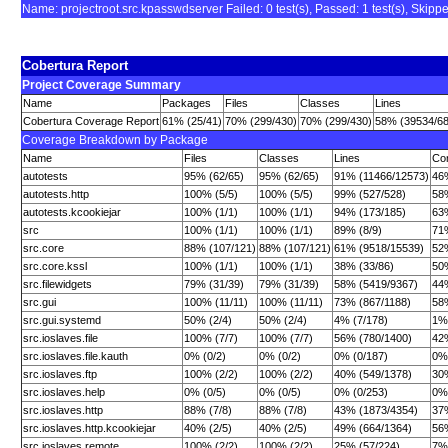
Name: projectroot.src.kpasswdserver Failed: 0 test(s), Passed: 1 test(s), Skipped: 
Cobertura Report
Project Coverage Summary
Name
Packages
Files
Classes
Lines
Cobertura Coverage Report
61% (25/41)
70% (299/430)
70% (299/430)
58% (39534/6
Coverage Breakdown by Package
Name
Files
Classes
Lines
Con
autotests
95% (62/65)
95% (62/65)
91% (11466/12573)
46
autotests.http
100% (5/5)
100% (5/5)
99% (527/528)
58
autotests.kcookiejar
100% (1/1)
100% (1/1)
94% (173/185)
63
src
100% (1/1)
100% (1/1)
89% (8/9)
71
src.core
88% (107/121)
88% (107/121)
61% (9518/15539)
52
src.core.kssl
100% (1/1)
100% (1/1)
38% (33/86)
50%
src.filewidgets
79% (31/39)
79% (31/39)
58% (5419/9367)
44
src.gui
100% (11/11)
100% (11/11)
73% (867/1188)
58
src.gui.systemd
50% (2/4)
50% (2/4)
4% (7/178)
1%
src.ioslaves.file
100% (7/7)
100% (7/7)
56% (780/1400)
42
src.ioslaves.file.kauth
0% (0/2)
0% (0/2)
0% (0/187)
0% 
src.ioslaves.ftp
100% (2/2)
100% (2/2)
40% (549/1378)
30
src.ioslaves.help
0% (0/5)
0% (0/5)
0% (0/253)
0%
src.ioslaves.http
88% (7/8)
88% (7/8)
43% (1873/4354)
37
src.ioslaves.http.kcookiejar
40% (2/5)
40% (2/5)
49% (664/1364)
56
src.ioslaves.remote
100% (2/2)
100% (2/2)
25% (57/224)
7%