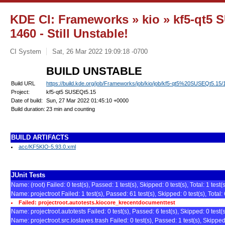
KDE CI: Frameworks » kio » kf5-qt5 S
1460 - Still Unstable!
CI System
Sat, 26 Mar 2022 19:09:18 -0700
BUILD UNSTABLE
Build URL
https://build.kde.org/job/Frameworks/job/kio/job/kf5-qt5%20SUSEQt5.15/
Project:
kf5-qt5 SUSEQt5.15
Date of build:
Sun, 27 Mar 2022 01:45:10 +0000
Build duration:
23 min and counting
BUILD ARTIFACTS
acc/KF5KIO-5.93.0.xml
JUnit Tests
Name: (root) Failed: 0 test(s), Passed: 1 test(s), Skipped: 0 test(s), Total: 1 test(
Name: projectroot Failed: 1 test(s), Passed: 61 test(s), Skipped: 0 test(s), Total: 
Failed: projectroot.autotests.kiocore_krecentdocumenttest
Name: projectroot.autotests Failed: 0 test(s), Passed: 6 test(s), Skipped: 0 test(s)
Name: projectroot.src.ioslaves.trash Failed: 0 test(s), Passed: 1 test(s), Skipped: 