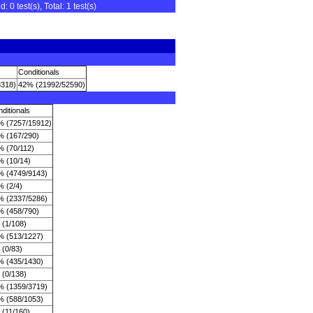
0 test(s), Total: 1 test(s)
Conditionals
8318)
42% (21992/52590)
ditionals
% (7257/15912)
% (167/290)
% (70/112)
% (10/14)
% (4749/9143)
 (2/4)
% (2337/5286)
% (458/790)
 (1/108)
% (513/1227)
(0/83)
% (435/1430)
 (0/138)
% (1359/3719)
% (588/1053)
 (11/160)