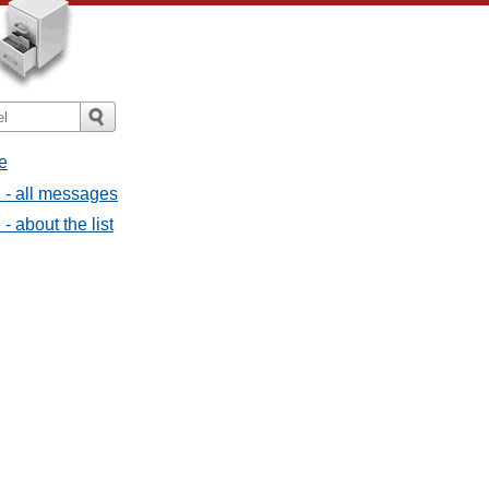
e
 - all messages
 about the list