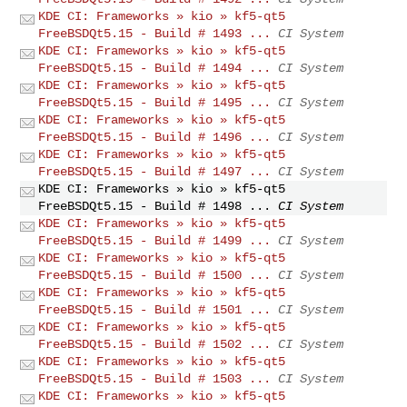
KDE CI: Frameworks » kio » kf5-qt5
FreeBSDQt5.15 - Build # 1493 ...
CI System
KDE CI: Frameworks » kio » kf5-qt5
FreeBSDQt5.15 - Build # 1494 ...
CI System
KDE CI: Frameworks » kio » kf5-qt5
FreeBSDQt5.15 - Build # 1495 ...
CI System
KDE CI: Frameworks » kio » kf5-qt5
FreeBSDQt5.15 - Build # 1496 ...
CI System
KDE CI: Frameworks » kio » kf5-qt5
FreeBSDQt5.15 - Build # 1497 ...
CI System
KDE CI: Frameworks » kio » kf5-qt5
FreeBSDQt5.15 - Build # 1498 ...
CI System
KDE CI: Frameworks » kio » kf5-qt5
FreeBSDQt5.15 - Build # 1499 ...
CI System
KDE CI: Frameworks » kio » kf5-qt5
FreeBSDQt5.15 - Build # 1500 ...
CI System
KDE CI: Frameworks » kio » kf5-qt5
FreeBSDQt5.15 - Build # 1501 ...
CI System
KDE CI: Frameworks » kio » kf5-qt5
FreeBSDQt5.15 - Build # 1502 ...
CI System
KDE CI: Frameworks » kio » kf5-qt5
FreeBSDQt5.15 - Build # 1503 ...
CI System
KDE CI: Frameworks » kio » kf5-qt5