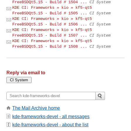
FreeBSDQt5.15 - Build # 1504 ...
CI System
KDE CI: Frameworks » kio » kf5-qt5
FreeBSDQt5.15 - Build # 1505 ...
CI System
KDE CI: Frameworks » kio » kf5-qt5
FreeBSDQt5.15 - Build # 1506 ...
CI System
KDE CI: Frameworks » kio » kf5-qt5
FreeBSDQt5.15 - Build # 1507 ...
CI System
KDE CI: Frameworks » kio » kf5-qt5
FreeBSDQt5.15 - Build # 1508 ...
CI System
Reply via email to
The Mail Archive home
kde-frameworks-devel - all messages
kde-frameworks-devel - about the list