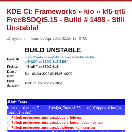
KDE CI: Frameworks » kio » kf5-qt5
FreeBSDQt5.15 - Build # 1498 - Still
Unstable!
CI System
Sun, 03 Apr 2022 02:20:17 -0700
BUILD UNSTABLE
https://build.kde.org/job/Frameworks/job/kio/job/kf5-
Build URL
qt5%20FreeBSDQt5.15/1498/
Project:
kf5-qt5 FreeBSDQt5.15
Date of
Sun, 03 Apr 2022 09:15:05 +0000
build:
Build
4 min 51 sec and counting
duration:
JUnit Tests
Name: projectroot Failed: 3 test(s), Passed: 58 test(s), Skipped: 0 test(s),
Total: 61 test(s)
Failed: projectroot.autotests.kiocore_jobtest
Failed: projectroot.autotests.kiocore_krecentdocumenttest
Failed: projectroot.autotests.kiowidgets_kdirlistertest