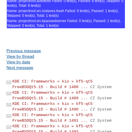
Name: projectroot.autotests Failed: 0 test(s), Passed: 6 test(s), Skipped: 0
test(s), Total: 6 test(s)
Name: projectroot.src.ioslaves.trash Failed: 0 test(s), Passed: 1 test(s),
Skipped: 0 test(s), Total: 1 test(s)
Name: projectroot.src.kpasswdserver Failed: 0 test(s), Passed: 1 test(s),
Skipped: 0 test(s), Total: 1 test(s)
Previous message
View by thread
View by date
Next message
KDE CI: Frameworks » kio » kf5-qt5
FreeBSDQt5.15 - Build # 1488 ...
CI System
KDE CI: Frameworks » kio » kf5-qt5
FreeBSDQt5.15 - Build # 1489 ...
CI System
KDE CI: Frameworks » kio » kf5-qt5
FreeBSDQt5.15 - Build # 1490 ...
CI System
KDE CI: Frameworks » kio » kf5-qt5
FreeBSDQt5.15 - Build # 1491 ...
CI System
KDE CI: Frameworks » kio » kf5-qt5
FreeBSDQt5.15 - Build # 1492 ...
CI System