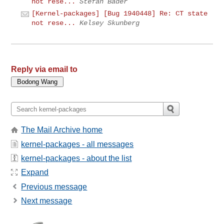
not rese...
Stefan Bader
[Kernel-packages] [Bug 1940448] Re: CT state
not rese...
Kelsey Skunberg
Reply via email to
The Mail Archive home
kernel-packages - all messages
kernel-packages - about the list
Expand
Previous message
Next message