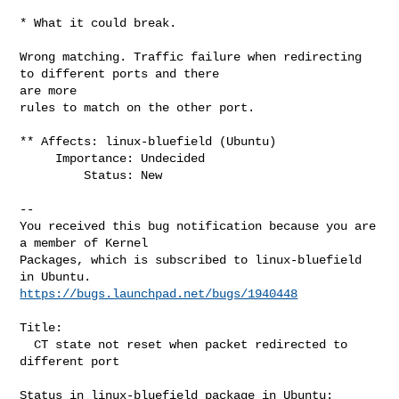
* What it could break.

Wrong matching. Traffic failure when redirecting 
to different ports and there 

are more

rules to match on the other port.

** Affects: linux-bluefield (Ubuntu)

     Importance: Undecided

         Status: New

-- 

You received this bug notification because you are 
a member of Kernel

Packages, which is subscribed to linux-bluefield 
https://bugs.launchpad.net/bugs/1940448
Title:

  CT state not reset when packet redirected to 
different port

Status in linux-bluefield package in Ubuntu:
