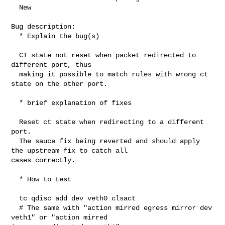
  New

Bug description:

  * Explain the bug(s)

  CT state not reset when packet redirected to 
different port, thus

  making it possible to match rules with wrong ct 
state on the other port.

  * brief explanation of fixes

  Reset ct state when redirecting to a different 
port.

  The sauce fix being reverted and should apply 
the upstream fix to catch all 

cases correctly.

  * How to test

  tc qdisc add dev veth0 clsact

  # The same with "action mirred egress mirror dev 
veth1" or "action mirred 
