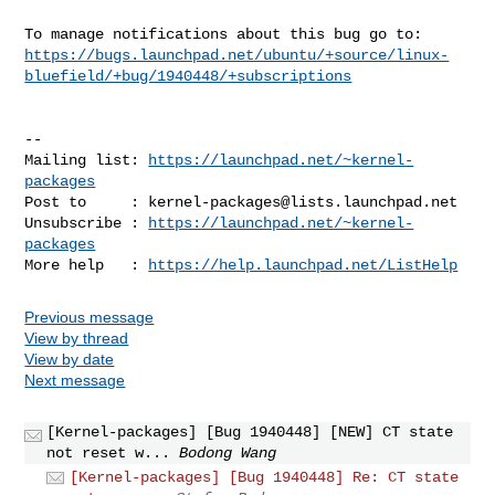
https://bugs.launchpad.net/ubuntu/+source/linux-
bluefield/+bug/1940448/+subscriptions
-- 

Mailing list: 
https://launchpad.net/~kernel-
packages
Post to     : 
kernel-packages@lists.launchpad.net
Unsubscribe : 
https://launchpad.net/~kernel-
packages
More help   : 
https://help.launchpad.net/ListHelp
Previous message
View by thread
View by date
Next message
[Kernel-packages] [Bug 1940448] [NEW] CT state
not reset w...
Bodong Wang
[Kernel-packages] [Bug 1940448] Re: CT state