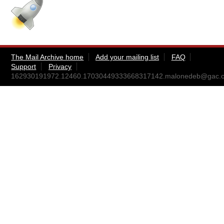
The Mail Archive home
Add your mailing list
FAQ
Support
Privacy
162930191972.12460.17030449333668317142.malonedeb@gac.c