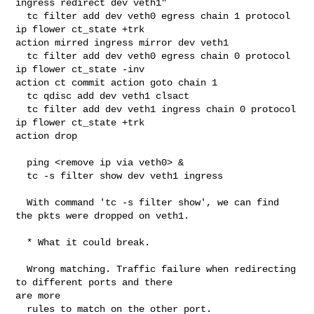
ingress redirect dev veth1"

  tc filter add dev veth0 egress chain 1 protocol 
ip flower ct_state +trk 

action mirred ingress mirror dev veth1

  tc filter add dev veth0 egress chain 0 protocol 
ip flower ct_state -inv 

action ct commit action goto chain 1

  tc qdisc add dev veth1 clsact

  tc filter add dev veth1 ingress chain 0 protocol 
ip flower ct_state +trk 

action drop

  ping <remove ip via veth0> &

  tc -s filter show dev veth1 ingress

  With command 'tc -s filter show', we can find 
the pkts were dropped on veth1.

  * What it could break.

  Wrong matching. Traffic failure when redirecting 
to different ports and there 

are more

  rules to match on the other port.
