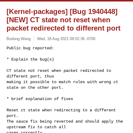
[Kernel-packages] [Bug 1940448]
[NEW] CT state not reset when
packet redirected to different port
Bodong Wang
Wed, 18 Aug 2021 09:02:36 -0700
Public bug reported:

* Explain the bug(s)

CT state not reset when packet redirected to 
different port, thus

making it possible to match rules with wrong ct 
state on the other port.
* brief explanation of fixes

Reset ct state when redirecting to a different 
port.

The sauce fix being reverted and should apply the 
upstream fix to catch all 

cases correctly.
