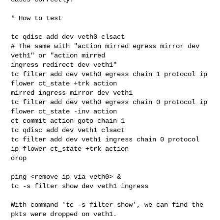
* How to test

tc qdisc add dev veth0 clsact

# The same with "action mirred egress mirror dev 
veth1" or "action mirred 

ingress redirect dev veth1"

tc filter add dev veth0 egress chain 1 protocol ip 
flower ct_state +trk action 

mirred ingress mirror dev veth1

tc filter add dev veth0 egress chain 0 protocol ip 
flower ct_state -inv action 

ct commit action goto chain 1

tc qdisc add dev veth1 clsact

tc filter add dev veth1 ingress chain 0 protocol 
ip flower ct_state +trk action 

drop

ping <remove ip via veth0> &

tc -s filter show dev veth1 ingress

With command 'tc -s filter show', we can find the 
pkts were dropped on veth1.
