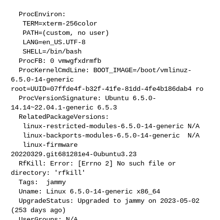
  ProcEnviron:

   TERM=xterm-256color

   PATH=(custom, no user)

   LANG=en_US.UTF-8

   SHELL=/bin/bash

  ProcFB: 0 vmwgfxdrmfb

  ProcKernelCmdLine: BOOT_IMAGE=/boot/vmlinuz-
6.5.0-14-generic 

root=UUID=07ffde4f-b32f-41fe-81dd-4fe4b186dab4 ro

  ProcVersionSignature: Ubuntu 6.5.0-
14.14~22.04.1-generic 6.5.3

  RelatedPackageVersions:

   linux-restricted-modules-6.5.0-14-generic N/A

   linux-backports-modules-6.5.0-14-generic  N/A

   linux-firmware                            
20220329.git681281e4-0ubuntu3.23

  RfKill: Error: [Errno 2] No such file or 
directory: 'rfkill'

  Tags:  jammy

  Uname: Linux 6.5.0-14-generic x86_64

  UpgradeStatus: Upgraded to jammy on 2023-05-02 
(253 days ago)

  UserGroups: N/A
