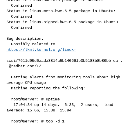
  Confirmed

Status in linux-meta-hwe-6.5 package in Ubuntu:

  Confirmed

Status in linux-signed-hwe-6.5 package in Ubuntu:

  Confirmed

Bug description:

  Possibly related to 
https://lkml.kernel.org/linux-
scsi/
7611d95d0aada3814a5b140661b3b5188b8b86bb.ca..
.@redhat.com
/T/

  Getting alerts from monitoring tools about high 
average CPU usage.

  Machine reporting the following:

  root@server:~# uptime

   17:04:34 up 14 days,  6:33,  2 users,  load 
average: 15.66, 15.88, 15.94

  root@server:~# top -d 1
