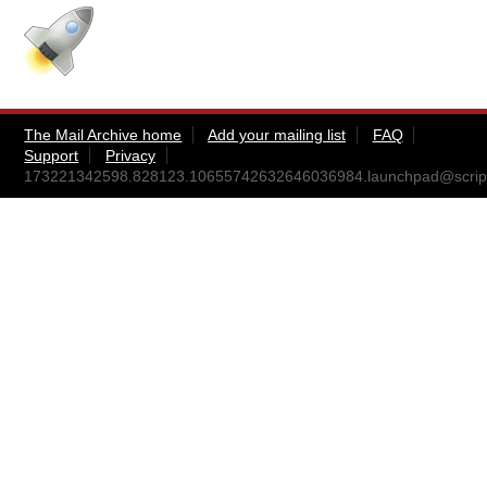
The Mail Archive home
Add your mailing list
FAQ
Support
Privacy
173221342598.828123.10655742632646036984.launchpad@scripts.