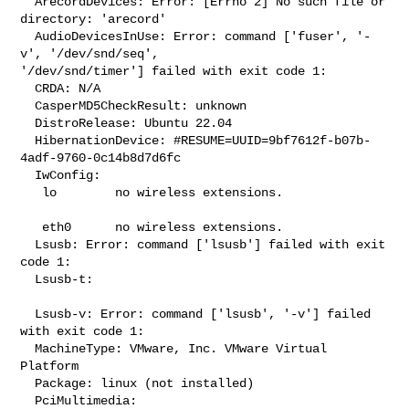
  ArecordDevices: Error: [Errno 2] No such file or 
directory: 'arecord'

  AudioDevicesInUse: Error: command ['fuser', '-
v', '/dev/snd/seq', 

'/dev/snd/timer'] failed with exit code 1:

  CRDA: N/A

  CasperMD5CheckResult: unknown

  DistroRelease: Ubuntu 22.04

  HibernationDevice: #RESUME=UUID=9bf7612f-b07b-
4adf-9760-0c14b8d7d6fc

  IwConfig:

   lo        no wireless extensions.

   eth0      no wireless extensions.

  Lsusb: Error: command ['lsusb'] failed with exit 
code 1:

  Lsusb-t:

  Lsusb-v: Error: command ['lsusb', '-v'] failed 
with exit code 1:

  MachineType: VMware, Inc. VMware Virtual 
Platform

  Package: linux (not installed)

  PciMultimedia:
