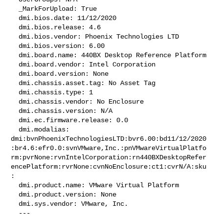
  _MarkForUpload: True

  dmi.bios.date: 11/12/2020

  dmi.bios.release: 4.6

  dmi.bios.vendor: Phoenix Technologies LTD

  dmi.bios.version: 6.00

  dmi.board.name: 440BX Desktop Reference Platform

  dmi.board.vendor: Intel Corporation

  dmi.board.version: None

  dmi.chassis.asset.tag: No Asset Tag

  dmi.chassis.type: 1

  dmi.chassis.vendor: No Enclosure

  dmi.chassis.version: N/A

  dmi.ec.firmware.release: 0.0

  dmi.modalias: 

dmi:bvnPhoenixTechnologiesLTD:bvr6.00:bd11/12/2020
:br4.6:efr0.0:svnVMware,Inc.:pnVMwareVirtualPlatfo
rm:pvrNone:rvnIntelCorporation:rn440BXDesktopRefer
encePlatform:rvrNone:cvnNoEnclosure:ct1:cvrN/A:sku
:

  dmi.product.name: VMware Virtual Platform

  dmi.product.version: None

  dmi.sys.vendor: VMware, Inc.

  --- 
