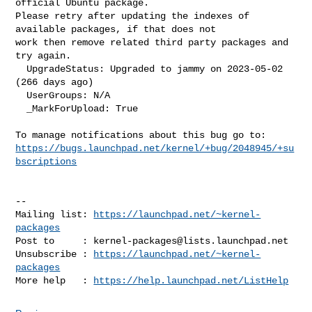
official Ubuntu package. 

Please retry after updating the indexes of 
available packages, if that does not 

work then remove related third party packages and 
try again.

  UpgradeStatus: Upgraded to jammy on 2023-05-02 
(266 days ago)

  UserGroups: N/A

  _MarkForUpload: True

https://bugs.launchpad.net/kernel/+bug/2048945/+su
bscriptions
-- 

Mailing list: 
https://launchpad.net/~kernel-
packages
Post to     : 
kernel-packages@lists.launchpad.net
Unsubscribe : 
https://launchpad.net/~kernel-
packages
More help   : 
https://help.launchpad.net/ListHelp