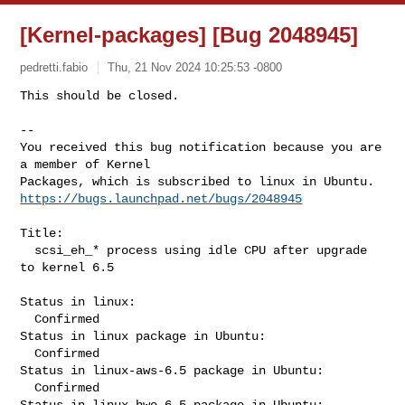
[Kernel-packages] [Bug 2048945]
pedretti.fabio
Thu, 21 Nov 2024 10:25:53 -0800
This should be closed.

-- 

You received this bug notification because you are 
a member of Kernel

https://bugs.launchpad.net/bugs/2048945
Title:

  scsi_eh_* process using idle CPU after upgrade 
to kernel 6.5

Status in linux:

  Confirmed

Status in linux package in Ubuntu:

  Confirmed

Status in linux-aws-6.5 package in Ubuntu:

  Confirmed

Status in linux-hwe-6.5 package in Ubuntu:
