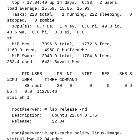
  top - 17:04:49 up 14 days,  6:33,  2 users,  
load average: 15.59, 15.85, 15.93

  Tasks: 223 total,   1 running, 222 sleeping,   0 
stopped,   0 zombie

  %Cpu(s):  0.7 us,  1.4 sy,  0.0 ni, 49.3 id, 
48.6 wa,  0.0 hi,  0.0 si,  0.0 

st

  MiB Mem :   7896.6 total,   1772.6 free,   
1163.9 used,   4960.0 buff/cache

  MiB Swap:   2048.0 total,   1784.6 free,    
263.4 used.   6431.6avail Mem

      PID USER      PR  NI    VIRT    RES    SHR S  
%CPU  %MEM     TIME+ COMMAND

       88 root      20   0       0      0      0 D  
55.4   0.0  11275:46 

scsi_eh_1

  root@server:~# lsb_release -rd

  Description:    Ubuntu 22.04.3 LTS

  Release:        22.04

  root@server:~# apt-cache policy linux-image-
virtual-hwe-22.04-edge
