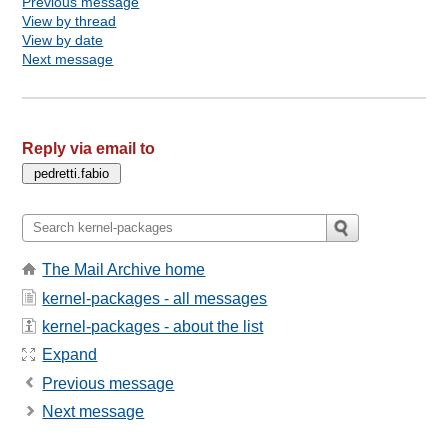
Previous message
View by thread
View by date
Next message
Reply via email to
The Mail Archive home
kernel-packages - all messages
kernel-packages - about the list
Expand
Previous message
Next message