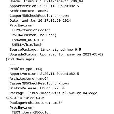
  Uname: Linux 6.5.0-14-generic x86_64

  ApportVersion: 2.20.11-0ubuntu82.5

  Architecture: amd64

  CasperMD5CheckResult: unknown

  Date: Wed Jan 10 17:02:50 2024

  ProcEnviron:

   TERM=xterm-256color

   PATH=(custom, no user)

   LANG=en_US.UTF-8

   SHELL=/bin/bash

  SourcePackage: linux-signed-hwe-6.5

  UpgradeStatus: Upgraded to jammy on 2023-05-02 
(253 days ago)

  --- 

  ProblemType: Bug

  ApportVersion: 2.20.11-0ubuntu82.5

  Architecture: amd64

  CasperMD5CheckResult: unknown

  DistroRelease: Ubuntu 22.04

  Package: linux-image-virtual-hwe-22.04-edge 
6.5.0.14.14~22.04.6

  PackageArchitecture: amd64

  ProcEnviron:

   TERM=xterm-256color
