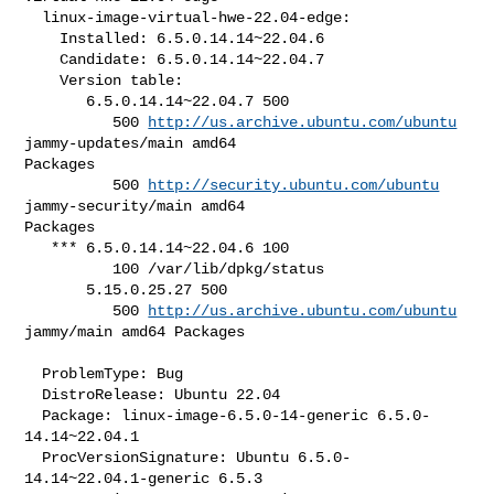
  linux-image-virtual-hwe-22.04-edge:

    Installed: 6.5.0.14.14~22.04.6

    Candidate: 6.5.0.14.14~22.04.7

    Version table:

       6.5.0.14.14~22.04.7 500

          500 
http://us.archive.ubuntu.com/ubuntu
jammy-updates/main amd64 

Packages

          500 
http://security.ubuntu.com/ubuntu
jammy-security/main amd64 

Packages

   *** 6.5.0.14.14~22.04.6 100

          100 /var/lib/dpkg/status

       5.15.0.25.27 500

          500 
http://us.archive.ubuntu.com/ubuntu
jammy/main amd64 Packages

  ProblemType: Bug

  DistroRelease: Ubuntu 22.04

  Package: linux-image-6.5.0-14-generic 6.5.0-
14.14~22.04.1

  ProcVersionSignature: Ubuntu 6.5.0-
14.14~22.04.1-generic 6.5.3
