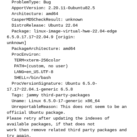
  ProblemType: Bug

  ApportVersion: 2.20.11-0ubuntu82.5

  Architecture: amd64

  CasperMD5CheckResult: unknown

  DistroRelease: Ubuntu 22.04

  Package: linux-image-virtual-hwe-22.04-edge 
6.5.0.17.17~22.04.9 [origin: 

unknown]

  PackageArchitecture: amd64

  ProcEnviron:

   TERM=xterm-256color

   PATH=(custom, no user)

   LANG=en_US.UTF-8

   SHELL=/bin/bash

  ProcVersionSignature: Ubuntu 6.5.0-
17.17~22.04.1-generic 6.5.8

  Tags: jammy third-party-packages

  Uname: Linux 6.5.0-17-generic x86_64

  UnreportableReason: This does not seem to be an 
official Ubuntu package. 

Please retry after updating the indexes of 
available packages, if that does not 

work then remove related third party packages and 
try again.
