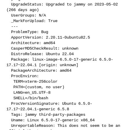
  UpgradeStatus: Upgraded to jammy on 2023-05-02 
(266 days ago)

  UserGroups: N/A

  _MarkForUpload: True

  --- 

  ProblemType: Bug

  ApportVersion: 2.20.11-0ubuntu82.5

  Architecture: amd64

  CasperMD5CheckResult: unknown

  DistroRelease: Ubuntu 22.04

  Package: linux-image-6.5.0-17-generic 6.5.0-
17.17~22.04.1 [origin: unknown]

  PackageArchitecture: amd64

  ProcEnviron:

   TERM=xterm-256color

   PATH=(custom, no user)

   LANG=en_US.UTF-8

   SHELL=/bin/bash

  ProcVersionSignature: Ubuntu 6.5.0-
17.17~22.04.1-generic 6.5.8

  Tags: jammy third-party-packages

  Uname: Linux 6.5.0-17-generic x86_64

  UnreportableReason: This does not seem to be an 