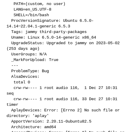
   PATH=(custom, no user)

   LANG=en_US.UTF-8

   SHELL=/bin/bash

  ProcVersionSignature: Ubuntu 6.5.0-
14.14~22.04.1-generic 6.5.3

  Tags: jammy third-party-packages

  Uname: Linux 6.5.0-14-generic x86_64

  UpgradeStatus: Upgraded to jammy on 2023-05-02 
(253 days ago)

  UserGroups: N/A

  _MarkForUpload: True

  --- 

  ProblemType: Bug

  AlsaDevices:

   total 0

   crw-rw---- 1 root audio 116,  1 Dec 27 10:31 
seq

   crw-rw---- 1 root audio 116, 33 Dec 27 10:31 
timer

  AplayDevices: Error: [Errno 2] No such file or 
directory: 'aplay'

  ApportVersion: 2.20.11-0ubuntu82.5

  Architecture: amd64
