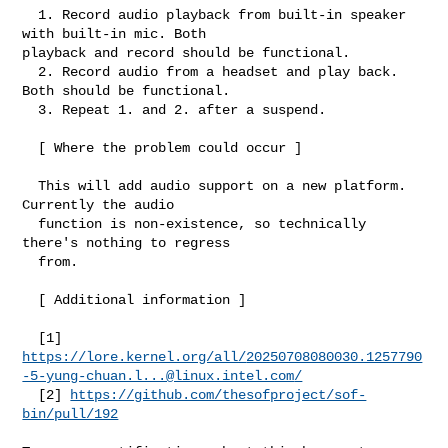
  1. Record audio playback from built-in speaker 
with built-in mic. Both 

playback and record should be functional.

  2. Record audio from a headset and play back. 
Both should be functional.

  3. Repeat 1. and 2. after a suspend.

  [ Where the problem could occur ]

  This will add audio support on a new platform. 
Currently the audio

  function is non-existence, so technically 
there's nothing to regress

  from.

  [ Additional information ]

https://lore.kernel.org/all/
20250708080030.1257790
-5-yung-chuan.l...@linux.intel.com
/
  [2] 
https://github.com/thesofproject/sof-
bin/pull/192