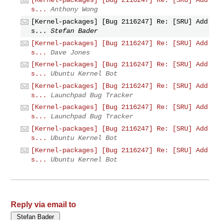
[Kernel-packages] [Bug 2116247] Re: [SRU] Add
s...
Anthony Wong
[Kernel-packages] [Bug 2116247] Re: [SRU] Add
s...
Stefan Bader
[Kernel-packages] [Bug 2116247] Re: [SRU] Add
s...
Dave Jones
[Kernel-packages] [Bug 2116247] Re: [SRU] Add
s...
Ubuntu Kernel Bot
[Kernel-packages] [Bug 2116247] Re: [SRU] Add
s...
Launchpad Bug Tracker
[Kernel-packages] [Bug 2116247] Re: [SRU] Add
s...
Launchpad Bug Tracker
[Kernel-packages] [Bug 2116247] Re: [SRU] Add
s...
Ubuntu Kernel Bot
[Kernel-packages] [Bug 2116247] Re: [SRU] Add
s...
Ubuntu Kernel Bot
Reply via email to