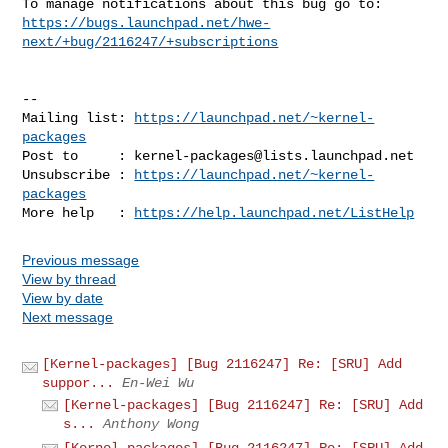
https://bugs.launchpad.net/hwe-
next/+bug/2116247/+subscriptions
-- 

Mailing list: 
https://launchpad.net/~kernel-
packages
Post to     : 
kernel-packages@lists.launchpad.net
Unsubscribe : 
https://launchpad.net/~kernel-
packages
More help   : 
https://help.launchpad.net/ListHelp
Previous message
View by thread
View by date
Next message
[Kernel-packages] [Bug 2116247] Re: [SRU] Add
suppor...
En-Wei Wu
[Kernel-packages] [Bug 2116247] Re: [SRU] Add
s...
Anthony Wong