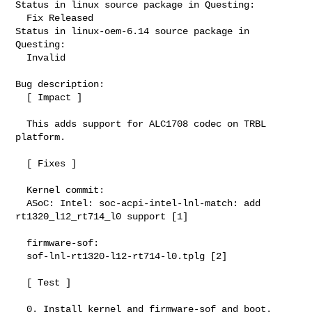
Status in linux source package in Questing:

  Fix Released

Status in linux-oem-6.14 source package in 
Questing:

  Invalid

Bug description:

  [ Impact ]

  This adds support for ALC1708 codec on TRBL 
platform.

  [ Fixes ]

  Kernel commit:

  ASoC: Intel: soc-acpi-intel-lnl-match: add 
rt1320_l12_rt714_l0 support [1]

  firmware-sof:

  sof-lnl-rt1320-l12-rt714-l0.tplg [2]

  [ Test ]

  0. Install kernel and firmware-sof and boot.
