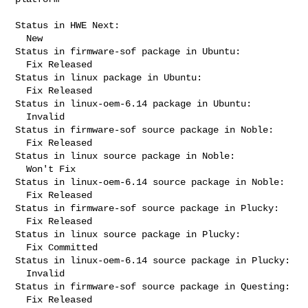
Status in HWE Next:

  New

Status in firmware-sof package in Ubuntu:

  Fix Released

Status in linux package in Ubuntu:

  Fix Released

Status in linux-oem-6.14 package in Ubuntu:

  Invalid

Status in firmware-sof source package in Noble:

  Fix Released

Status in linux source package in Noble:

  Won't Fix

Status in linux-oem-6.14 source package in Noble:

  Fix Released

Status in firmware-sof source package in Plucky:

  Fix Released

Status in linux source package in Plucky:

  Fix Committed

Status in linux-oem-6.14 source package in Plucky:

  Invalid

Status in firmware-sof source package in Questing:

  Fix Released
