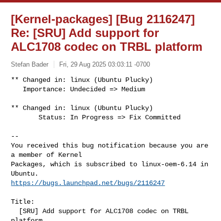
[Kernel-packages] [Bug 2116247]
Re: [SRU] Add support for
ALC1708 codec on TRBL platform
Stefan Bader
Fri, 29 Aug 2025 03:03:11 -0700
** Changed in: linux (Ubuntu Plucky)

   Importance: Undecided => Medium

** Changed in: linux (Ubuntu Plucky)

       Status: In Progress => Fix Committed
-- 

You received this bug notification because you are 
a member of Kernel

Packages, which is subscribed to linux-oem-6.14 in 
https://bugs.launchpad.net/bugs/2116247
Title:

  [SRU] Add support for ALC1708 codec on TRBL 
platform
