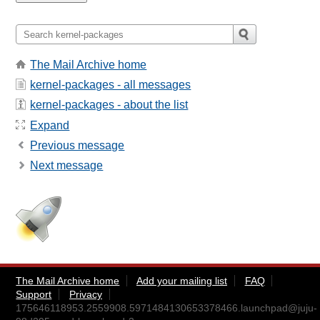
The Mail Archive home
kernel-packages - all messages
kernel-packages - about the list
Expand
Previous message
Next message
The Mail Archive home
Add your mailing list
FAQ
Support
Privacy
175646118953.2559908.5971484130653378466.launchpad@juju-