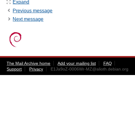
Expand
Previous message
Next message
The Mail Archive home
Add your mailing list
FAQ
Support
Privacy
E1Ja9oZ-0006Wr-MZ@alioth.debian.org