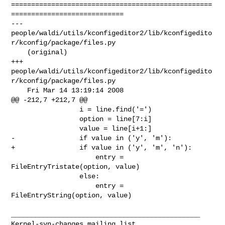
==================================================
============================

--- 

people/waldi/utils/kconfigeditor2/lib/kconfigedito
r/kconfig/package/files.py    

    (original)

+++ 

people/waldi/utils/kconfigeditor2/lib/kconfigedito
r/kconfig/package/files.py    

    Fri Mar 14 13:19:14 2008

@@ -212,7 +212,7 @@

                 i = line.find('=')

                 option = line[7:i]

                 value = line[i+1:]

-                if value in ('y', 'm'):

+                if value in ('y', 'm', 'n'):

                     entry = 
FileEntryTristate(option, value)

                 else:

                     entry = 
FileEntryString(option, value)

_______________________________________________
