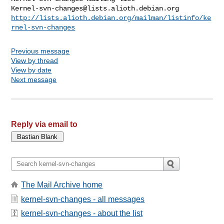
Kernel-svn-changes@lists.alioth.debian.org
http://lists.alioth.debian.org/mailman/listinfo/ke
rnel-svn-changes
Previous message
View by thread
View by date
Next message
Reply via email to
The Mail Archive home
kernel-svn-changes - all messages
kernel-svn-changes - about the list