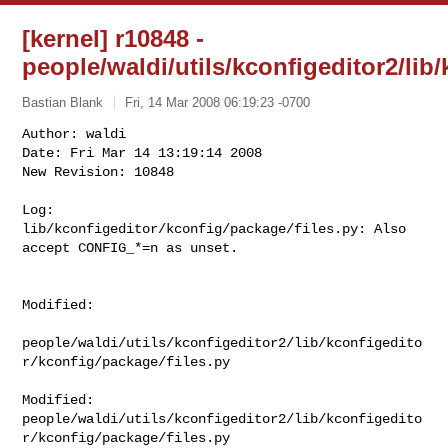
[kernel] r10848 -
people/waldi/utils/kconfigeditor2/lib
Bastian Blank
Fri, 14 Mar 2008 06:19:23 -0700
Author: waldi

Date: Fri Mar 14 13:19:14 2008

New Revision: 10848

Log:

lib/kconfigeditor/kconfig/package/files.py: Also 
accept CONFIG_*=n as unset.
Modified:

people/waldi/utils/kconfigeditor2/lib/kconfigedito
r/kconfig/package/files.py

Modified: 

people/waldi/utils/kconfigeditor2/lib/kconfigedito
r/kconfig/package/files.py
