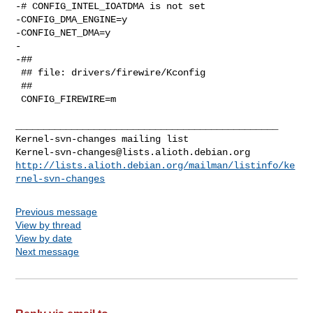
-# CONFIG_INTEL_IOATDMA is not set

-CONFIG_DMA_ENGINE=y

-CONFIG_NET_DMA=y

-

-##

 ## file: drivers/firewire/Kconfig

 ##

 CONFIG_FIREWIRE=m

_______________________________________________

Kernel-svn-changes@lists.alioth.debian.org
http://lists.alioth.debian.org/mailman/listinfo/ke
rnel-svn-changes
Previous message
View by thread
View by date
Next message