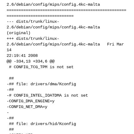
2.6/debian/config/mips/config.4kc-malta

==================================================
============================

--- dists/trunk/linux-
2.6/debian/config/mips/config.4kc-malta   
(original)

+++ dists/trunk/linux-
2.6/debian/config/mips/config.4kc-malta   Fri Mar 
14 

22:19:41 2008

@@ -334,13 +334,6 @@

 # CONFIG_TCG_TPM is not set

 ##

-## file: drivers/dma/Kconfig

-##

-# CONFIG_INTEL_IOATDMA is not set

-CONFIG_DMA_ENGINE=y

-CONFIG_NET_DMA=y

-

-##

 ## file: drivers/hid/Kconfig

 ##
