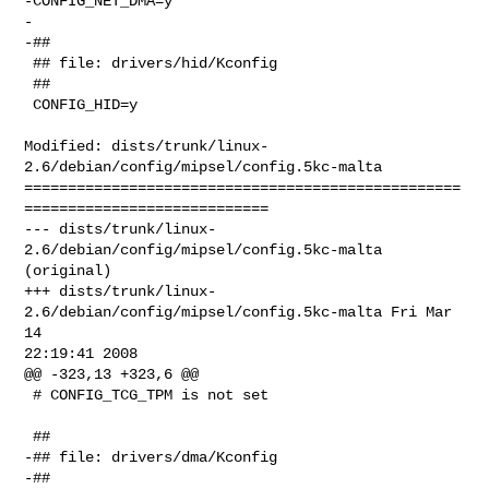
-CONFIG_NET_DMA=y

-

-##

 ## file: drivers/hid/Kconfig

 ##

 CONFIG_HID=y

Modified: dists/trunk/linux-
2.6/debian/config/mipsel/config.5kc-malta

==================================================
============================

--- dists/trunk/linux-
2.6/debian/config/mipsel/config.5kc-malta 
(original)

+++ dists/trunk/linux-
2.6/debian/config/mipsel/config.5kc-malta Fri Mar 
14 

22:19:41 2008

@@ -323,13 +323,6 @@

 # CONFIG_TCG_TPM is not set

 ##

-## file: drivers/dma/Kconfig

-##
