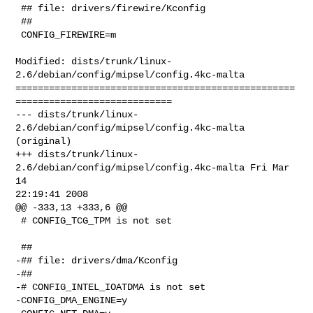
 ## file: drivers/firewire/Kconfig

 ##

 CONFIG_FIREWIRE=m

Modified: dists/trunk/linux-
2.6/debian/config/mipsel/config.4kc-malta

==================================================
============================

--- dists/trunk/linux-
2.6/debian/config/mipsel/config.4kc-malta 
(original)

+++ dists/trunk/linux-
2.6/debian/config/mipsel/config.4kc-malta Fri Mar 
14 

22:19:41 2008

@@ -333,13 +333,6 @@

 # CONFIG_TCG_TPM is not set

 ##

-## file: drivers/dma/Kconfig

-##

-# CONFIG_INTEL_IOATDMA is not set

-CONFIG_DMA_ENGINE=y
