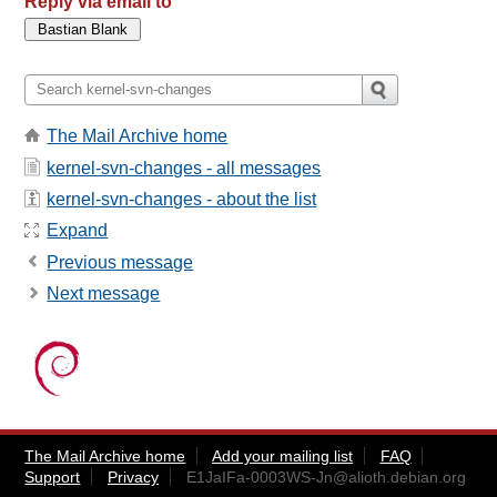
Reply via email to
The Mail Archive home
kernel-svn-changes - all messages
kernel-svn-changes - about the list
Expand
Previous message
Next message
The Mail Archive home
Add your mailing list
FAQ
Support
Privacy
E1JaIFa-0003WS-Jn@alioth.debian.org