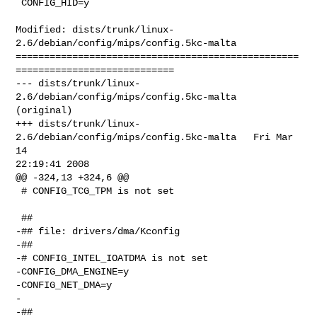
 CONFIG_HID=y

Modified: dists/trunk/linux-
2.6/debian/config/mips/config.5kc-malta

==================================================
============================

--- dists/trunk/linux-
2.6/debian/config/mips/config.5kc-malta   
(original)

+++ dists/trunk/linux-
2.6/debian/config/mips/config.5kc-malta   Fri Mar 
14 

22:19:41 2008

@@ -324,13 +324,6 @@

 # CONFIG_TCG_TPM is not set

 ##

-## file: drivers/dma/Kconfig

-##

-# CONFIG_INTEL_IOATDMA is not set

-CONFIG_DMA_ENGINE=y

-CONFIG_NET_DMA=y

-

-##
