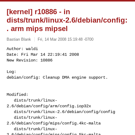
[kernel] r10886 - in
dists/trunk/linux-2.6/debian/config:
. arm mips mipsel
Bastian Blank
Fri, 14 Mar 2008 15:19:48 -0700
Author: waldi

Date: Fri Mar 14 22:19:41 2008

New Revision: 10886

Log:

debian/config: Cleanup DMA engine support.
Modified:

   dists/trunk/linux-
2.6/debian/config/arm/config.iop32x

   dists/trunk/linux-2.6/debian/config/config

   dists/trunk/linux-
2.6/debian/config/mips/config.4kc-malta

   dists/trunk/linux-
2.6/debian/config/mips/config.5kc-malta
