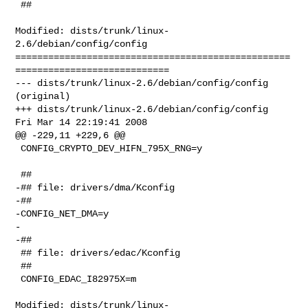
 ##

Modified: dists/trunk/linux-
2.6/debian/config/config

==================================================
============================

--- dists/trunk/linux-2.6/debian/config/config  
(original)

+++ dists/trunk/linux-2.6/debian/config/config  
Fri Mar 14 22:19:41 2008

@@ -229,11 +229,6 @@

 CONFIG_CRYPTO_DEV_HIFN_795X_RNG=y

 ##

-## file: drivers/dma/Kconfig

-##

-CONFIG_NET_DMA=y

-

-##

 ## file: drivers/edac/Kconfig

 ##

 CONFIG_EDAC_I82975X=m

Modified: dists/trunk/linux-