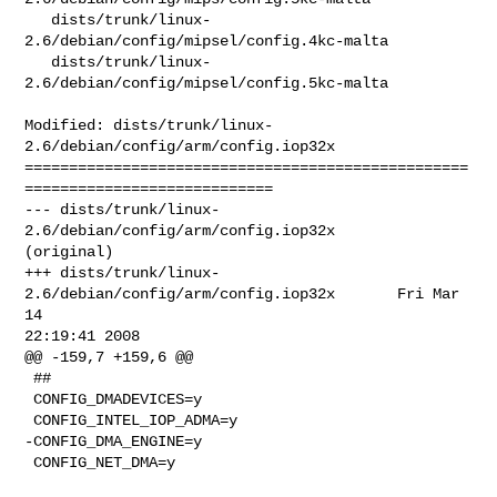
   dists/trunk/linux-
2.6/debian/config/mipsel/config.4kc-malta

   dists/trunk/linux-
2.6/debian/config/mipsel/config.5kc-malta

Modified: dists/trunk/linux-
2.6/debian/config/arm/config.iop32x

==================================================
============================

--- dists/trunk/linux-
2.6/debian/config/arm/config.iop32x       
(original)

+++ dists/trunk/linux-
2.6/debian/config/arm/config.iop32x       Fri Mar 
14 

22:19:41 2008

@@ -159,7 +159,6 @@

 ##

 CONFIG_DMADEVICES=y

 CONFIG_INTEL_IOP_ADMA=y

-CONFIG_DMA_ENGINE=y

 CONFIG_NET_DMA=y
