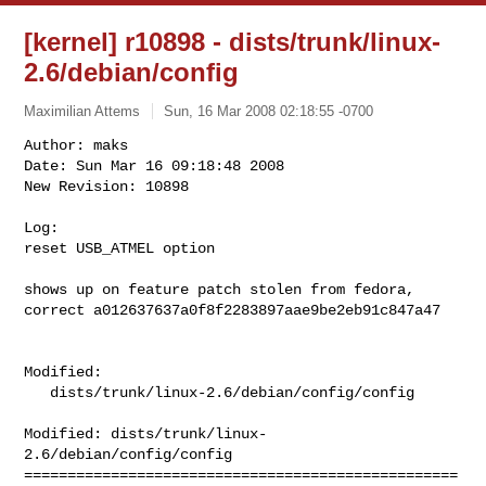
[kernel] r10898 - dists/trunk/linux-
2.6/debian/config
Maximilian Attems
Sun, 16 Mar 2008 02:18:55 -0700
Author: maks

Date: Sun Mar 16 09:18:48 2008

New Revision: 10898

Log:

reset USB_ATMEL option
shows up on feature patch stolen from fedora,

correct a012637637a0f8f2283897aae9be2eb91c847a47

Modified:

   dists/trunk/linux-2.6/debian/config/config

Modified: dists/trunk/linux-
2.6/debian/config/config

==================================================