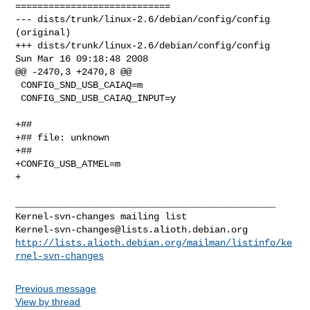
============================

--- dists/trunk/linux-2.6/debian/config/config  
(original)

+++ dists/trunk/linux-2.6/debian/config/config  
Sun Mar 16 09:18:48 2008

@@ -2470,3 +2470,8 @@

 CONFIG_SND_USB_CAIAQ=m

 CONFIG_SND_USB_CAIAQ_INPUT=y

+##

+## file: unknown

+##

+CONFIG_USB_ATMEL=m

+

_______________________________________________

Kernel-svn-changes@lists.alioth.debian.org
http://lists.alioth.debian.org/mailman/listinfo/ke
rnel-svn-changes
Previous message
View by thread