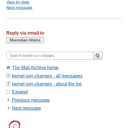
View by date
Next message
Reply via email to
The Mail Archive home
kernel-svn-changes - all messages
kernel-svn-changes - about the list
Expand
Previous message
Next message