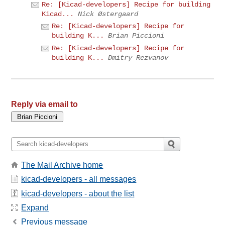
Re: [Kicad-developers] Recipe for building
Kicad...
Nick Østergaard
Re: [Kicad-developers] Recipe for
building K...
Brian Piccioni
Re: [Kicad-developers] Recipe for
building K...
Dmitry Rezvanov
Reply via email to
The Mail Archive home
kicad-developers - all messages
kicad-developers - about the list
Expand
Previous message