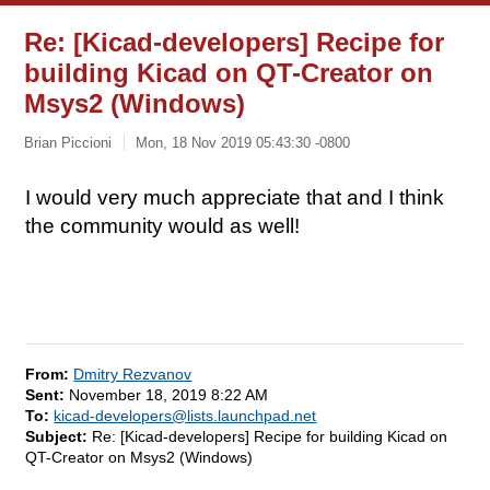
Re: [Kicad-developers] Recipe for
building Kicad on QT-Creator on
Msys2 (Windows)
Brian Piccioni
Mon, 18 Nov 2019 05:43:30 -0800
I would very much appreciate that and I think
the community would as well!
From:
Dmitry Rezvanov
Sent:
November 18, 2019 8:22 AM
To:
kicad-developers@lists.launchpad.net
Subject:
Re: [Kicad-developers] Recipe for building Kicad on
QT-Creator on Msys2 (Windows)