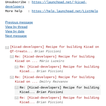
Unsubscribe : 
https://launchpad.net/~kicad-
developers
More help   : 
https://help.launchpad.net/ListHelp
Previous message
View by thread
View by date
Next message
[Kicad-developers] Recipe for building Kicad on
QT-Creato...
Brian Piccioni
Re: [Kicad-developers] Recipe for building
Kicad on ...
Mário Luzeiro
Re: [Kicad-developers] Recipe for building
Kicad...
Brian Piccioni
Re: [Kicad-developers] Recipe for building
Kicad on ...
Dmitry Rezvanov
Re: [Kicad-developers] Recipe for building
Kicad...
Brian Piccioni
Re: [Kicad-developers] Recipe for building
Kicad...
Brian Piccioni