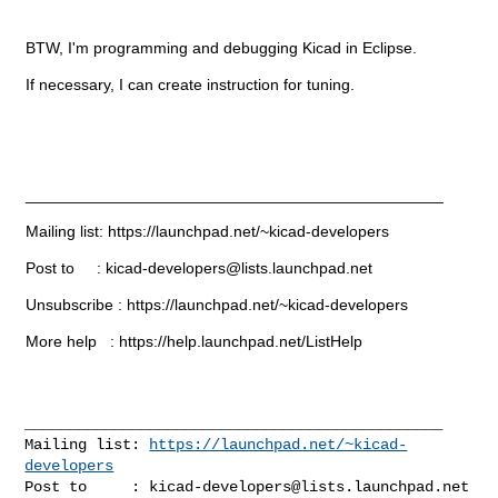
BTW, I'm programming and debugging Kicad in Eclipse.
If necessary, I can create instruction for tuning.
_______________________________________________
Mailing list: https://launchpad.net/~kicad-developers
Post to :
kicad-developers@lists.launchpad.net
Unsubscribe : https://launchpad.net/~kicad-developers
More help : https://help.launchpad.net/ListHelp
_______________________________________________

Mailing list: 
https://launchpad.net/~kicad-
developers
Post to     : 
kicad-developers@lists.launchpad.net