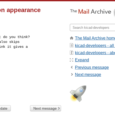
on appearance
 do you think?

The Mail Archive hom
lso skips

kicad-developers - al
nk it gives a

kicad-developers - abo
Expand
Previous message
Next message
 date
Next message