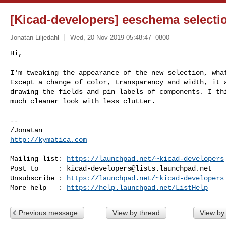
[Kicad-developers] eeschema selecti
Jonatan Liljedahl
Wed, 20 Nov 2019 05:48:47 -0800
Hi,

I'm tweaking the appearance of the new selection, what
Except a change of color, transparency and width, it a
drawing the fields and pin labels of components. I thi
much cleaner look with less clutter.
-- 

http://kymatica.com
_______________________________________________

Mailing list: 
https://launchpad.net/~kicad-developers
Post to     : 
kicad-developers@lists.launchpad.net
Unsubscribe : 
https://launchpad.net/~kicad-developers
More help   : 
https://help.launchpad.net/ListHelp
Previous message
View by thread
View by