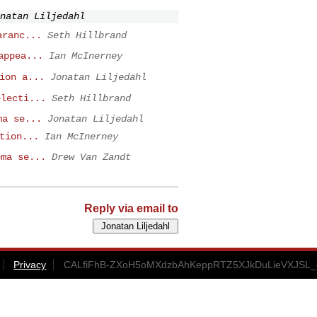
natan Liljedahl
aranc...
Seth Hillbrand
appea...
Ian McInerney
ion a...
Jonatan Liljedahl
electi...
Seth Hillbrand
ma se...
Jonatan Liljedahl
tion...
Ian McInerney
ema se...
Drew Van Zandt
Reply via email to
Privacy
CALfiFhB-ZXoH5oMXdzbAhKeppRTZ5XJkDuLieVXJSL_d