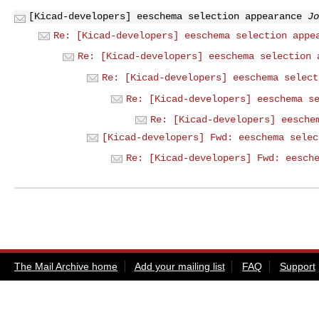
[Kicad-developers] eeschema selection appearance
Jo
Re: [Kicad-developers] eeschema selection appe
Re: [Kicad-developers] eeschema selection 
Re: [Kicad-developers] eeschema select
Re: [Kicad-developers] eeschema s
Re: [Kicad-developers] eesche
[Kicad-developers] Fwd: eeschema selec
Re: [Kicad-developers] Fwd: eesch
The Mail Archive home
Add your mailing list
FAQ
Support