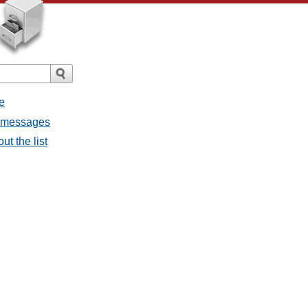
e
l messages
ut the list