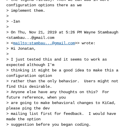
configuration options there as we 

> implement them.

> 

> -Ian

> 

> On Thu, Nov 21, 2019 at 5:26 PM Wayne Stambaugh 
<
stambau...@gmail.com
> <
mailto:
stambau...@gmail.com
>> wrote:

> Hi Jonatan,

> 

> I just tested this and it seems to work as 
expected although I'm

> thinking it might be a good idea to make this a 
configuration option

> rather than the only behavior.  Users might not 
find this desirable.

> Anyone else have any thoughts on this?  For 
future reference, when you

> are going to make behavioral changes to KiCad, 
please ping the dev

> mailing list first for feedback.  I would have 
made the option

> suggestion before you began coding.
