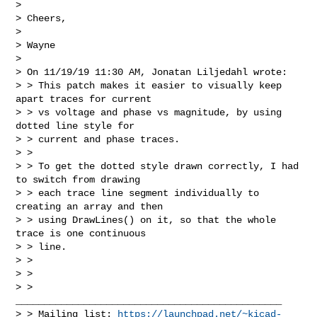
> 

> Cheers,

> 

> Wayne

> 

> On 11/19/19 11:30 AM, Jonatan Liljedahl wrote:

> > This patch makes it easier to visually keep 
apart traces for current

> > vs voltage and phase vs magnitude, by using 
dotted line style for

> > current and phase traces.

> > 

> > To get the dotted style drawn correctly, I had 
to switch from drawing

> > each trace line segment individually to 
creating an array and then

> > using DrawLines() on it, so that the whole 
trace is one continuous

> > line.

> > 

> > 

> > 
_______________________________________________

> > Mailing list: 
https://launchpad.net/~kicad-