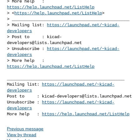
> More help   : 
https://help.launchpad.net/ListHelp
> <
https://help.launchpad.net/ListHelp
>

> _______________________________________________

> Mailing list: 
https://launchpad.net/~kicad-
developers
> Post to     : 
kicad-
developers@lists.launchpad.net
> Unsubscribe : 
https://launchpad.net/~kicad-
developers
> More help   : 
https://help.launchpad.net/ListHelp
_______________________________________________

Mailing list: 
https://launchpad.net/~kicad-
developers
Post to     : 
kicad-developers@lists.launchpad.net
Unsubscribe : 
https://launchpad.net/~kicad-
developers
More help   : 
https://help.launchpad.net/ListHelp
Previous message
View by thread