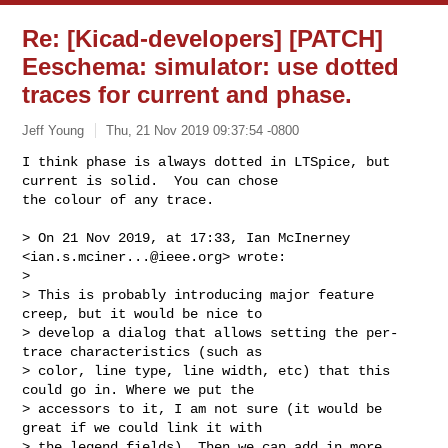
Re: [Kicad-developers] [PATCH]
Eeschema: simulator: use dotted
traces for current and phase.
Jeff Young
Thu, 21 Nov 2019 09:37:54 -0800
I think phase is always dotted in LTSpice, but 
current is solid.  You can chose 

the colour of any trace.
> On 21 Nov 2019, at 17:33, Ian McInerney 
<
ian.s.mciner...@ieee.org
> wrote:

> 

> This is probably introducing major feature 
creep, but it would be nice to 

> develop a dialog that allows setting the per-
trace characteristics (such as 

> color, line type, line width, etc) that this 
could go in. Where we put the 

> accessors to it, I am not sure (it would be 
great if we could link it with 

> the legend fields). Then we can add in more 