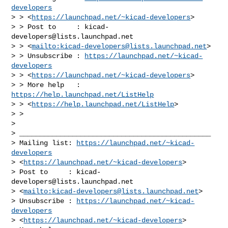
developers
> > <
https://launchpad.net/~kicad-developers
>

> > Post to     : 
kicad-
developers@lists.launchpad.net
> > <
mailto:
kicad-developers@lists.launchpad.net
>

> > Unsubscribe : 
https://launchpad.net/~kicad-
developers
> > <
https://launchpad.net/~kicad-developers
>

> > More help   : 
https://help.launchpad.net/ListHelp
> > <
https://help.launchpad.net/ListHelp
>

> > 

> 

> _______________________________________________

> Mailing list: 
https://launchpad.net/~kicad-
developers
> <
https://launchpad.net/~kicad-developers
>

> Post to     : 
kicad-
developers@lists.launchpad.net
> <
mailto:
kicad-developers@lists.launchpad.net
>

> Unsubscribe : 
https://launchpad.net/~kicad-
developers
> <
https://launchpad.net/~kicad-developers
>
