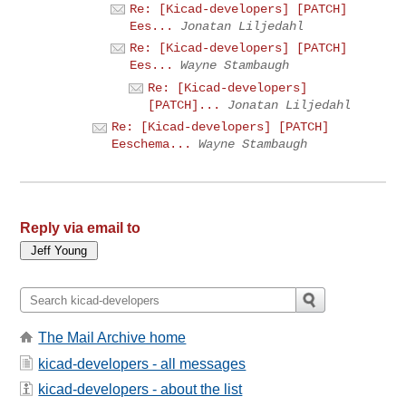
Re: [Kicad-developers] [PATCH]
Ees...
Jonatan Liljedahl
Re: [Kicad-developers] [PATCH]
Ees...
Wayne Stambaugh
Re: [Kicad-developers]
[PATCH]...
Jonatan Liljedahl
Re: [Kicad-developers] [PATCH]
Eeschema...
Wayne Stambaugh
Reply via email to
The Mail Archive home
kicad-developers - all messages
kicad-developers - about the list