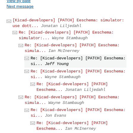
View by date
Next message
[Kicad-developers] [PATCH] Eeschema: simulator:
use dott...
Jonatan Liljedahl
Re: [Kicad-developers] [PATCH] Eeschema:
simulator:...
Wayne Stambaugh
Re: [Kicad-developers] [PATCH] Eeschema:
simula...
Ian McInerney
Re: [Kicad-developers] [PATCH] Eeschema:
si...
Jeff Young
Re: [Kicad-developers] [PATCH] Eeschema:
si...
Wayne Stambaugh
Re: [Kicad-developers] [PATCH]
Eeschema...
Jonatan Liljedahl
Re: [Kicad-developers] [PATCH] Eeschema:
simula...
Wayne Stambaugh
Re: [Kicad-developers] [PATCH] Eeschema:
si...
Jon Evans
Re: [Kicad-developers] [PATCH]
Eeschema...
Ian McInerney