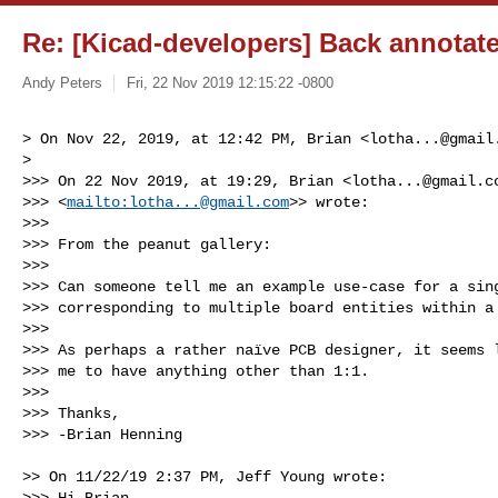
Re: [Kicad-developers] Back annotat
Andy Peters
Fri, 22 Nov 2019 12:15:22 -0800
> On Nov 22, 2019, at 12:42 PM, Brian <
lotha...@gmail
> 

>>> On 22 Nov 2019, at 19:29, Brian <
lotha...@gmail.c
>>> <
mailto:
lotha...@gmail.com
>> wrote:

>>> 

>>> From the peanut gallery:

>>> 

>>> Can someone tell me an example use-case for a sing
>>> corresponding to multiple board entities within a 
>>> 

>>> As perhaps a rather naïve PCB designer, it seems l
>>> me to have anything other than 1:1.

>>> 

>>> Thanks,

>>> -Brian Henning 
>> On 11/22/19 2:37 PM, Jeff Young wrote:

>>> Hi Brian,
