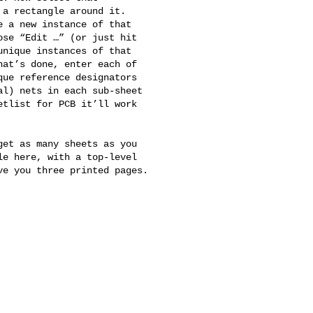
a rectangle around it. 

 a new instance of that 

se “Edit …” (or just hit 

nique instances of that 

at’s done, enter each of 

ue reference designators 

l) nets in each sub-sheet 

tlist for PCB it’ll work 

et as many sheets as you 

e here, with a top-level 

e you three printed pages.
