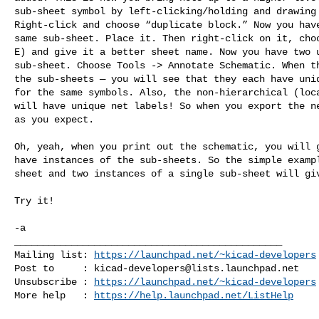
sub-sheet symbol by left-clicking/holding and drawing 
Right-click and choose “duplicate block.” Now you have
same sub-sheet. Place it. Then right-click on it, choo
E) and give it a better sheet name. Now you have two u
sub-sheet. Choose Tools -> Annotate Schematic. When th
the sub-sheets — you will see that they each have uniq
for the same symbols. Also, the non-hierarchical (loca
will have unique net labels! So when you export the ne
as you expect.

Oh, yeah, when you print out the schematic, you will g
have instances of the sub-sheets. So the simple exampl
sheet and two instances of a single sub-sheet will giv
Try it!

-a
_______________________________________________

Mailing list: 
https://launchpad.net/~kicad-developers
Post to     : 
kicad-developers@lists.launchpad.net
Unsubscribe : 
https://launchpad.net/~kicad-developers
More help   : 
https://help.launchpad.net/ListHelp