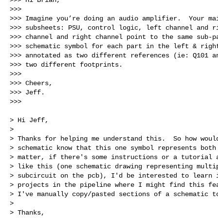
>>> 

>>> Imagine you’re doing an audio amplifier.  Your mai
>>> subsheets: PSU, control logic, left channel and ri
>>> channel and right channel point to the same sub-pa
>>> schematic symbol for each part in the left & right
>>> annotated as two different references (ie: Q101 an
>>> two different footprints.

>>> 

>>> Cheers,

>>> Jeff.

>>> 

> Hi Jeff,

> 

> Thanks for helping me understand this.  So how would
> schematic know that this one symbol represents both 
> matter, if there's some instructions or a tutorial a
> like this (one schematic drawing representing multip
> subcircuit on the pcb), I'd be interested to learn i
> projects in the pipeline where I might find this fea
> I've manually copy/pasted sections of a schematic to
> 

> Thanks,
