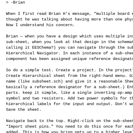
> -Brian

When I first read Brian H’s message, “multiple board e
thought he was talking about having more than one phys
Now I understand his concern.

Brian — when you have a design which uses multiple ins
sub-sheet, when you look at that design in the schemat
calling it EESChema?) you can navigate through the sub
Hierarchical Navigator. In each instance of a sub-shee
component has been assigned unique reference designato
So do a simple test. Create a project. In the project’
Create Hierarchical sheet from the right-hand menu. Gi
name (like subsheet.sch) and give it a reasonable Shee
basically a reference designator for a sub-sheet.) Ent
parts. keep it simple, like a single inverting op-amp 
symbol and two resistors. Add two power symbols for th
hierarchical labels for the input and output. Don’t wo
Save the sheet. 

Navigate back to the top. Right-click on the sub-sheet
“Import sheet pins.” You need to do this once for each
added. This is how you bring nets up to a higher level