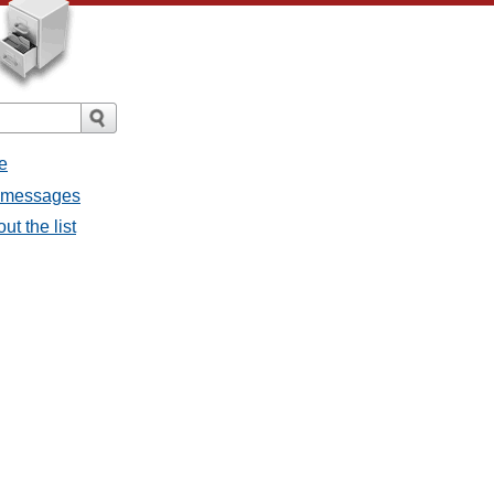
e
l messages
ut the list