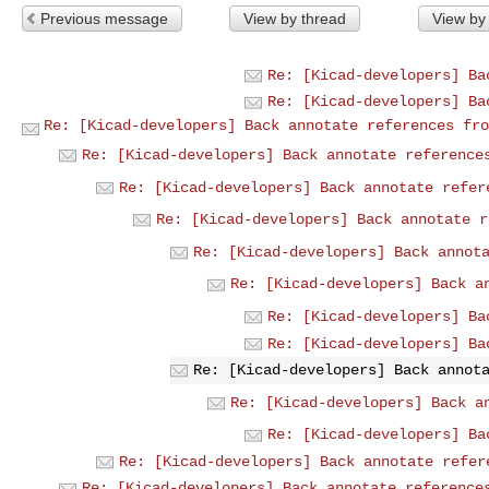
Previous message
View by thread
View by
Re: [Kicad-developers] Ba
Re: [Kicad-developers] Ba
Re: [Kicad-developers] Back annotate references fro
Re: [Kicad-developers] Back annotate reference
Re: [Kicad-developers] Back annotate refer
Re: [Kicad-developers] Back annotate r
Re: [Kicad-developers] Back annot
Re: [Kicad-developers] Back a
Re: [Kicad-developers] Ba
Re: [Kicad-developers] Ba
Re: [Kicad-developers] Back annot
Re: [Kicad-developers] Back a
Re: [Kicad-developers] Ba
Re: [Kicad-developers] Back annotate refer
Re: [Kicad-developers] Back annotate reference