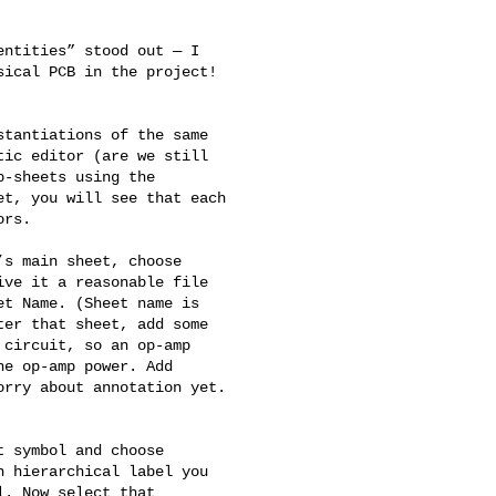
ntities” stood out — I 

ical PCB in the project! 

tantiations of the same 

ic editor (are we still 

-sheets using the 

t, you will see that each 

rs.

s main sheet, choose 

ve it a reasonable file 

t Name. (Sheet name is 

er that sheet, add some 

circuit, so an op-amp 

e op-amp power. Add 

rry about annotation yet. 

 symbol and choose 

 hierarchical label you 

. Now select that 
