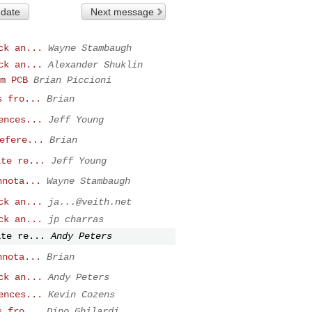
 date
Next message
ck an...
Wayne Stambaugh
ck an...
Alexander Shuklin
m PCB
Brian Piccioni
s fro...
Brian
ences...
Jeff Young
efere...
Brian
ate re...
Jeff Young
nnota...
Wayne Stambaugh
ck an...
ja...@veith.net
ck an...
jp charras
ate re...
Andy Peters
nnota...
Brian
ck an...
Andy Peters
ences...
Kevin Cozens
s fro...
Dino Ghilardi