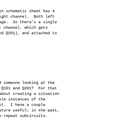
n schematic sheet has 4 

ght channel.  Both left 

ge.  So there’s a single 

 channel, which gets 

d Q201), and attached to 

 someone looking at the 

Q101 and Q201?  For that 

bout creating a situation 

le instances of the 

t.  I have a couple 

ture useful; in the past, 

 repeat subcircuits.
