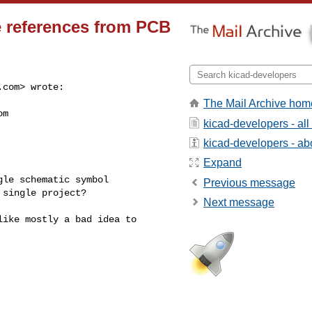
e references from PCB
.com
> wrote:

The Mail Archive hom
om
kicad-developers - al
kicad-developers - abo
Expand
le schematic symbol 

Previous message
single project?

Next message
ike mostly a bad idea to 
