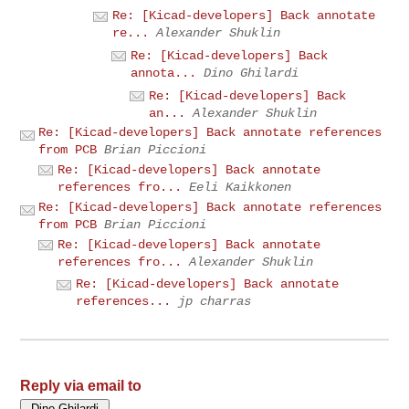
Re: [Kicad-developers] Back annotate
re...
Alexander Shuklin
Re: [Kicad-developers] Back
annota...
Dino Ghilardi
Re: [Kicad-developers] Back
an...
Alexander Shuklin
Re: [Kicad-developers] Back annotate references
from PCB
Brian Piccioni
Re: [Kicad-developers] Back annotate
references fro...
Eeli Kaikkonen
Re: [Kicad-developers] Back annotate references
from PCB
Brian Piccioni
Re: [Kicad-developers] Back annotate
references fro...
Alexander Shuklin
Re: [Kicad-developers] Back annotate
references...
jp charras
Reply via email to