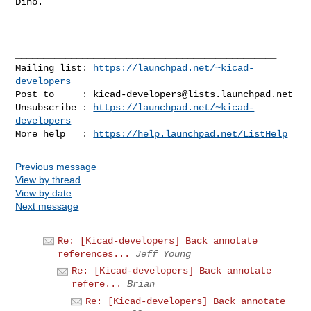
Dino.

_______________________________________________

Mailing list: 
https://launchpad.net/~kicad-
developers
Post to     : 
kicad-developers@lists.launchpad.net
Unsubscribe : 
https://launchpad.net/~kicad-
developers
More help   : 
https://help.launchpad.net/ListHelp
Previous message
View by thread
View by date
Next message
Re: [Kicad-developers] Back annotate
references...
Jeff Young
Re: [Kicad-developers] Back annotate
refere...
Brian
Re: [Kicad-developers] Back annotate