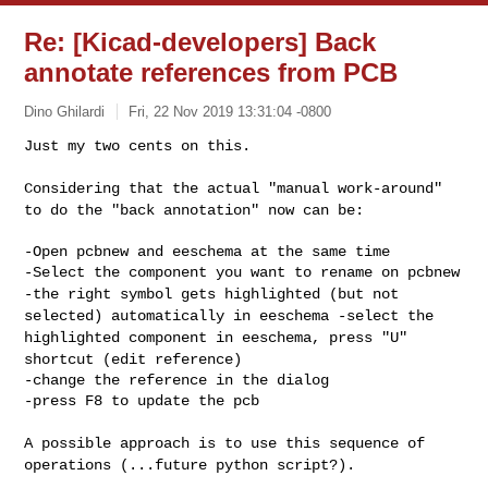
Re: [Kicad-developers] Back
annotate references from PCB
Dino Ghilardi
Fri, 22 Nov 2019 13:31:04 -0800
Just my two cents on this.

Considering that the actual "manual work-around"
to do the "back
annotation" now can be:
-Open pcbnew and eeschema at the same time

-the right symbol gets highlighted (but not
selected) automatically in
eeschema
-select the
highlighted component in eeschema, press "U"
shortcut (edit
reference)
-change the reference in the dialog

-press F8 to update the pcb

A possible approach is to use this sequence of
operations (...future
python script?).