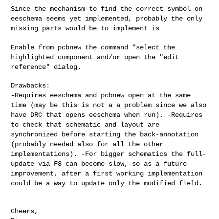
Since the mechanism to find the correct symbol on
eeschema seems yet
implemented, probably the only
missing parts would be to implement is
Enable from pcbnew the command "select the
highlighted component and/or
open the "edit
reference" dialog.
-Requires eeschema and pcbnew open at the same
time (may be this is
not a a problem since we also
have DRC that opens eeschema when run).
-Requires
to check that schematic and layout are
synchronized before
starting the back-annotation
(probably needed also for all the other
implementations).
-For bigger schematics the full-
update via F8 can become slow, so as a
future
improvement, after a first working implementation
could be a way
to update only the modified field.
Cheers,
