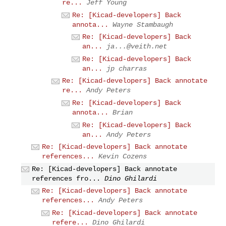
re...
Jeff Young
Re: [Kicad-developers] Back
annota...
Wayne Stambaugh
Re: [Kicad-developers] Back
an...
ja...@veith.net
Re: [Kicad-developers] Back
an...
jp charras
Re: [Kicad-developers] Back annotate
re...
Andy Peters
Re: [Kicad-developers] Back
annota...
Brian
Re: [Kicad-developers] Back
an...
Andy Peters
Re: [Kicad-developers] Back annotate
references...
Kevin Cozens
Re: [Kicad-developers] Back annotate
references fro...
Dino Ghilardi
Re: [Kicad-developers] Back annotate
references...
Andy Peters
Re: [Kicad-developers] Back annotate
refere...
Dino Ghilardi