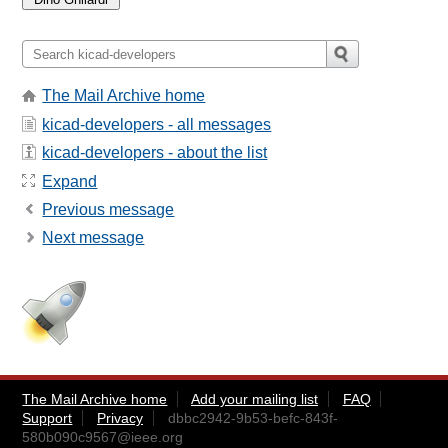
The Mail Archive home
kicad-developers - all messages
kicad-developers - about the list
Expand
Previous message
Next message
The Mail Archive home
Add your mailing list
FAQ
Support
Privacy
dbbc2942-9b53-befc-843f-
580b090c9567@ieee.org