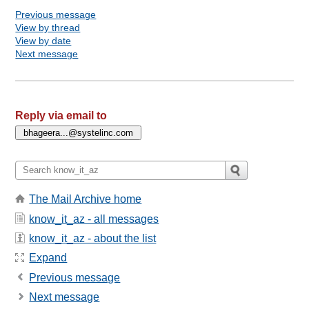
Previous message
View by thread
View by date
Next message
Reply via email to
The Mail Archive home
know_it_az - all messages
know_it_az - about the list
Expand
Previous message
Next message