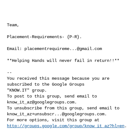
Team,

Placement-Requirements- {P-R}.

Email: 
placementrequireme...@gmail.com
**Helping Hands will never fail in return!!**

-- 

You received this message because you are 
subscribed to the Google Groups 

"KNOW.IT" group.

To post to this group, send email to 
know_it_az@googlegroups.com
.

know_it_az+unsubscr...@googlegroups.com
.

http://groups.google.com/group/know_it_az?hl=en
.
