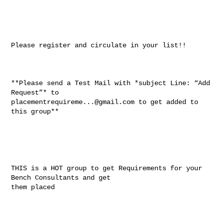
Please register and circulate in your list!!

**Please send a Test Mail with *subject Line: “Add 
placementrequireme...@gmail.com
 to get added to 
this group**

THIS is a HOT group to get Requirements for your 
Bench Consultants and get

them placed
