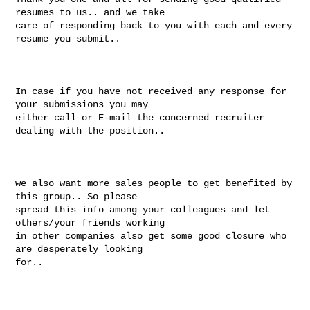
resumes to us.. and we take

care of responding back to you with each and every 
resume you submit..

In case if you have not received any response for 
your submissions you may

either call or E-mail the concerned recruiter 
dealing with the position..

we also want more sales people to get benefited by 
this group.. So please

spread this info among your colleagues and let 
others/your friends working

in other companies also get some good closure who 
are desperately looking

for..
