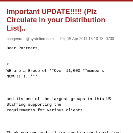
Important UPDATE!!!!! (Plz
Circulate in your Distribution
List)..
bhageera...@systelinc.com
Fri, 15 Apr 2011 13:10:18 -0700
*

WE are a Group of **Over 11,000 **members 
NOW!!!!!..***

and its one of the largest groups in this US 
Staffing supporting the

requirements for various clients..

Thank you one and all for sending good qualified 