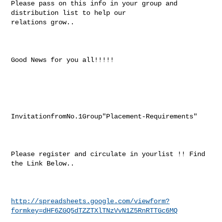
Please pass on this info in your group and 
distribution list to help our

relations grow..

Good News for you all!!!!!

InvitationfromNo.1Group"Placement-Requirements"

Please register and circulate in yourlist !! Find 
the Link Below..

http://spreadsheets.google.com/viewform?
formkey=dHF6ZGQ5dTZZTXlTNzVvN1Z5RnRTTGc6MQ