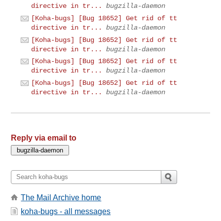
directive in tr...
bugzilla-daemon
[Koha-bugs] [Bug 18652] Get rid of tt
directive in tr...
bugzilla-daemon
[Koha-bugs] [Bug 18652] Get rid of tt
directive in tr...
bugzilla-daemon
[Koha-bugs] [Bug 18652] Get rid of tt
directive in tr...
bugzilla-daemon
[Koha-bugs] [Bug 18652] Get rid of tt
directive in tr...
bugzilla-daemon
Reply via email to
The Mail Archive home
koha-bugs - all messages