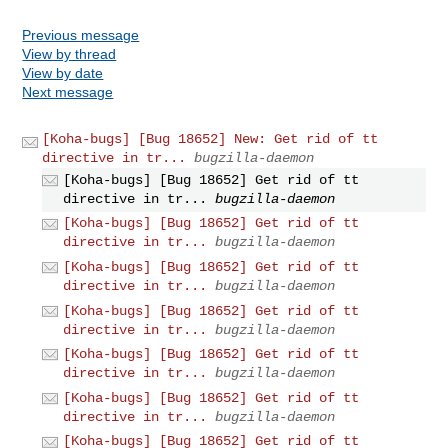
Previous message
View by thread
View by date
Next message
[Koha-bugs] [Bug 18652] New: Get rid of tt
directive in tr...
bugzilla-daemon
[Koha-bugs] [Bug 18652] Get rid of tt
directive in tr...
bugzilla-daemon
[Koha-bugs] [Bug 18652] Get rid of tt
directive in tr...
bugzilla-daemon
[Koha-bugs] [Bug 18652] Get rid of tt
directive in tr...
bugzilla-daemon
[Koha-bugs] [Bug 18652] Get rid of tt
directive in tr...
bugzilla-daemon
[Koha-bugs] [Bug 18652] Get rid of tt
directive in tr...
bugzilla-daemon
[Koha-bugs] [Bug 18652] Get rid of tt
directive in tr...
bugzilla-daemon
[Koha-bugs] [Bug 18652] Get rid of tt