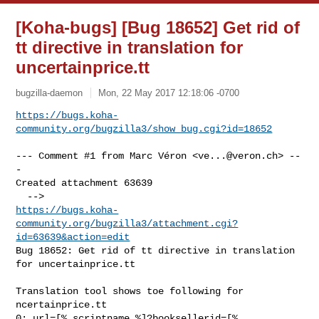
[Koha-bugs] [Bug 18652] Get rid of
tt directive in translation for
uncertainprice.tt
bugzilla-daemon
Mon, 22 May 2017 12:18:06 -0700
https://bugs.koha-
community.org/bugzilla3/show_bug.cgi?id=18652
--- Comment #1 from Marc Véron <
ve...@veron.ch
> --
-

Created attachment 63639

https://bugs.koha-
community.org/bugzilla3/attachment.cgi?
id=63639&action=edit
Bug 18652: Get rid of tt directive in translation 
for uncertainprice.tt

Translation tool shows toe following for 
ncertainprice.tt

0; url=[% scriptname %]?booksellerid=[% 