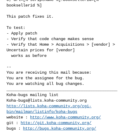
booksellerid %]

This patch fixes it.

To test:

- Apply patch

- Verify that code change makes sense

- Verify that Home > Acquisitions > [vendor] > 
Uncertain prices for [vendor]

  works as before

-- 

You are receiving this mail because:

You are the assignee for the bug.

You are watching all bug changes.

_______________________________________________

Koha-bugs@lists.koha-community.org
http://lists.koha-community.org/cgi-
bin/mailman/listinfo/koha-bugs
website : 
http://www.koha-community.org/
git : 
http://git.koha-community.org/
bugs : 
http://bugs.koha-community.org/