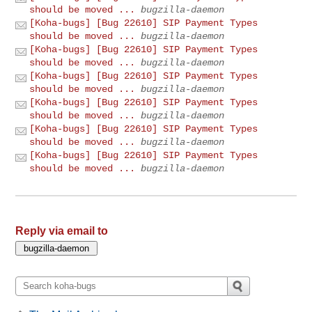
should be moved ...
bugzilla-daemon
[Koha-bugs] [Bug 22610] SIP Payment Types
should be moved ...
bugzilla-daemon
[Koha-bugs] [Bug 22610] SIP Payment Types
should be moved ...
bugzilla-daemon
[Koha-bugs] [Bug 22610] SIP Payment Types
should be moved ...
bugzilla-daemon
[Koha-bugs] [Bug 22610] SIP Payment Types
should be moved ...
bugzilla-daemon
[Koha-bugs] [Bug 22610] SIP Payment Types
should be moved ...
bugzilla-daemon
[Koha-bugs] [Bug 22610] SIP Payment Types
should be moved ...
bugzilla-daemon
Reply via email to