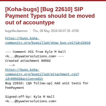
[Koha-bugs] [Bug 22610] SIP
Payment Types should be moved
out of accountype
bugzilla-daemon
Thu, 09 May 2019 04:07:35 -0700
https://bugs.koha-
community.org/bugzilla3/show_bug.cgi?id=22610
--- Comment #21 from Kyle M Hall 
<
k...@bywatersolutions.com
> ---

Created attachment 89502

https://bugs.koha-
community.org/bugzilla3/attachment.cgi?
id=89502&action=edit
Bug 22610: (QA follow-up) Add unit tests for 
FeePayment

Signed-off-by: Kyle M Hall 
<
k...@bywatersolutions.com
>
