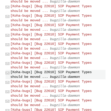
should be moved ...
bugzilla-daemon
[Koha-bugs] [Bug 22610] SIP Payment Types
should be moved ...
bugzilla-daemon
[Koha-bugs] [Bug 22610] SIP Payment Types
should be moved ...
bugzilla-daemon
[Koha-bugs] [Bug 22610] SIP Payment Types
should be moved ...
bugzilla-daemon
[Koha-bugs] [Bug 22610] SIP Payment Types
should be moved ...
bugzilla-daemon
[Koha-bugs] [Bug 22610] SIP Payment Types
should be moved ...
bugzilla-daemon
[Koha-bugs] [Bug 22610] SIP Payment Types
should be moved ...
bugzilla-daemon
[Koha-bugs] [Bug 22610] SIP Payment Types
should be moved ...
bugzilla-daemon
[Koha-bugs] [Bug 22610] SIP Payment Types
should be moved ...
bugzilla-daemon
[Koha-bugs] [Bug 22610] SIP Payment Types
should be moved ...
bugzilla-daemon
[Koha-bugs] [Bug 22610] SIP Payment Types
should be moved ...
bugzilla-daemon
[Koha-bugs] [Bug 22610] SIP Payment Types
should be moved ...
bugzilla-daemon
[Koha-bugs] [Bug 22610] SIP Payment Types