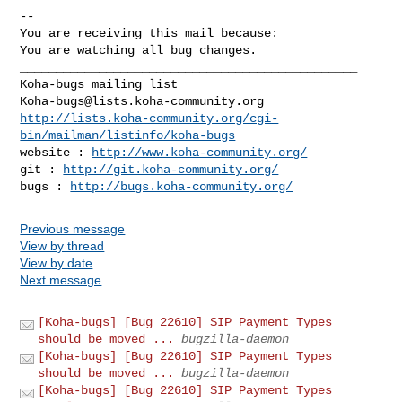
-- 

You are receiving this mail because:

You are watching all bug changes.

_______________________________________________

Koha-bugs@lists.koha-community.org
http://lists.koha-community.org/cgi-
bin/mailman/listinfo/koha-bugs
website : 
http://www.koha-community.org/
git : 
http://git.koha-community.org/
bugs : 
http://bugs.koha-community.org/
Previous message
View by thread
View by date
Next message
[Koha-bugs] [Bug 22610] SIP Payment Types
should be moved ...
bugzilla-daemon
[Koha-bugs] [Bug 22610] SIP Payment Types
should be moved ...
bugzilla-daemon
[Koha-bugs] [Bug 22610] SIP Payment Types