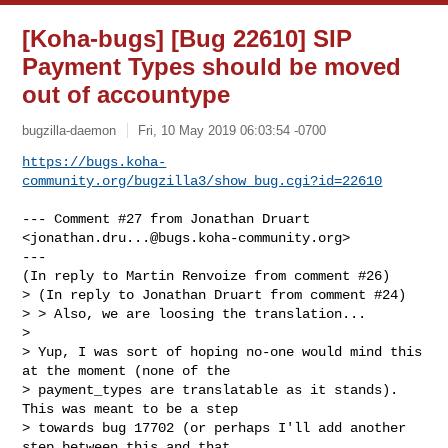
[Koha-bugs] [Bug 22610] SIP
Payment Types should be moved
out of accountype
bugzilla-daemon
Fri, 10 May 2019 06:03:54 -0700
https://bugs.koha-
community.org/bugzilla3/show_bug.cgi?id=22610
--- Comment #27 from Jonathan Druart 
<
jonathan.dru...@bugs.koha-community.org
> 

---

(In reply to Martin Renvoize from comment #26)

> (In reply to Jonathan Druart from comment #24)

> > Also, we are loosing the translation...

> 

> Yup, I was sort of hoping no-one would mind this 
at the moment (none of the

> payment_types are translatable as it stands). 
This was meant to be a step

> towards bug 17702 (or perhaps I'll add another 
step between this and that
