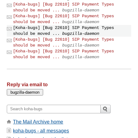
[Koha-bugs] [Bug 22610] SIP Payment Types
should be moved ...
bugzilla-daemon
[Koha-bugs] [Bug 22610] SIP Payment Types
should be moved ...
bugzilla-daemon
[Koha-bugs] [Bug 22610] SIP Payment Types
should be moved ...
bugzilla-daemon
[Koha-bugs] [Bug 22610] SIP Payment Types
should be moved ...
bugzilla-daemon
[Koha-bugs] [Bug 22610] SIP Payment Types
should be moved ...
bugzilla-daemon
Reply via email to
The Mail Archive home
koha-bugs - all messages