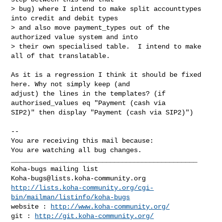
> bug) where I intend to make split accounttypes 
into credit and debit types

> and also move payment_types out of the 
authorized value system and into

> their own specialised table.  I intend to make 
all of that translatable.

As it is a regression I think it should be fixed 
here. Why not simply keep (and

adjust) the lines in the templates? (if 
authorised_values eq "Payment (cash via

SIP2)" then display "Payment (cash via SIP2)")

-- 

You are receiving this mail because:

You are watching all bug changes.

_______________________________________________

Koha-bugs@lists.koha-community.org
http://lists.koha-community.org/cgi-
bin/mailman/listinfo/koha-bugs
website : 
http://www.koha-community.org/
git : 
http://git.koha-community.org/