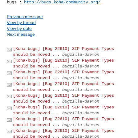
bugs : 
http://bugs.koha-community.org/
Previous message
View by thread
View by date
Next message
[Koha-bugs] [Bug 22610] SIP Payment Types
should be moved ...
bugzilla-daemon
[Koha-bugs] [Bug 22610] SIP Payment Types
should be moved ...
bugzilla-daemon
[Koha-bugs] [Bug 22610] SIP Payment Types
should be moved ...
bugzilla-daemon
[Koha-bugs] [Bug 22610] SIP Payment Types
should be moved ...
bugzilla-daemon
[Koha-bugs] [Bug 22610] SIP Payment Types
should be moved ...
bugzilla-daemon
[Koha-bugs] [Bug 22610] SIP Payment Types
should be moved ...
bugzilla-daemon
[Koha-bugs] [Bug 22610] SIP Payment Types
should be moved ...
bugzilla-daemon
[Koha-bugs] [Bug 22610] SIP Payment Types
should be moved ...
bugzilla-daemon