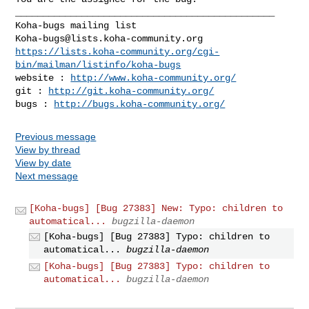
_______________________________________________

Koha-bugs@lists.koha-community.org
https://lists.koha-community.org/cgi-
bin/mailman/listinfo/koha-bugs
website : 
http://www.koha-community.org/
git : 
http://git.koha-community.org/
bugs : 
http://bugs.koha-community.org/
Previous message
View by thread
View by date
Next message
[Koha-bugs] [Bug 27383] New: Typo: children to
automatical...
bugzilla-daemon
[Koha-bugs] [Bug 27383] Typo: children to
automatical...
bugzilla-daemon
[Koha-bugs] [Bug 27383] Typo: children to
automatical...
bugzilla-daemon