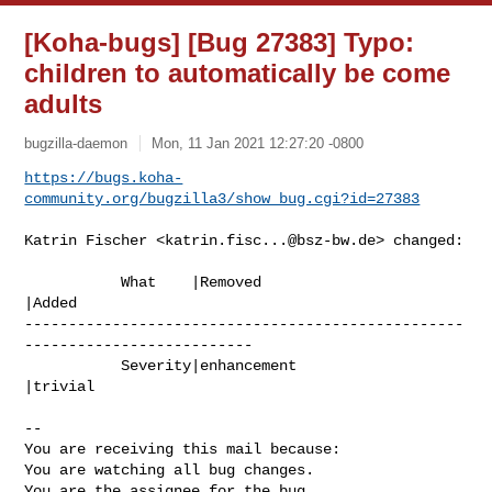
[Koha-bugs] [Bug 27383] Typo:
children to automatically be come
adults
bugzilla-daemon
Mon, 11 Jan 2021 12:27:20 -0800
https://bugs.koha-
community.org/bugzilla3/show_bug.cgi?id=27383
Katrin Fischer <
katrin.fisc...@bsz-bw.de
> changed:

           What    |Removed                     
|Added

--------------------------------------------------
--------------------------

           Severity|enhancement                 
|trivial

-- 

You are receiving this mail because:

You are watching all bug changes.

You are the assignee for the bug.
