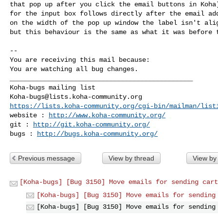
that pop up after you click the email buttons in Koha)
for the input box follows directly after the email add
on the width of the pop up window the label isn't alig
but this behaviour is the same as what it was before t
-- 

You are receiving this mail because:

You are watching all bug changes.

_______________________________________________

Koha-bugs@lists.koha-community.org
https://lists.koha-community.org/cgi-bin/mailman/list
website : 
http://www.koha-community.org/
git : 
http://git.koha-community.org/
bugs : 
http://bugs.koha-community.org/
Previous message
View by thread
View by
[Koha-bugs] [Bug 3150] Move emails for sending cart
[Koha-bugs] [Bug 3150] Move emails for sending
[Koha-bugs] [Bug 3150] Move emails for sending