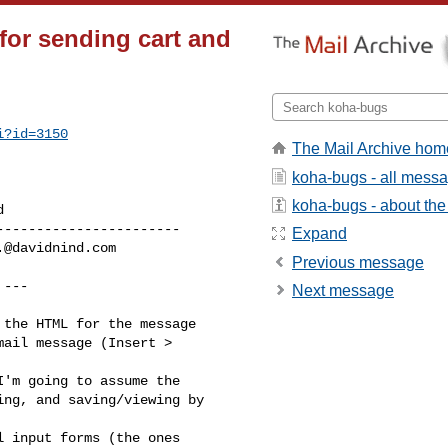
for sending cart and
i?id=3150
The Mail Archive hom
koha-bugs - all mess
koha-bugs - about the 
----------------------

Expand
.@davidnind.com
Previous message
 ---

Next message
the HTML for the message

ail message (Insert >

'm going to assume the

ng, and saving/viewing by

 input forms (the ones
