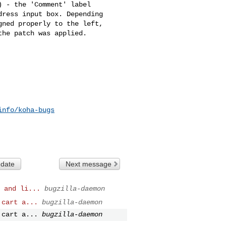
 - the 'Comment' label

ress input box. Depending

ned properly to the left,

he patch was applied.

info/koha-bugs
 date
Next message
 and li...
bugzilla-daemon
 cart a...
bugzilla-daemon
 cart a...
bugzilla-daemon