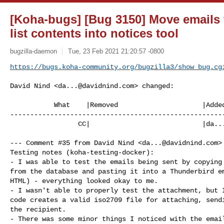
[Koha-bugs] [Bug 3150] Move emails 
list contents into notices tool
bugzilla-daemon
Tue, 23 Feb 2021 21:20:57 -0800
https://bugs.koha-community.org/bugzilla3/show_bug.cg
David Nind <
da...@davidnind.com
> changed:

           What    |Removed                     |Added

------------------------------------------------------
                 CC|                            |
da..
--- Comment #35 from David Nind <
da...@davidnind.com
>
Testing notes (koha-testing-docker):

- I was able to test the emails being sent by copying 
from the database and pasting it into a Thunderbird em
HTML) - everything looked okay to me.

- I wasn't able to properly test the attachment, but I
code creates a valid iso2709 file for attaching, sendi
the recipient.

- There was some minor things I noticed with the email