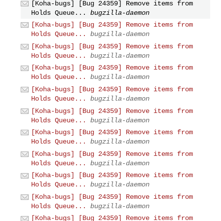
[Koha-bugs] [Bug 24359] Remove items from
Holds Queue...
bugzilla-daemon
[Koha-bugs] [Bug 24359] Remove items from
Holds Queue...
bugzilla-daemon
[Koha-bugs] [Bug 24359] Remove items from
Holds Queue...
bugzilla-daemon
[Koha-bugs] [Bug 24359] Remove items from
Holds Queue...
bugzilla-daemon
[Koha-bugs] [Bug 24359] Remove items from
Holds Queue...
bugzilla-daemon
[Koha-bugs] [Bug 24359] Remove items from
Holds Queue...
bugzilla-daemon
[Koha-bugs] [Bug 24359] Remove items from
Holds Queue...
bugzilla-daemon
[Koha-bugs] [Bug 24359] Remove items from
Holds Queue...
bugzilla-daemon
[Koha-bugs] [Bug 24359] Remove items from
Holds Queue...
bugzilla-daemon
[Koha-bugs] [Bug 24359] Remove items from
Holds Queue...
bugzilla-daemon
[Koha-bugs] [Bug 24359] Remove items from