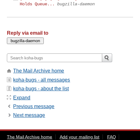
Holds Queue...
bugzilla-daemon
Reply via email to
The Mail Archive home
koha-bugs - all messages
koha-bugs - about the list
Expand
Previous message
Next message
The Mail Archive home
Add your mailing list
FAQ