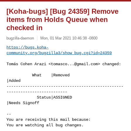
[Koha-bugs] [Bug 24359] Remove
items from Holds Queue when
checked in
bugzilla-daemon
Mon, 01 Mar 2021 10:46:38 -0800
https://bugs.koha-
community.org/bugzilla3/show_bug.cgi?id=24359
Tomás Cohen Arazi <
tomasco...@gmail.com
> changed:

           What    |Removed                     
|Added

--------------------------------------------------
--------------------------

             Status|ASSIGNED                    
|Needs Signoff

-- 

You are receiving this mail because:

You are watching all bug changes.

_______________________________________________
