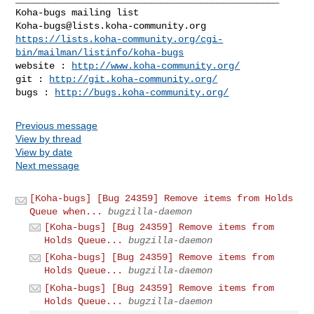
Koha-bugs@lists.koha-community.org
https://lists.koha-community.org/cgi-
bin/mailman/listinfo/koha-bugs
website : 
http://www.koha-community.org/
git : 
http://git.koha-community.org/
bugs : 
http://bugs.koha-community.org/
Previous message
View by thread
View by date
Next message
[Koha-bugs] [Bug 24359] Remove items from Holds
Queue when...
bugzilla-daemon
[Koha-bugs] [Bug 24359] Remove items from
Holds Queue...
bugzilla-daemon
[Koha-bugs] [Bug 24359] Remove items from
Holds Queue...
bugzilla-daemon
[Koha-bugs] [Bug 24359] Remove items from
Holds Queue...
bugzilla-daemon