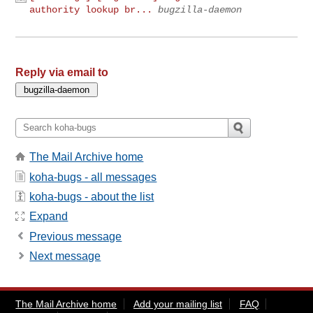
authority lookup br...
bugzilla-daemon
Reply via email to
The Mail Archive home
koha-bugs - all messages
koha-bugs - about the list
Expand
Previous message
Next message
The Mail Archive home
Add your mailing list
FAQ