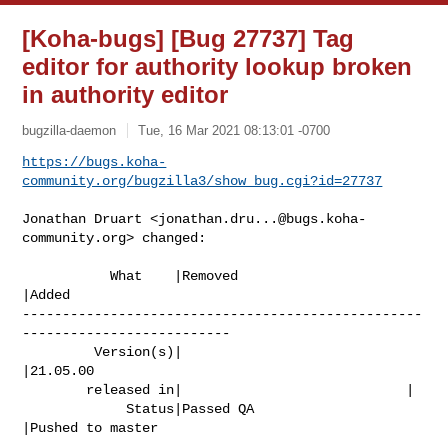
[Koha-bugs] [Bug 27737] Tag
editor for authority lookup broken
in authority editor
bugzilla-daemon
Tue, 16 Mar 2021 08:13:01 -0700
https://bugs.koha-
community.org/bugzilla3/show_bug.cgi?id=27737
Jonathan Druart <
jonathan.dru...@bugs.koha-
community.org
> changed:

           What    |Removed                     
|Added

--------------------------------------------------
--------------------------

         Version(s)|                            
|21.05.00

        released in|                            |

             Status|Passed QA                   
|Pushed to master
