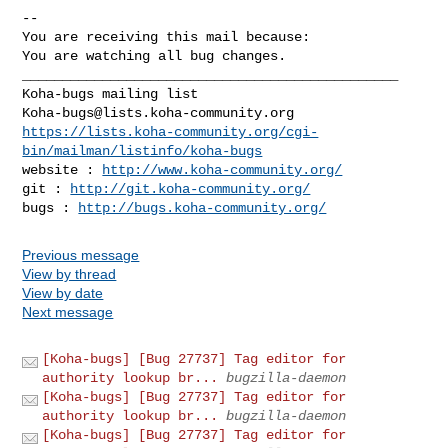
-- 

You are receiving this mail because:

You are watching all bug changes.

_______________________________________________

Koha-bugs@lists.koha-community.org
https://lists.koha-community.org/cgi-
bin/mailman/listinfo/koha-bugs
website : 
http://www.koha-community.org/
git : 
http://git.koha-community.org/
bugs : 
http://bugs.koha-community.org/
Previous message
View by thread
View by date
Next message
[Koha-bugs] [Bug 27737] Tag editor for
authority lookup br...
bugzilla-daemon
[Koha-bugs] [Bug 27737] Tag editor for
authority lookup br...
bugzilla-daemon
[Koha-bugs] [Bug 27737] Tag editor for