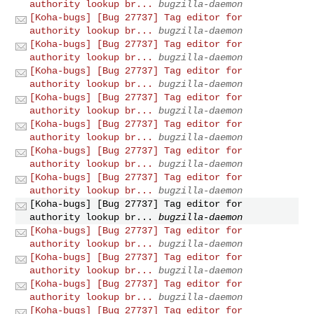
authority lookup br...
bugzilla-daemon
[Koha-bugs] [Bug 27737] Tag editor for
authority lookup br...
bugzilla-daemon
[Koha-bugs] [Bug 27737] Tag editor for
authority lookup br...
bugzilla-daemon
[Koha-bugs] [Bug 27737] Tag editor for
authority lookup br...
bugzilla-daemon
[Koha-bugs] [Bug 27737] Tag editor for
authority lookup br...
bugzilla-daemon
[Koha-bugs] [Bug 27737] Tag editor for
authority lookup br...
bugzilla-daemon
[Koha-bugs] [Bug 27737] Tag editor for
authority lookup br...
bugzilla-daemon
[Koha-bugs] [Bug 27737] Tag editor for
authority lookup br...
bugzilla-daemon
[Koha-bugs] [Bug 27737] Tag editor for
authority lookup br...
bugzilla-daemon
[Koha-bugs] [Bug 27737] Tag editor for
authority lookup br...
bugzilla-daemon
[Koha-bugs] [Bug 27737] Tag editor for
authority lookup br...
bugzilla-daemon
[Koha-bugs] [Bug 27737] Tag editor for
authority lookup br...
bugzilla-daemon
[Koha-bugs] [Bug 27737] Tag editor for