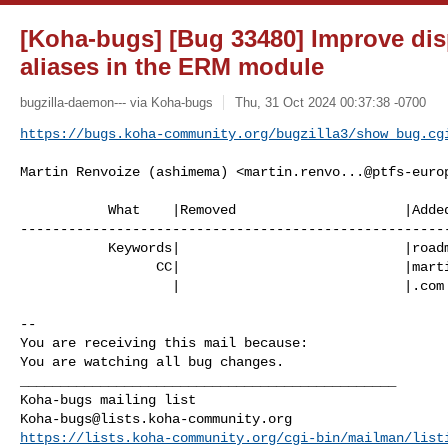
[Koha-bugs] [Bug 33480] Improve dis
aliases in the ERM module
bugzilla-daemon--- via Koha-bugs
Thu, 31 Oct 2024 00:37:38 -0700
https://bugs.koha-community.org/bugzilla3/show_bug.cg
Martin Renvoize (ashimema) <
martin.renvo...@ptfs-euro
           What    |Removed                     |Added

------------------------------------------------------
           Keywords|                            |roadmap_24_11

                 CC|                            |martin.renvoize@ptfs-europe

                   |                            |.com

-- 

You are receiving this mail because:

You are watching all bug changes.

_______________________________________________

Koha-bugs@lists.koha-community.org
https://lists.koha-community.org/cgi-bin/mailman/list