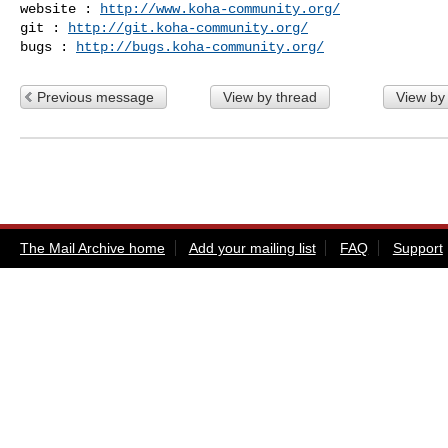
website : 
http://www.koha-community.org/
git : 
http://git.koha-community.org/
bugs : 
http://bugs.koha-community.org/
Previous message
View by thread
View by
The Mail Archive home
Add your mailing list
FAQ
Support