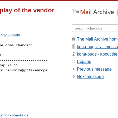
play of the vendor
i?id=33480
The Mail Archive hom
pe.com
> changed:

koha-bugs - all mess
koha-bugs - about the 
----------------------

Expand
Previous message
Next message
info/koha-bugs