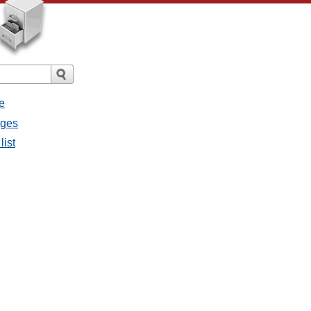
e
ages
list