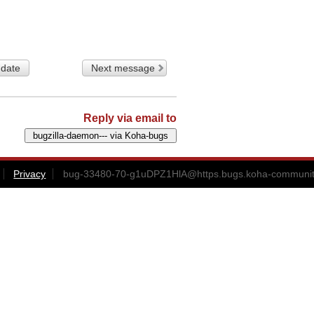
 date
Next message
Reply via email to
Privacy
bug-33480-70-g1uDPZ1HlA@https.bugs.koha-communit