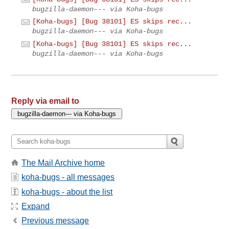
bugzilla-daemon--- via Koha-bugs
[Koha-bugs] [Bug 38101] ES skips rec...
bugzilla-daemon--- via Koha-bugs
[Koha-bugs] [Bug 38101] ES skips rec...
bugzilla-daemon--- via Koha-bugs
Reply via email to
The Mail Archive home
koha-bugs - all messages
koha-bugs - about the list
Expand
Previous message