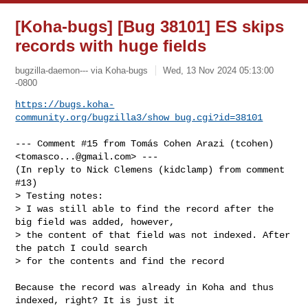
[Koha-bugs] [Bug 38101] ES skips
records with huge fields
bugzilla-daemon--- via Koha-bugs
Wed, 13 Nov 2024 05:13:00
-0800
https://bugs.koha-
community.org/bugzilla3/show_bug.cgi?id=38101
--- Comment #15 from Tomás Cohen Arazi (tcohen) 
<
tomasco...@gmail.com
> ---

(In reply to Nick Clemens (kidclamp) from comment 
#13)

> Testing notes:

> I was still able to find the record after the 
big field was added, however,

> the content of that field was not indexed. After 
the patch I could search

> for the contents and find the record

Because the record was already in Koha and thus 
indexed, right? It is just it
