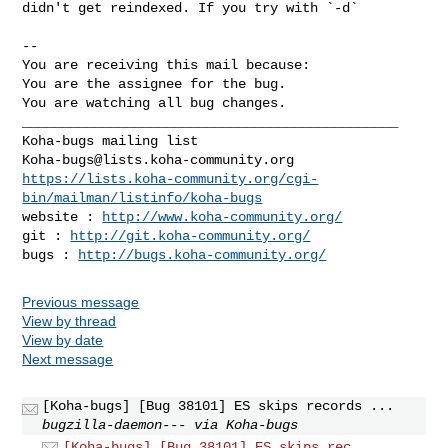
didn't get reindexed. If you try with `-d`

-- 

You are receiving this mail because:

You are the assignee for the bug.

You are watching all bug changes.

_______________________________________________

Koha-bugs@lists.koha-community.org
https://lists.koha-community.org/cgi-
bin/mailman/listinfo/koha-bugs
website : 
http://www.koha-community.org/
git : 
http://git.koha-community.org/
bugs : 
http://bugs.koha-community.org/
Previous message
View by thread
View by date
Next message
[Koha-bugs] [Bug 38101] ES skips records ...
bugzilla-daemon--- via Koha-bugs
[Koha-bugs] [Bug 38101] ES skips rec...